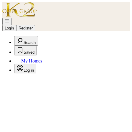
Go to: Homepage
Open navigation
Login
Register
Search
Saved
My Homes
Log in