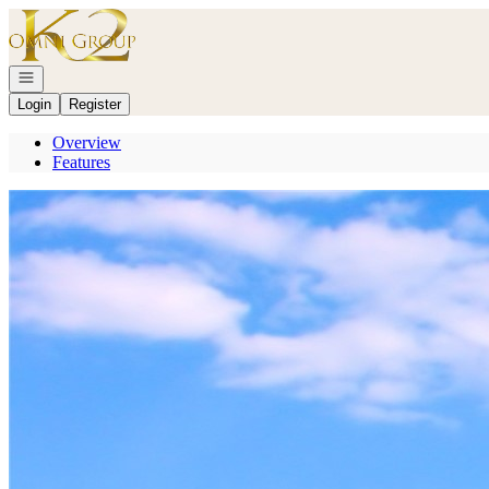
Go to: Homepage
Open navigation
Login
Register
Overview
Features