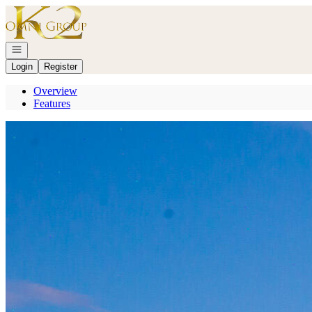
Go to: Homepage
Open navigation
Login
Register
Overview
Features