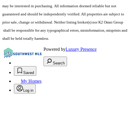
may be interested in purchasing. All information deemed reliable but not
guaranteed and should be independently verified. All properties are subject to
prior sale, change or withdrawal. Neither listing broker(s) nor K2 Omni Group
shall be responsible for any typographical errors, misinformation, misprints and
shall be held totally harmless.
Powered by
Luxury Presence
Search
Saved
My Homes
Log in