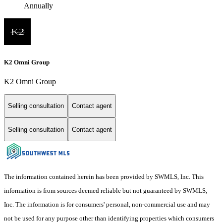
Annually
K2 Omni Group
K2 Omni Group
Selling consultation
Contact agent
Selling consultation
Contact agent
The information contained herein has been provided by SWMLS, Inc. This
information is from sources deemed reliable but not guaranteed by SWMLS,
Inc. The information is for consumers' personal, non-commercial use and may
not be used for any purpose other than identifying properties which consumers