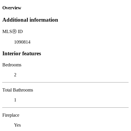
Overview
Additional information
MLS
Ⓡ
ID
1090814
Interior features
Bedrooms
2
Total Bathrooms
1
Fireplace
Yes