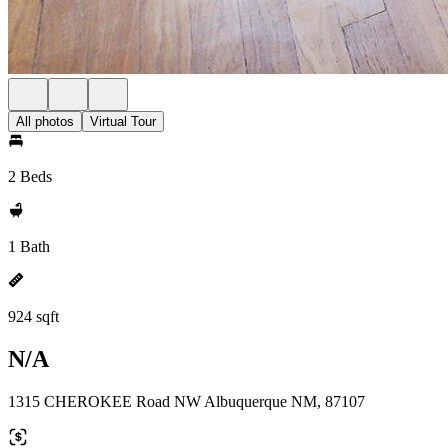
All photos
Virtual Tour
2 Beds
1 Bath
924 sqft
N/A
1315 CHEROKEE Road NW Albuquerque NM, 87107