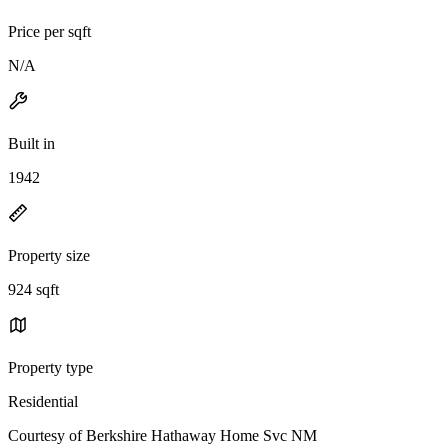
Price per sqft
N/A
Built in
1942
Property size
924 sqft
Property type
Residential
Courtesy of Berkshire Hathaway Home Svc NM