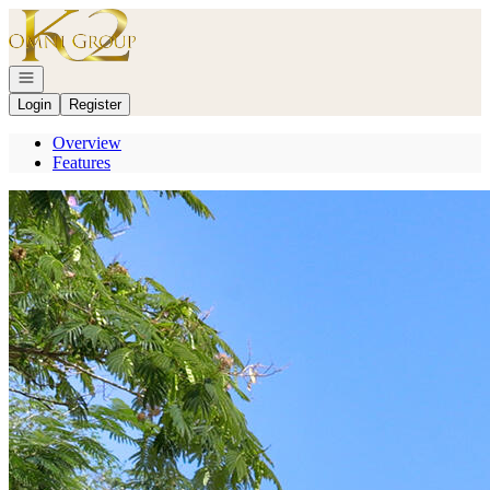
Go to: Homepage
Open navigation
Login
Register
Overview
Features