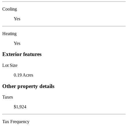
Cooling
Yes
Heating
Yes
Exterior features
Lot Size
0.19 Acres
Other property details
Taxes
$1,924
Tax Frequency