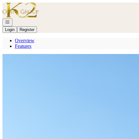
Go to: Homepage
Open navigation
Login
Register
Overview
Features