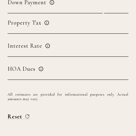
Down Payment
Property Tax
Interest Rate
HOA Dues
All estimates are provided for informational purposes only. Actual
amounts may vary.
Reset