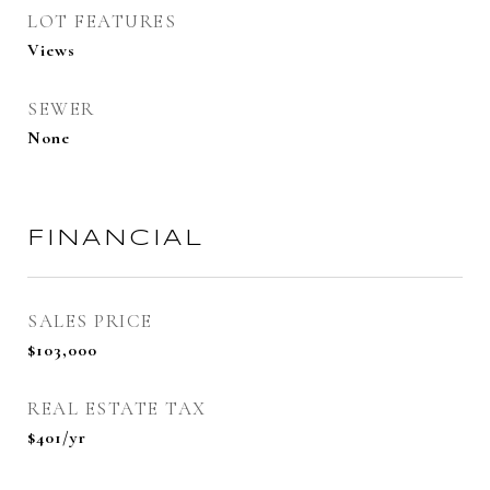
LOT FEATURES
Views
SEWER
None
FINANCIAL
SALES PRICE
$103,000
REAL ESTATE TAX
$401/yr