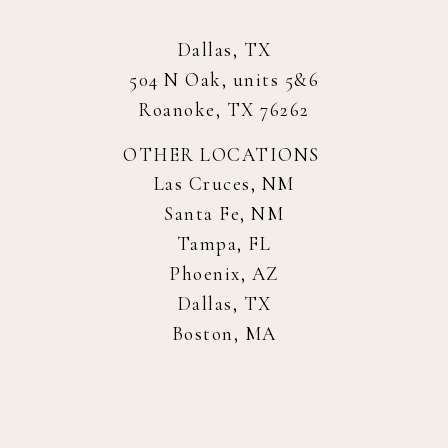
Dallas, TX
504 N Oak, units 5&6
Roanoke, TX 76262
OTHER LOCATIONS
Las Cruces, NM
Santa Fe, NM
Tampa, FL
Phoenix, AZ
Dallas, TX
Boston, MA