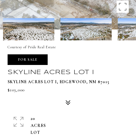
Courtesy of Pride Real Estate
FOR SALE
SKYLINE ACRES LOT I
SKYLINE ACRES LOT I, EDGEWOOD, NM 87015
$103,000
20
ACRES