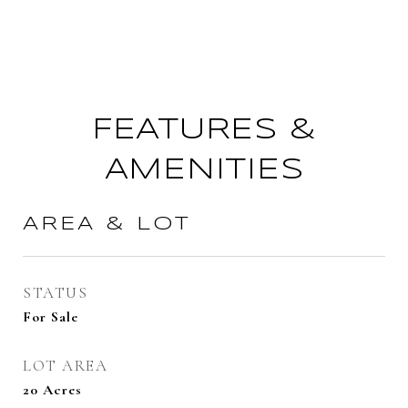
FEATURES &
AMENITIES
AREA & LOT
STATUS
For Sale
LOT AREA
20
Acres