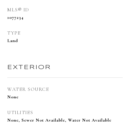
MLS® ID
1077234
TYPE
Land
EXTERIOR
WATER SOURCE
None
UTILITIES
None, Sewer Not Available, Water Not Available