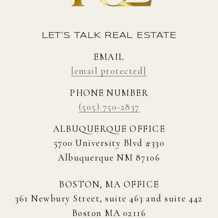
LET'S TALK REAL ESTATE
EMAIL
[email protected]
PHONE NUMBER
(505) 750-2837
ALBUQUERQUE OFFICE
5700 University Blvd #330
Albuquerque NM 87106
BOSTON, MA OFFICE
361 Newbury Street, suite 463 and suite 442
Boston MA 02116