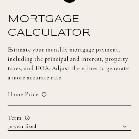
MORTGAGE
CALCULATOR
Estimate your monthly mortgage payment,
including the principal and interest, property
taxes, and HOA. Adjust the values to generate
a more accurate rate.
Home Price
Term