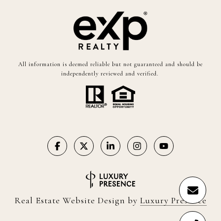
All information is deemed reliable but not guaranteed and should be
independently reviewed and verified.
Real Estate Website Design by
Luxury Presence