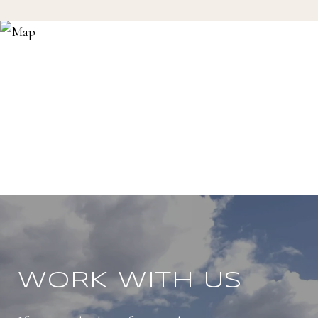
WORK WITH US