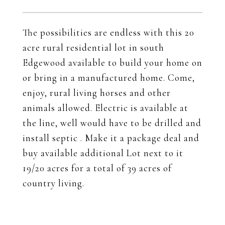
The possibilities are endless with this 20
acre rural residential lot in south
Edgewood available to build your home on
or bring in a manufactured home. Come,
enjoy, rural living horses and other
animals allowed. Electric is available at
the line, well would have to be drilled and
install septic . Make it a package deal and
buy available additional Lot next to it
19/20 acres for a total of 39 acres of
country living.