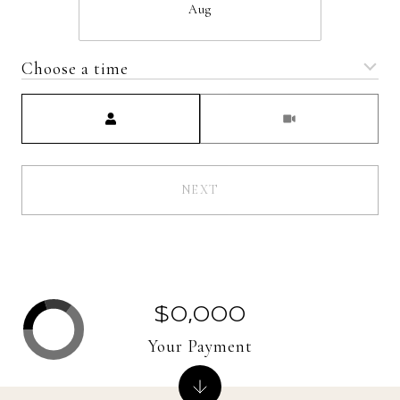
Aug
Choose a time
Meeting Type
NEXT
$0,000
Your Payment