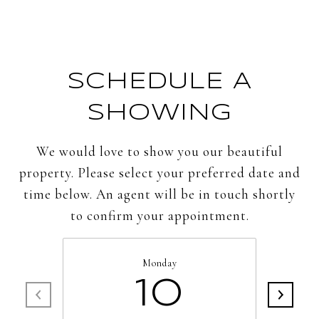
SCHEDULE A
SHOWING
We would love to show you our beautiful
property. Please select your preferred date and
time below. An agent will be in touch shortly
to confirm your appointment.
Monday
10