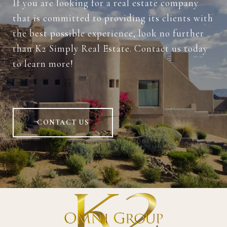
If you are looking for a real estate company
that is committed to providing its clients with
the best possible experience, look no further
than K2 Simply Real Estate. Contact us today
to learn more!
CONTACT US