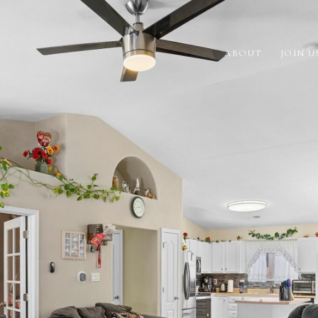
ABOUT
JOIN U