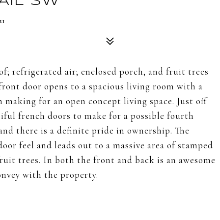
AIL SW
21
; refrigerated air; enclosed porch, and fruit trees
front door opens to a spacious living room with a
n making for an open concept living space. Just off
tiful french doors to make for a possible fourth
nd there is a definite pride in ownership. The
oor feel and leads out to a massive area of stamped
fruit trees. In both the front and back is an awesome
onvey with the property.