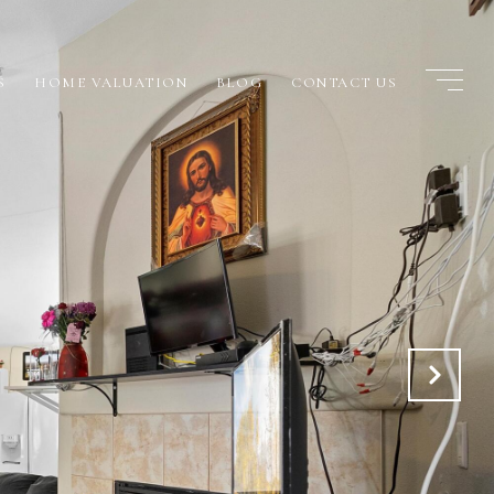
S
HOME VALUATION
BLOG
CONTACT US