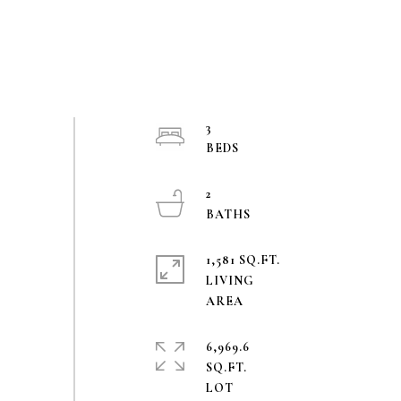
3
2
1,581 SQ.FT.
LIVING
6,969.6
SQ.FT.