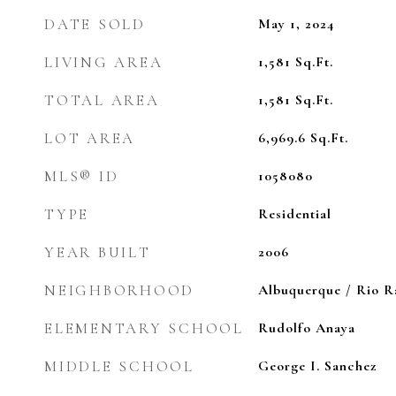
DATE SOLD
May 1, 2024
LIVING AREA
1,581
Sq.Ft.
TOTAL AREA
1,581
Sq.Ft.
LOT AREA
6,969.6
Sq.Ft.
MLS® ID
1058080
TYPE
Residential
YEAR BUILT
2006
NEIGHBORHOOD
Albuquerque / Rio 
ELEMENTARY SCHOOL
Rudolfo Anaya
MIDDLE SCHOOL
George I. Sanchez