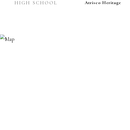
HIGH SCHOOL
Atrisco Heritage