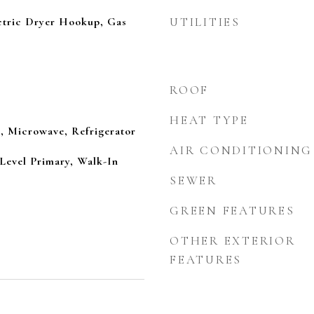
tric Dryer Hookup, Gas
UTILITIES
ROOF
HEAT TYPE
, Microwave, Refrigerator
AIR CONDITIONING
 Level Primary, Walk-In
SEWER
GREEN FEATURES
OTHER EXTERIOR
FEATURES