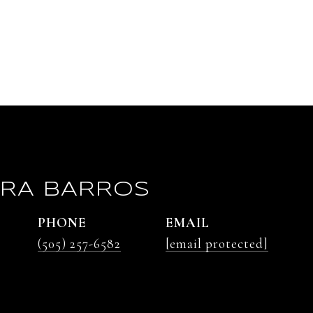
RA BARROS
PHONE
EMAIL
(505) 257-6582
[email protected]