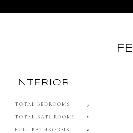
F
INTERIOR
TOTAL BEDROOMS
3
TOTAL BATHROOMS
2
FULL BATHROOMS
2