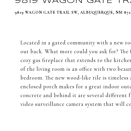
9819 WAGON GATE TR
9819 WAGON GATE TRAIL SW, ALBUQUERQUE, NM 871
Located in a gated community with a new roof
out back. What more could you ask for? The 
cozy gas fireplace that extends to the kitche
of the living room is an office with two beau
bedroom. The new wood-like tile is timeless a
enclosed porch makes for a great indoor outd
concrete and behind it are several different 
video surveillance camera system that will c