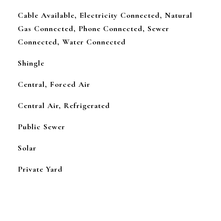
Cable Available, Electricity Connected, Natural
Gas Connected, Phone Connected, Sewer
Connected, Water Connected
Shingle
Central, Forced Air
Central Air, Refrigerated
Public Sewer
Solar
Private Yard