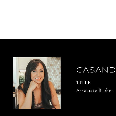
CASAND
TITLE
Associate Broker