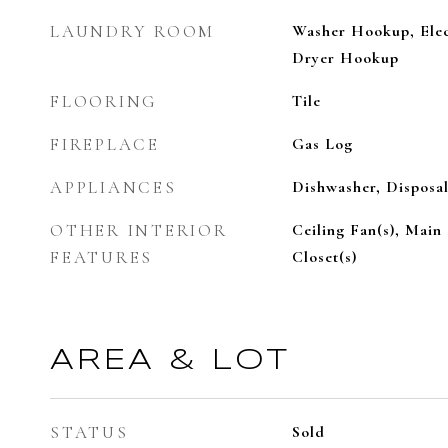
LAUNDRY ROOM
Washer Hookup, Elec
Dryer Hookup
FLOORING
Tile
FIREPLACE
Gas Log
APPLIANCES
Dishwasher, Disposal
OTHER INTERIOR
Ceiling Fan(s), Main
FEATURES
Closet(s)
AREA & LOT
STATUS
Sold