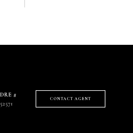
DRE #
CONTACT AGENT
52571