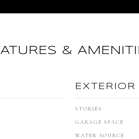
EATURES & AMENITI
EXTERIOR
STORIES
GARAGE SPACE
WATER SOURCE