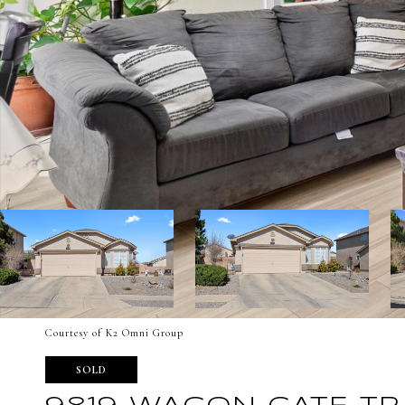
Courtesy of K2 Omni Group
SOLD