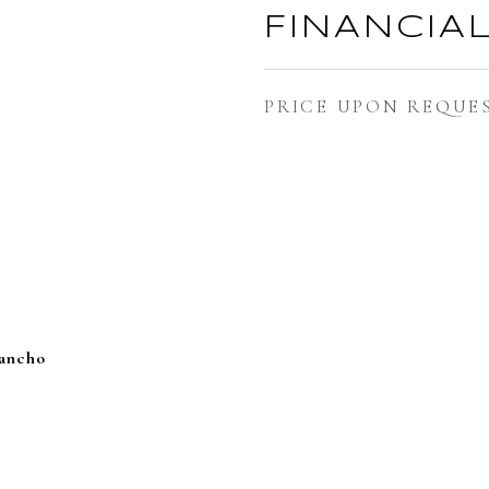
FINANCIA
PRICE UPON REQUE
Rancho