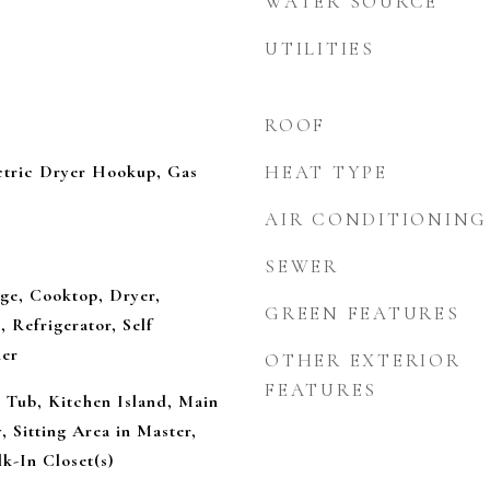
WATER SOURCE
UTILITIES
ROOF
tric Dryer Hookup, Gas
HEAT TYPE
AIR CONDITIONING
SEWER
nge, Cooktop, Dryer,
GREEN FEATURES
 Refrigerator, Self
her
OTHER EXTERIOR
FEATURES
d Tub, Kitchen Island, Main
, Sitting Area in Master,
k-In Closet(s)