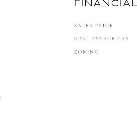
FINANCIA
SALES PRICE
REAL ESTATE TAX
ZONING
e