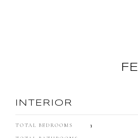
F
INTERIOR
TOTAL BEDROOMS
3