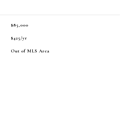
L
$85,000
$425/yr
Out of MLS Area