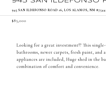
945 SAN ILDEFONSO 
945 SAN ILDEFONSO ROAD 16, LOS ALAMOS, NM 87544
$85,000
Looking for a great investment!? This singl
bathrooms, newer carpets, fresh paint, and a
appliances are included, Huge shed in the ba
combination of comfort and convenience.