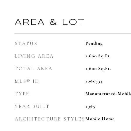
AREA & LOT
STATUS
Pending
LIVING AREA
1,600
Sq.Ft.
TOTAL AREA
1,600
Sq.Ft.
MLS® ID
1080533
TYPE
Manufactured-Mobil
YEAR BUILT
1985
ARCHITECTURE STYLES
Mobile Home