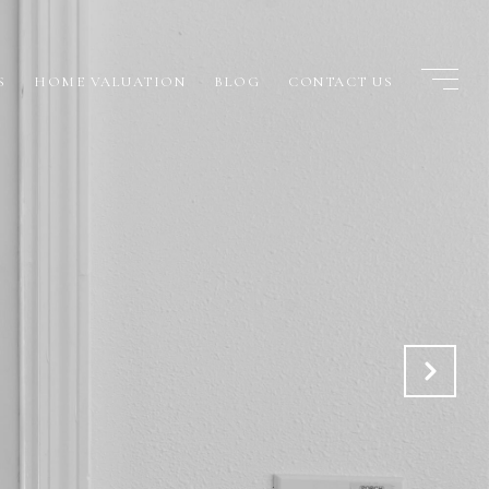
S
HOME VALUATION
BLOG
CONTACT US