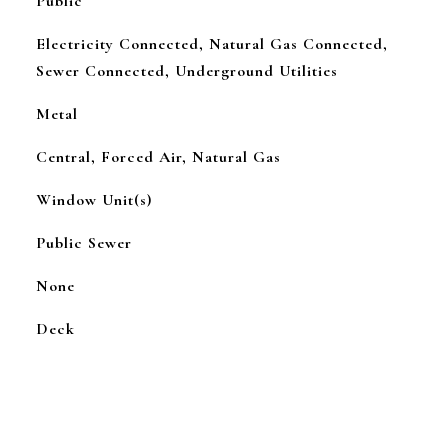
Public
Electricity Connected, Natural Gas Connected,
Sewer Connected, Underground Utilities
Metal
Central, Forced Air, Natural Gas
Window Unit(s)
Public Sewer
None
Deck