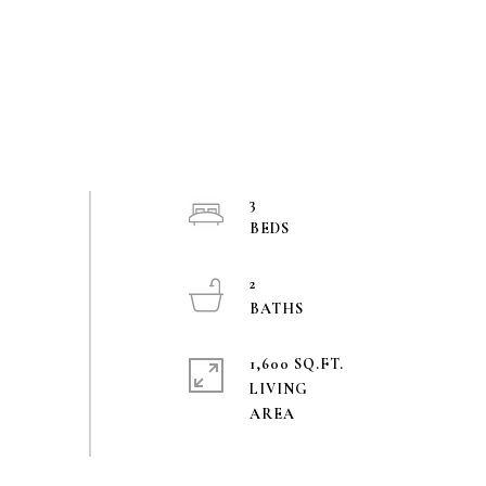
3
2
1,600 SQ.FT.
LIVING