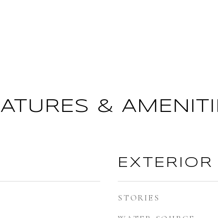
EATURES & AMENITI
EXTERIOR
STORIES