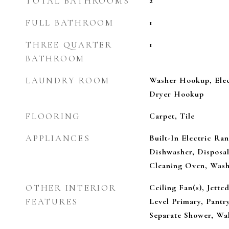
TOTAL BATHROOMS
2
FULL BATHROOM
1
THREE QUARTER
1
BATHROOM
LAUNDRY ROOM
Washer Hookup, Elec
Dryer Hookup
FLOORING
Carpet, Tile
APPLIANCES
Built-In Electric Ra
Dishwasher, Disposal,
Cleaning Oven, Was
OTHER INTERIOR
Ceiling Fan(s), Jette
FEATURES
Level Primary, Pantry
Separate Shower, Wal