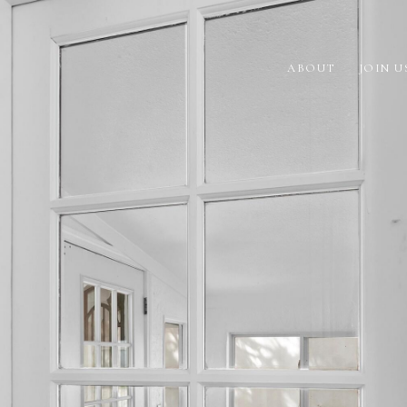
ABOUT
JOIN U