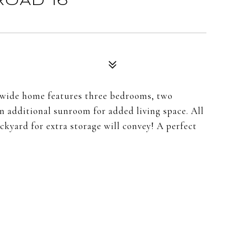
ROAD 16
e-wide home features three bedrooms, two
n additional sunroom for added living space. All
ckyard for extra storage will convey! A perfect