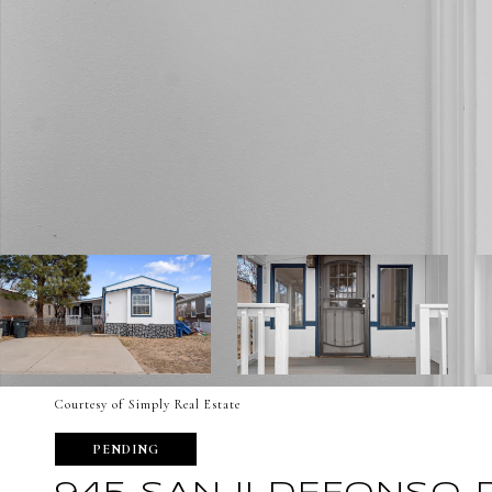
Courtesy of Simply Real Estate
PENDING