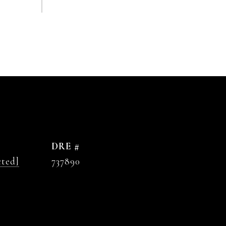
DRE #
cted]
737890