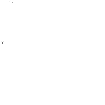
Slab
L
ST