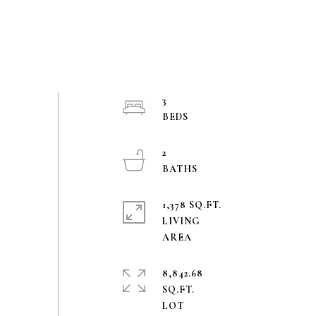
3
2
1,378 SQ.FT.
LIVING
8,842.68
SQ.FT.