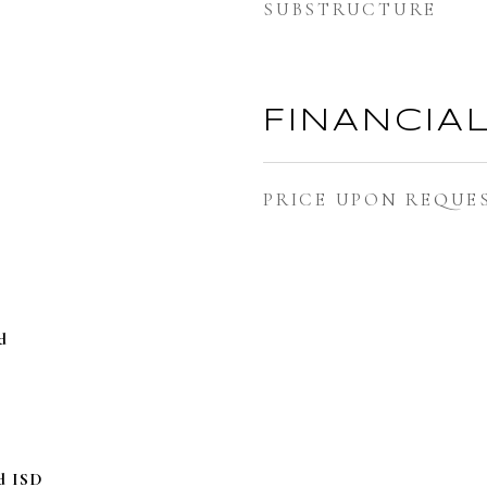
SUBSTRUCTURE
FINANCIA
PRICE UPON REQUE
d
d ISD