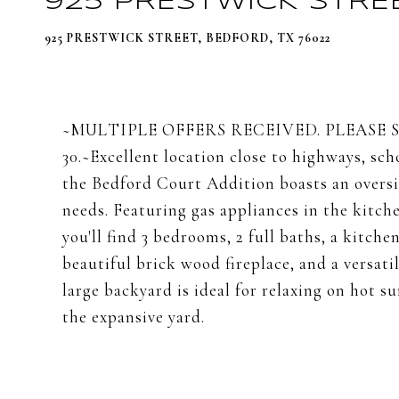
925 PRESTWICK STRE
925 PRESTWICK STREET, BEDFORD, TX 76022
~MULTIPLE OFFERS RECEIVED. PLEASE 
30.~Excellent location close to highways, sc
the Bedford Court Addition boasts an oversiz
needs. Featuring gas appliances in the kitch
you'll find 3 bedrooms, 2 full baths, a kitche
beautiful brick wood fireplace, and a versati
large backyard is ideal for relaxing on hot 
the expansive yard.