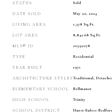
STATUS
Sold
DATE SOLD
May 20, 2024
LIVING AREA
1,378
Sq.Ft.
LOT AREA
8,842.68
Sq.Ft.
MLS® ID
20592078
TYPE
Residential
YEAR BUILT
1971
ARCHITECTURE STYLES
Traditional, Detache
ELEMENTARY SCHOOL
Bellmanor
HIGH SCHOOL
Trinity
SCHOOL DISTRICT
Hurst-Euless-Bedfor