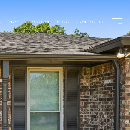
S
HOME VALUATION
BLOG
CONTACT US