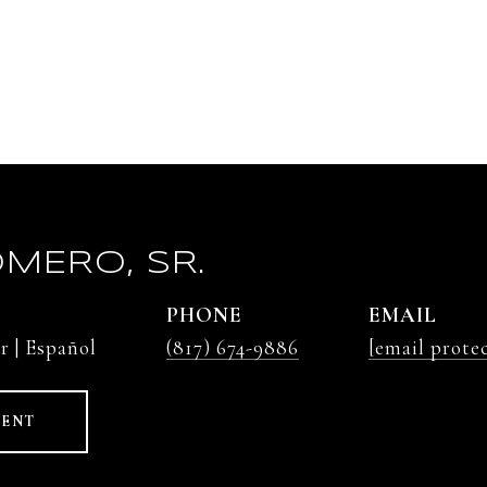
MERO, SR.
PHONE
EMAIL
r | Español
(817) 674-9886
[email prote
GENT