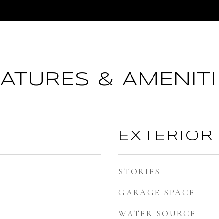
EATURES & AMENITI
EXTERIOR
STORIES
GARAGE SPACE
WATER SOURCE