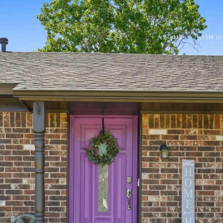
ABOUT
JOIN U