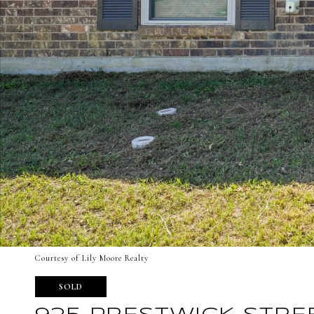
Courtesy of Lily Moore Realty
SOLD