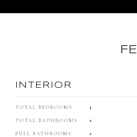
F
INTERIOR
TOTAL BEDROOMS
3
TOTAL BATHROOMS
2
FULL BATHROOMS
2