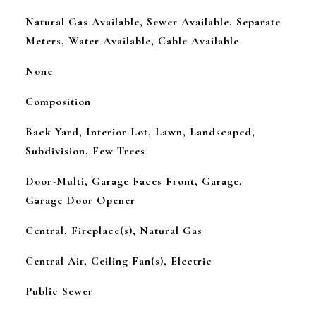
Natural Gas Available, Sewer Available, Separate
Meters, Water Available, Cable Available
None
Composition
Back Yard, Interior Lot, Lawn, Landscaped,
Subdivision, Few Trees
Door-Multi, Garage Faces Front, Garage,
Garage Door Opener
Central, Fireplace(s), Natural Gas
Central Air, Ceiling Fan(s), Electric
Public Sewer