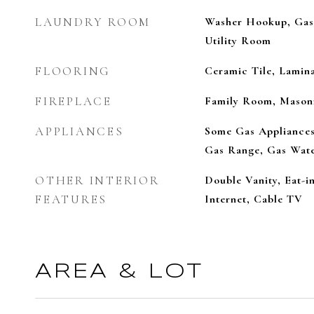
LAUNDRY ROOM
Washer Hookup, Gas
Utility Room
FLOORING
Ceramic Tile, Lamin
FIREPLACE
Family Room, Mason
APPLIANCES
Some Gas Appliances
Gas Range, Gas Wate
OTHER INTERIOR
Double Vanity, Eat-i
FEATURES
Internet, Cable TV
AREA & LOT