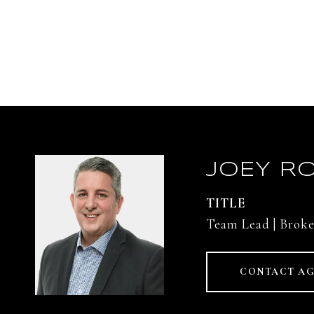
JOEY RO
TITLE
Team Lead | Broke
CONTACT A