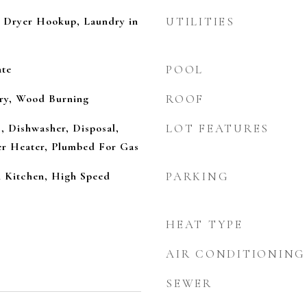
 Dryer Hookup, Laundry in
UTILITIES
ate
POOL
ry, Wood Burning
ROOF
, Dishwasher, Disposal,
LOT FEATURES
r Heater, Plumbed For Gas
n Kitchen, High Speed
PARKING
HEAT TYPE
AIR CONDITIONING
SEWER