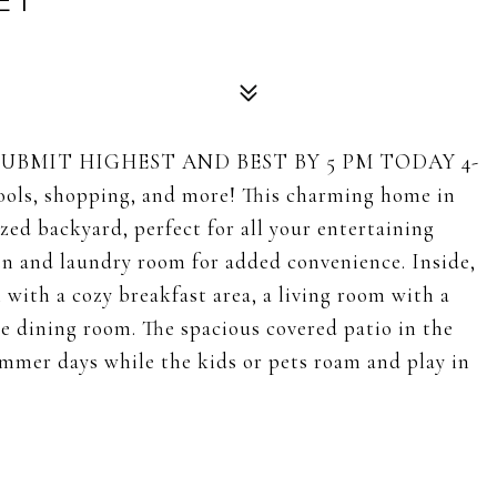
ET
SUBMIT HIGHEST AND BEST BY 5 PM TODAY 4-
hools, shopping, and more! This charming home in
ed backyard, perfect for all your entertaining
en and laundry room for added convenience. Inside,
n with a cozy breakfast area, a living room with a
le dining room. The spacious covered patio in the
summer days while the kids or pets roam and play in