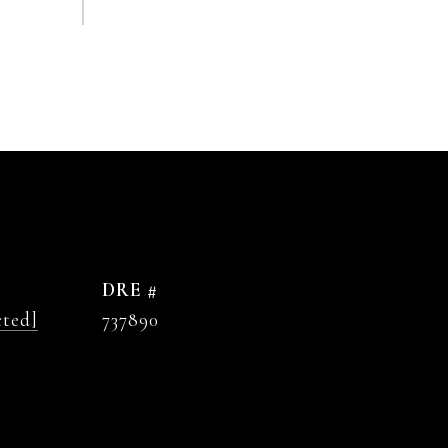
DRE #
cted]
737890