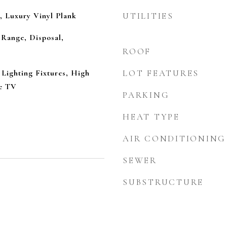
, Luxury Vinyl Plank
UTILITIES
 Range, Disposal,
ROOF
Lighting Fixtures, High
LOT FEATURES
le TV
PARKING
HEAT TYPE
AIR CONDITIONING
SEWER
SUBSTRUCTURE