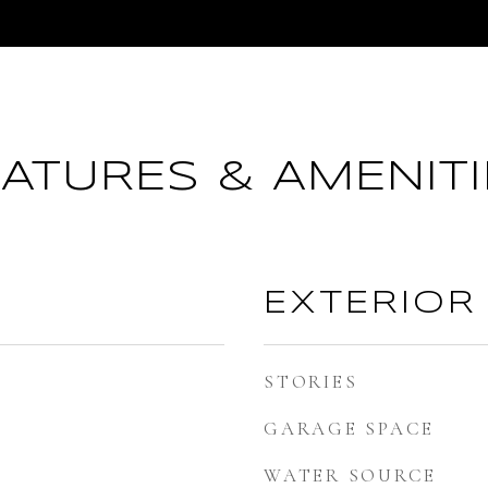
EATURES & AMENITI
EXTERIOR
STORIES
GARAGE SPACE
WATER SOURCE