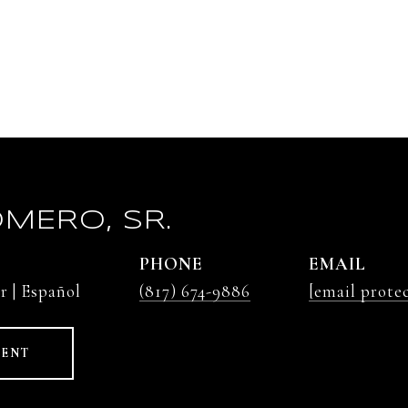
MERO, SR.
PHONE
EMAIL
r | Español
(817) 674-9886
[email prote
GENT