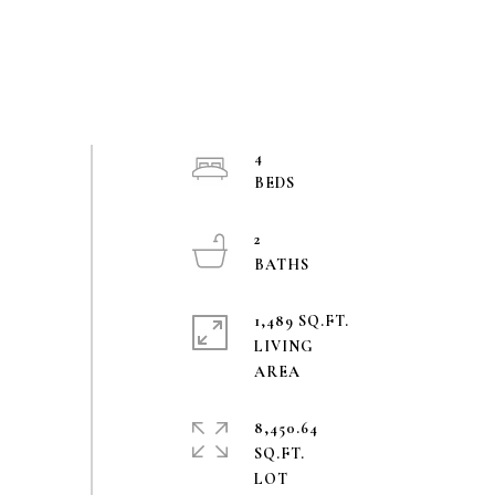
4
2
1,489 SQ.FT.
LIVING
8,450.64
SQ.FT.