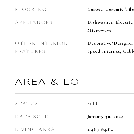
FLOORING
Carpet, Ceramic Tile
APPLIANCES
Dishwasher, Electric
Microwave
OTHER INTERIOR
Decorative/Designer 
FEATURES
Speed Internet, Cab
AREA & LOT
STATUS
Sold
DATE SOLD
January 30, 2023
LIVING AREA
1,489
Sq.Ft.