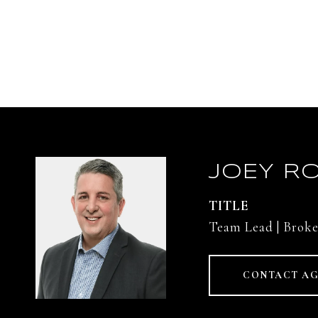
JOEY RO
TITLE
Team Lead | Broke
CONTACT A