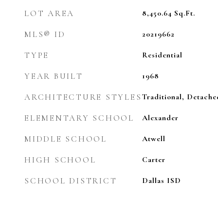
LOT AREA
8,450.64
Sq.Ft.
MLS® ID
20219662
TYPE
Residential
YEAR BUILT
1968
ARCHITECTURE STYLES
Traditional, Detache
ELEMENTARY SCHOOL
Alexander
MIDDLE SCHOOL
Atwell
HIGH SCHOOL
Carter
SCHOOL DISTRICT
Dallas ISD