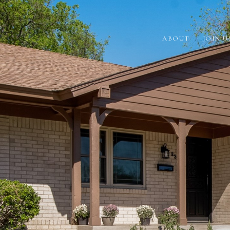
ABOUT
JOIN U