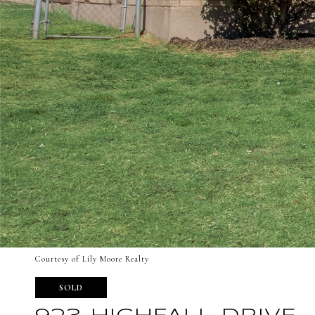
Courtesy of Lily Moore Realty
SOLD