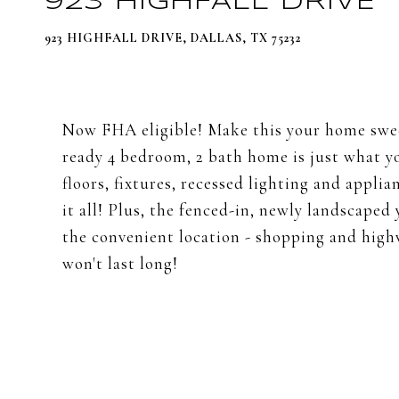
923 HIGHFALL DRIVE
923 HIGHFALL DRIVE, DALLAS, TX 75232
Now FHA eligible! Make this your home swe
ready 4 bedroom, 2 bath home is just what y
floors, fixtures, recessed lighting and appli
it all! Plus, the fenced-in, newly landscaped 
the convenient location - shopping and highwa
won't last long!