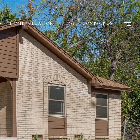
S
HOME VALUATION
BLOG
CONTACT US