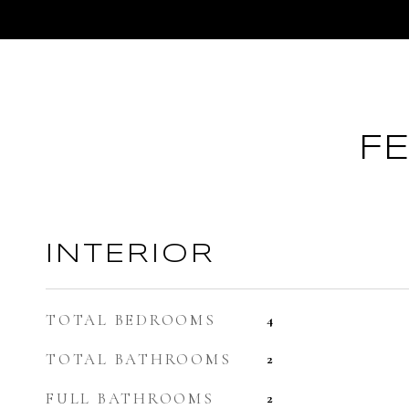
F
INTERIOR
TOTAL BEDROOMS
4
TOTAL BATHROOMS
2
FULL BATHROOMS
2