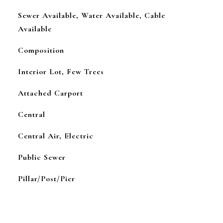
Sewer Available, Water Available, Cable
Available
Composition
Interior Lot, Few Trees
Attached Carport
Central
Central Air, Electric
Public Sewer
Pillar/Post/Pier