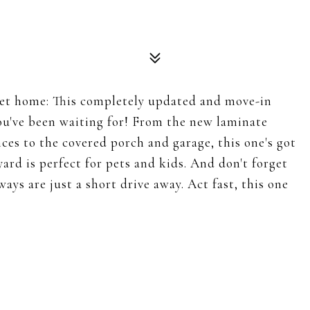
et home: This completely updated and move-in
ou've been waiting for! From the new laminate
ances to the covered porch and garage, this one's got
yard is perfect for pets and kids. And don't forget
ys are just a short drive away. Act fast, this one