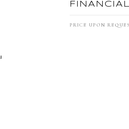
FINANCIA
PRICE UPON REQUE
d