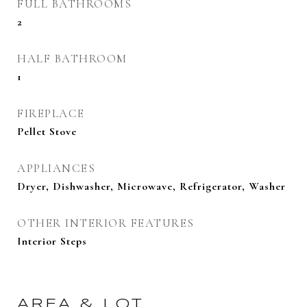
FULL BATHROOMS
2
HALF BATHROOM
1
FIREPLACE
Pellet Stove
APPLIANCES
Dryer, Dishwasher, Microwave, Refrigerator, Washer
OTHER INTERIOR FEATURES
Interior Steps
AREA & LOT