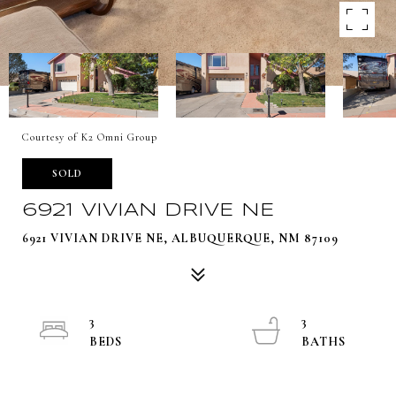
Courtesy of K2 Omni Group
SOLD
6921 VIVIAN DRIVE NE
6921 VIVIAN DRIVE NE, ALBUQUERQUE, NM 87109
3
3