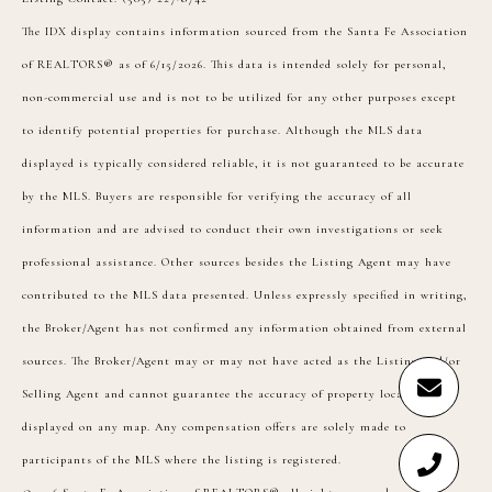
The IDX display contains information sourced from the Santa Fe Association
of REALTORS® as of 6/15/2026. This data is intended solely for personal,
non-commercial use and is not to be utilized for any other purposes except
to identify potential properties for purchase. Although the MLS data
displayed is typically considered reliable, it is not guaranteed to be accurate
by the MLS. Buyers are responsible for verifying the accuracy of all
information and are advised to conduct their own investigations or seek
professional assistance. Other sources besides the Listing Agent may have
contributed to the MLS data presented. Unless expressly specified in writing,
the Broker/Agent has not confirmed any information obtained from external
sources. The Broker/Agent may or may not have acted as the Listing and/or
Selling Agent and cannot guarantee the accuracy of property locations
displayed on any map. Any compensation offers are solely made to
participants of the MLS where the listing is registered.