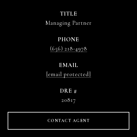
TITLE
Managing Partner
PHONE
(656) 218-4978
EMAIL
[email protected]
DRE #
20817
CONTACT AGENT