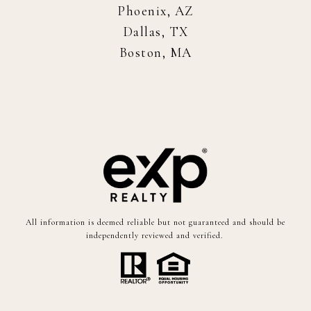
Phoenix, AZ
Dallas, TX
Boston, MA
All information is deemed reliable but not guaranteed and should be
independently reviewed and verified.