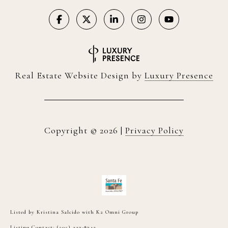
Real Estate Website Design by
Luxury Presence
Copyright ©
2026
|
Privacy Policy
Listed by Kristina Salcido with K2 Omni Group
Listing Contact: (505) 227-8742