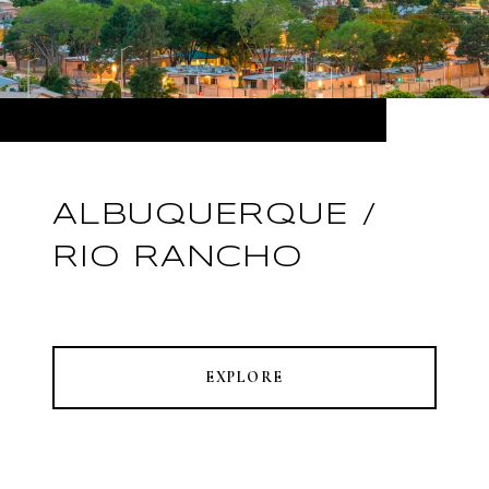
ALBUQUERQUE /
RIO RANCHO
EXPLORE