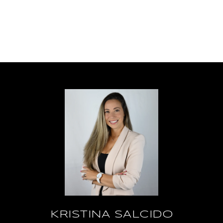
KRISTINA SALCIDO