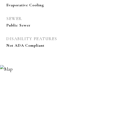
Evaporative Cooling
SEWER
Public Sewer
DISABILITY FEATURES
Not ADA Compliant