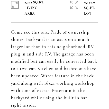
2,242 SQ.FT.
9,147.6
LIVING
SQ.FT.
Come see this one. Pride of ownership
shines. Backyard is an oasis on a much
larger lot than in this neighborhood. RV
plug in and side RV. The garage has been
modified but can easily be converted back
to a two car. Kitchen and bathrooms have
been updated. Water feature in the back
yard along with 16x21 working workshop
with tons of extras. Entertain in the
backyard while using the built in bar
right inside.