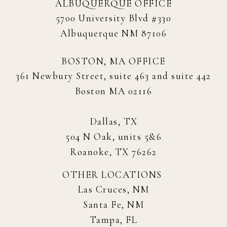
ALBUQUERQUE OFFICE
5700 University Blvd #330
Albuquerque NM 87106
BOSTON, MA OFFICE
361 Newbury Street, suite 463 and suite 442
Boston MA 02116
Dallas, TX
504 N Oak, units 5&6
Roanoke, TX 76262
OTHER LOCATIONS
Las Cruces, NM
Santa Fe, NM
Tampa, FL