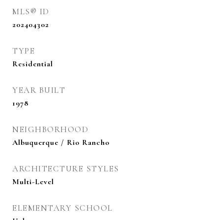
MLS® ID
202404302
TYPE
Residential
YEAR BUILT
1978
NEIGHBORHOOD
Albuquerque / Rio Rancho
ARCHITECTURE STYLES
Multi-Level
ELEMENTARY SCHOOL