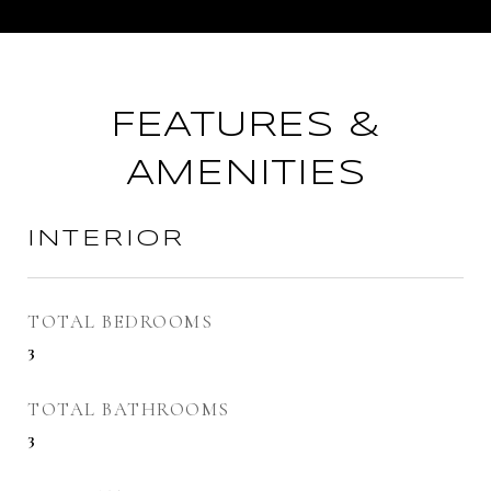
FEATURES &
AMENITIES
INTERIOR
TOTAL BEDROOMS
3
TOTAL BATHROOMS
3