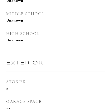
Unknown
MIDDLE SCHOOL
Unknown
HIGH SCHOOL
Unknown
EXTERIOR
STORIES
2
GARAGE SPACE
2.0