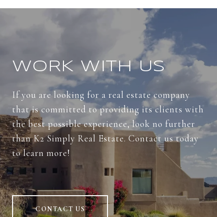
WORK WITH US
If you are looking for a real estate company
that is committed to providing its clients with
the best possible experience, look no further
than K2 Simply Real Estate. Contact us today
to learn more!
CONTACT US