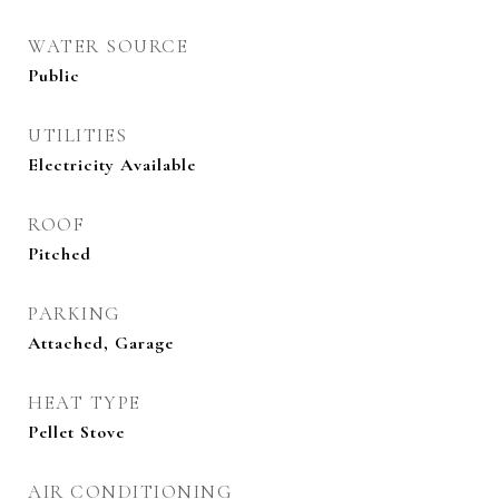
WATER SOURCE
Public
UTILITIES
Electricity Available
ROOF
Pitched
PARKING
Attached, Garage
HEAT TYPE
Pellet Stove
AIR CONDITIONING