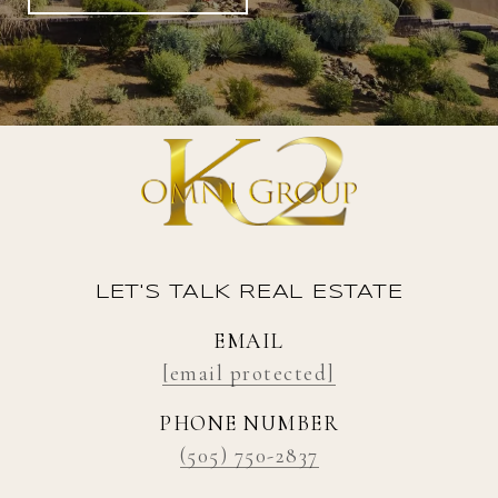
LET'S TALK REAL ESTATE
EMAIL
[email protected]
PHONE NUMBER
(505) 750-2837