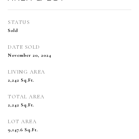
STATUS
Sold
DATE SOLD
November 20, 2024
LIVING AREA
2,242
Sq.Ft.
TOTAL AREA
2,242
Sq.Ft.
LOT AREA
9,147.6
Sq.Ft.