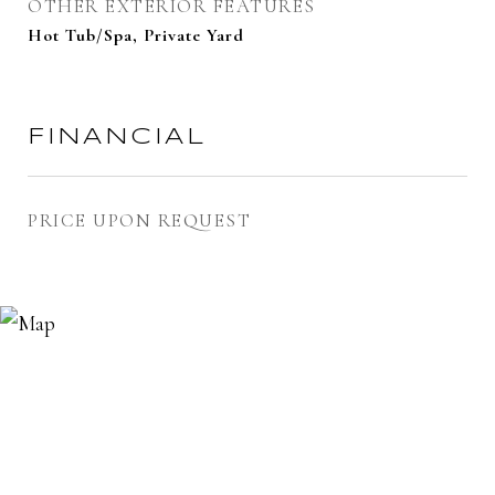
OTHER EXTERIOR FEATURES
Hot Tub/Spa, Private Yard
FINANCIAL
PRICE UPON REQUEST