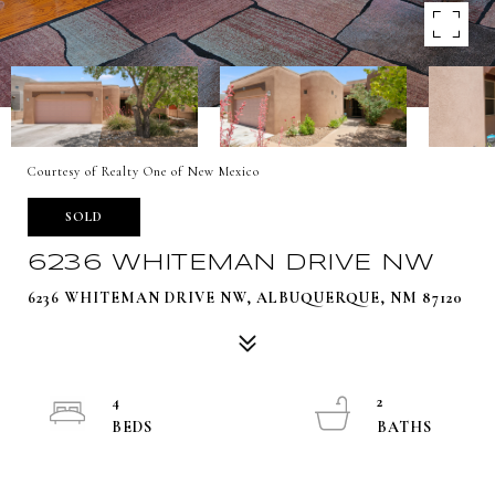
Courtesy of Realty One of New Mexico
SOLD
6236 WHITEMAN DRIVE NW
6236 WHITEMAN DRIVE NW, ALBUQUERQUE, NM 87120
4
2