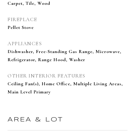
Carpet, Tile, Wood
FIREPLACE
Pellet Stove
APPLIANCES
Dishwasher, Free-Standing Gas Range, Microwave,
Refrigerator, Range Hood, Washer
OTHER INTERIOR FEATURES
Ceiling Fan(s), Home Office, Multiple Living Areas,
Main Level Primary
AREA & LOT