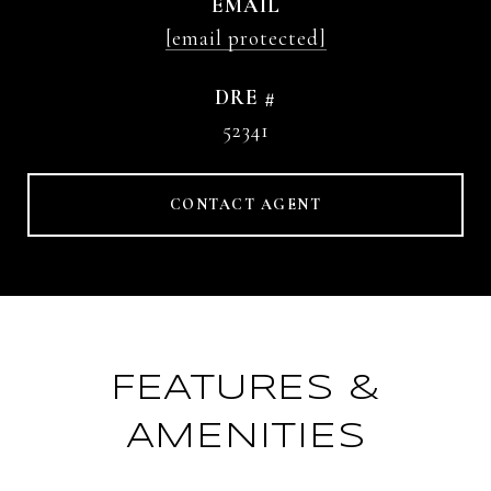
EMAIL
[email protected]
DRE #
52341
CONTACT AGENT
FEATURES &
AMENITIES