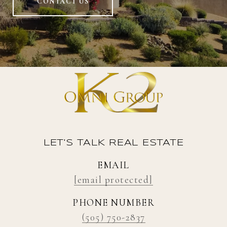
CONTACT US
LET'S TALK REAL ESTATE
EMAIL
[email protected]
PHONE NUMBER
(505) 750-2837