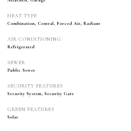
Attached, Garage
HEAT TYPE
Combination, Central, Forced Air, Radiant
AIR CONDITIONING
Refrigerated
SEWER
Public Sewer
SECURITY FEATURES
Security System, Security Gate
GREEN FEATURES
Solar