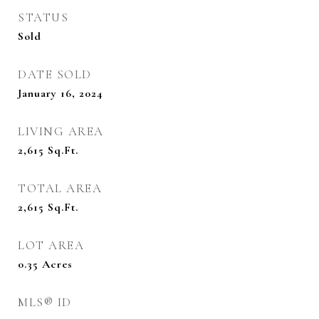
STATUS
Sold
DATE SOLD
January 16, 2024
LIVING AREA
2,615
Sq.Ft.
TOTAL AREA
2,615
Sq.Ft.
LOT AREA
0.35
Acres
MLS® ID