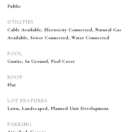
Public
UTILITIES
Cable Available, Electricity Connected, Natural Gas
Available, Sewer Connected, Water Connected
POOL
Gunite, In Ground, Pool Cover
ROOF
Flat
LOT FEATURES
Lawn, Landscaped, Planned Unit Development
PARKING