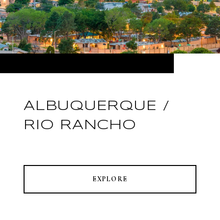
ALBUQUERQUE /
RIO RANCHO
EXPLORE