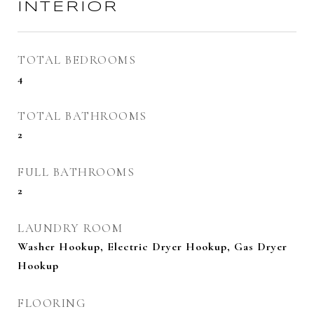
INTERIOR
TOTAL BEDROOMS
4
TOTAL BATHROOMS
2
FULL BATHROOMS
2
LAUNDRY ROOM
Washer Hookup, Electric Dryer Hookup, Gas Dryer
Hookup
FLOORING