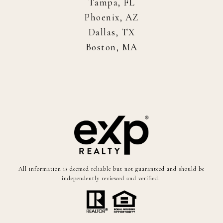
Tampa, FL
Phoenix, AZ
Dallas, TX
Boston, MA
All information is deemed reliable but not guaranteed and should be
independently reviewed and verified.