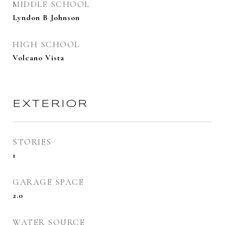
MIDDLE SCHOOL
Lyndon B Johnson
HIGH SCHOOL
Volcano Vista
EXTERIOR
STORIES
1
GARAGE SPACE
2.0
WATER SOURCE