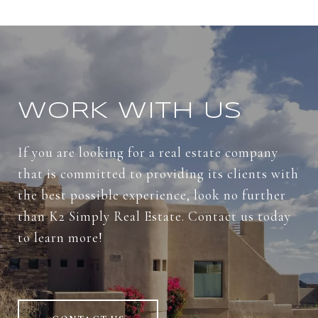
WORK WITH US
If you are looking for a real estate company
that is committed to providing its clients with
the best possible experience, look no further
than K2 Simply Real Estate. Contact us today
to learn more!