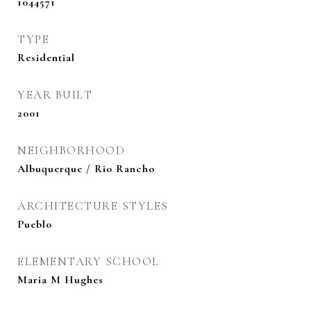
1044571
TYPE
Residential
YEAR BUILT
2001
NEIGHBORHOOD
Albuquerque / Rio Rancho
ARCHITECTURE STYLES
Pueblo
ELEMENTARY SCHOOL
Maria M Hughes