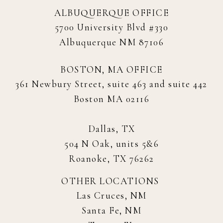
ALBUQUERQUE OFFICE
5700 University Blvd #330
Albuquerque NM 87106
BOSTON, MA OFFICE
361 Newbury Street, suite 463 and suite 442
Boston MA 02116
Dallas, TX
504 N Oak, units 5&6
Roanoke, TX 76262
OTHER LOCATIONS
Las Cruces, NM
Santa Fe, NM