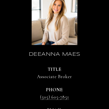
DEEANNA MAES
TITLE
Associate Broker
PHONE
(505) 605-7851