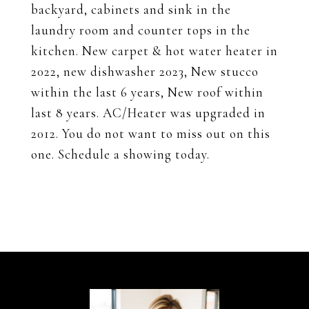
backyard, cabinets and sink in the
laundry room and counter tops in the
kitchen. New carpet & hot water heater in
2022, new dishwasher 2023, New stucco
within the last 6 years, New roof within
last 8 years. AC/Heater was upgraded in
2012. You do not want to miss out on this
one. Schedule a showing today.