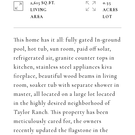
2,615 SQ.FT.
0.35
LIVING
ACRES
This home has it all: fully gated In-ground
pool, hot tub, sun room, paid off solar,
refrigerated air, granite counter tops in
kitchen, stainless steel appliances kiva
fireplace, beautiful wood beams in living
room, soaker tub with separate shower in
master, all located on a large lot located
in the highly desired neighborhood of
Taylor Ranch. This property has been
meticulously cared for, the owners
recently updated the flagstone in the