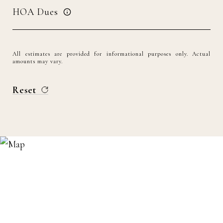
HOA Dues
All estimates are provided for informational purposes only. Actual
amounts may vary.
Reset