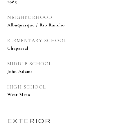
1985
NEIGHBORHOOD
Albuquerque / Rio Rancho
ELEMENTARY SCHOOL
Chaparral
MIDDLE SCHOOL
John Adams
HIGH SCHOOL
West Mesa
EXTERIOR