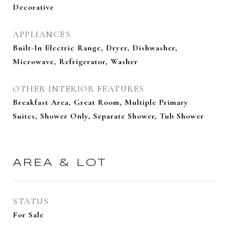
Decorative
APPLIANCES
Built-In Electric Range, Dryer, Dishwasher,
Microwave, Refrigerator, Washer
OTHER INTERIOR FEATURES
Breakfast Area, Great Room, Multiple Primary
Suites, Shower Only, Separate Shower, Tub Shower
AREA & LOT
STATUS
For Sale