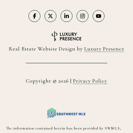
Real Estate Website Design by
Luxury Presence
Copyright ©
2026
|
Privacy Policy
The information contained herein has been provided by SWMLS,