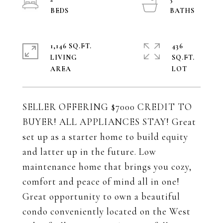
1,146 SQ.FT.
436
LIVING
SQ.FT.
SELLER OFFERING $7000 CREDIT TO
BUYER! ALL APPLIANCES STAY! Great
set up as a starter home to build equity
and latter up in the future. Low
maintenance home that brings you cozy,
comfort and peace of mind all in one!
Great opportunity to own a beautiful
condo conveniently located on the West