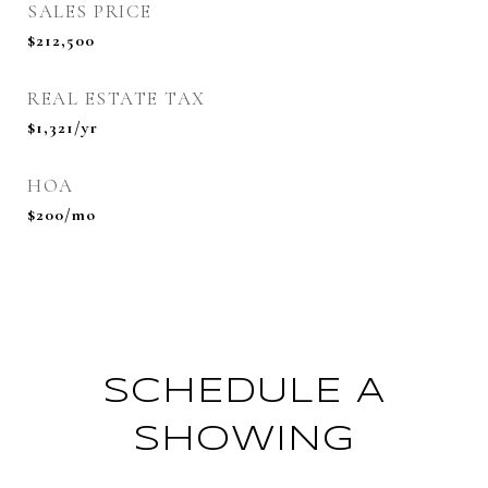
SALES PRICE
$212,500
REAL ESTATE TAX
$1,321/yr
HOA
$200/mo
SCHEDULE A
SHOWING