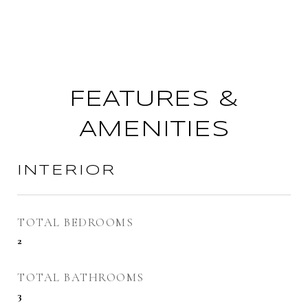
FEATURES &
AMENITIES
INTERIOR
TOTAL BEDROOMS
2
TOTAL BATHROOMS
3