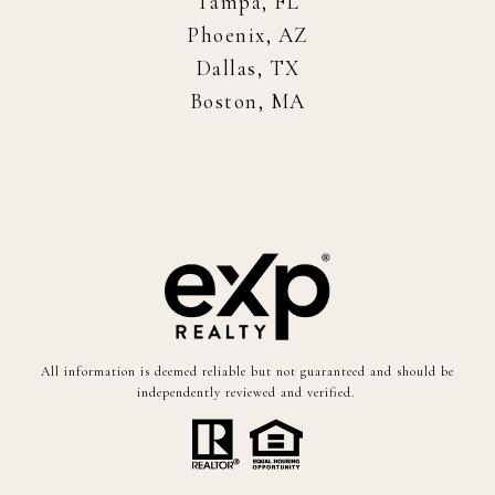
Tampa, FL
Phoenix, AZ
Dallas, TX
Boston, MA
All information is deemed reliable but not guaranteed and should be
independently reviewed and verified.