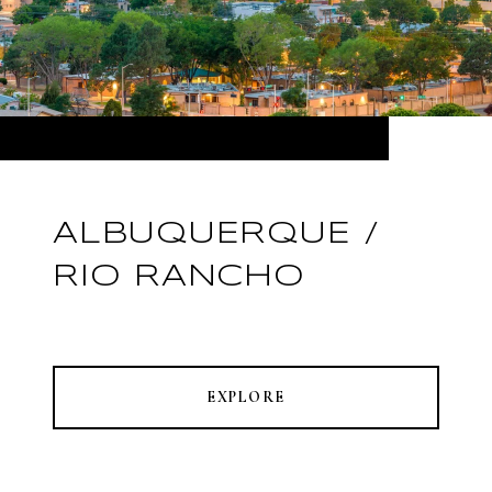
ALBUQUERQUE /
RIO RANCHO
EXPLORE