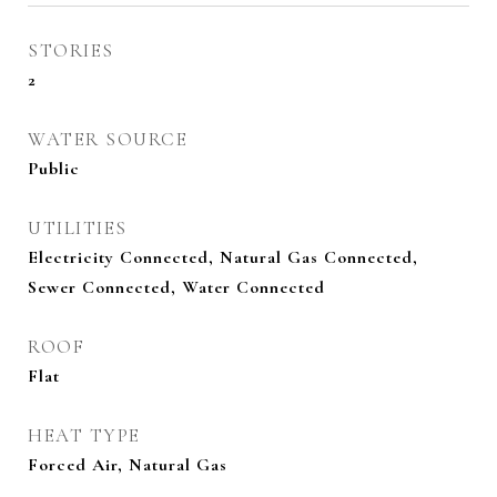
STORIES
2
WATER SOURCE
Public
UTILITIES
Electricity Connected, Natural Gas Connected,
Sewer Connected, Water Connected
ROOF
Flat
HEAT TYPE
Forced Air, Natural Gas