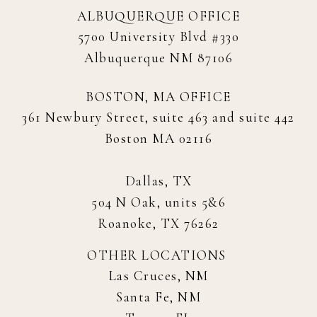
ALBUQUERQUE OFFICE
5700 University Blvd #330
Albuquerque NM 87106
BOSTON, MA OFFICE
361 Newbury Street, suite 463 and suite 442
Boston MA 02116
Dallas, TX
504 N Oak, units 5&6
Roanoke, TX 76262
OTHER LOCATIONS
Las Cruces, NM
Santa Fe, NM