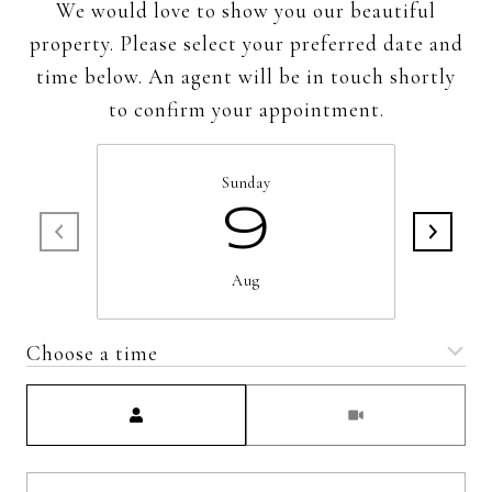
We would love to show you our beautiful
property. Please select your preferred date and
time below. An agent will be in touch shortly
to confirm your appointment.
Sunday
9
Aug
Choose a time
Meeting Type