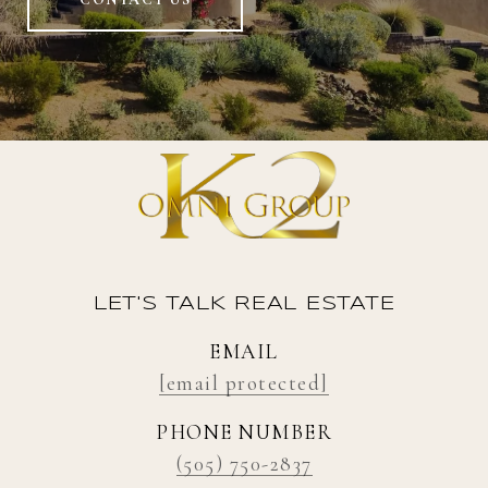
LET'S TALK REAL ESTATE
EMAIL
[email protected]
PHONE NUMBER
(505) 750-2837