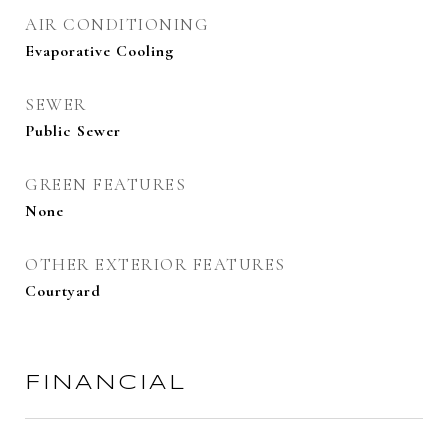
AIR CONDITIONING
Evaporative Cooling
SEWER
Public Sewer
GREEN FEATURES
None
OTHER EXTERIOR FEATURES
Courtyard
FINANCIAL