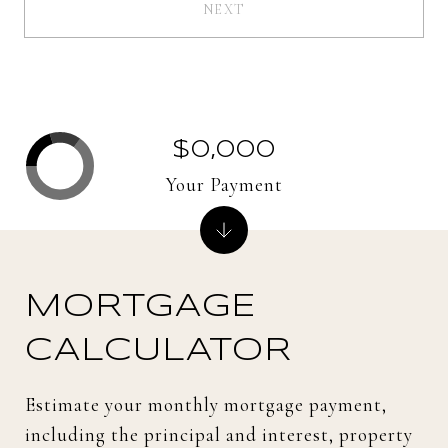
NEXT
$0,000
Your Payment
MORTGAGE
CALCULATOR
Estimate your monthly mortgage payment,
including the principal and interest, property