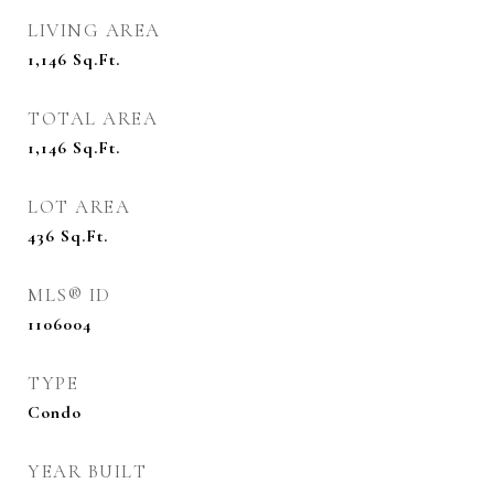
LIVING AREA
1,146
Sq.Ft.
TOTAL AREA
1,146
Sq.Ft.
LOT AREA
436
Sq.Ft.
MLS® ID
1106004
TYPE
Condo
YEAR BUILT