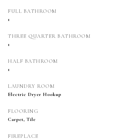
FULL BATHROOM
1
THREE QUARTER BATHROOM
1
HALF BATHROOM
1
LAUNDRY ROOM
Electric Dryer Hookup
FLOORING
Carpet, Tile
FIREPLACE