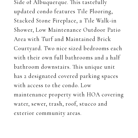
Side of Albuquerque. This tastefully
updated condo features Tile Flooring,
Stacked Stone Fireplace, a Tile Walk-in
Shower, Low Maintenance Outdoor Patio
Area with Turf and Maintained Brick
Courtyard. Two nice sized bedrooms each
with their own full bathrooms and a half
bathroom downstairs. This unique unit
has 2 designated covered parking spaces
with access to the condo. Low
maintenance property with HOA covering
water, sewer, trash, roof, stucco and
exterior community areas.