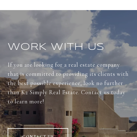
WORK WITH US
If you are looking for a real estate company
that is committed to providing its clients with
the best possible experience, look no further
than K2 Simply Real Estate. Contact us today
to learn more!
CONTACT US