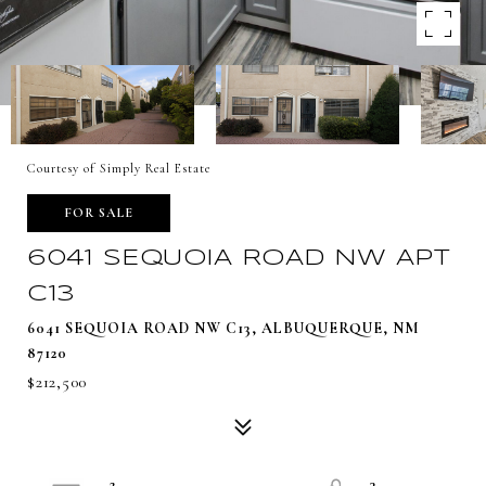
Courtesy of Simply Real Estate
FOR SALE
6041 SEQUOIA ROAD NW APT
C13
6041 SEQUOIA ROAD NW C13, ALBUQUERQUE, NM
87120
$212,500
2
3