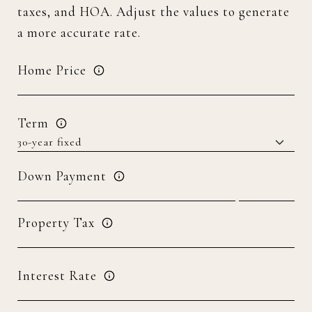
taxes, and HOA. Adjust the values to generate
a more accurate rate.
Home Price
Term
Down Payment
Property Tax
Interest Rate