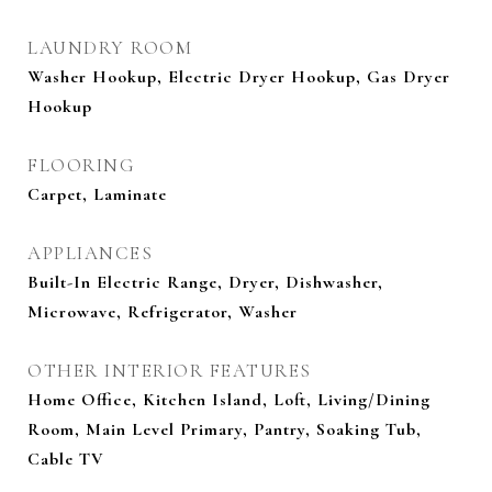
LAUNDRY ROOM
Washer Hookup, Electric Dryer Hookup, Gas Dryer
Hookup
FLOORING
Carpet, Laminate
APPLIANCES
Built-In Electric Range, Dryer, Dishwasher,
Microwave, Refrigerator, Washer
OTHER INTERIOR FEATURES
Home Office, Kitchen Island, Loft, Living/Dining
Room, Main Level Primary, Pantry, Soaking Tub,
Cable TV