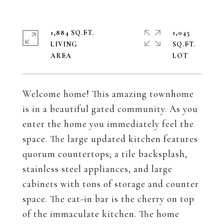
1,884 SQ.FT.
1,045
LIVING
SQ.FT.
Welcome home! This amazing townhome
is in a beautiful gated community. As you
enter the home you immediately feel the
space. The large updated kitchen features
quorum countertops; a tile backsplash,
stainless steel appliances, and large
cabinets with tons of storage and counter
space. The eat-in bar is the cherry on top
of the immaculate kitchen. The home