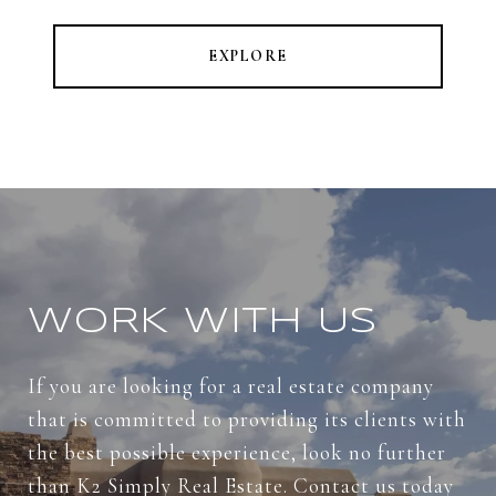
EXPLORE
WORK WITH US
If you are looking for a real estate company
that is committed to providing its clients with
the best possible experience, look no further
than K2 Simply Real Estate. Contact us today