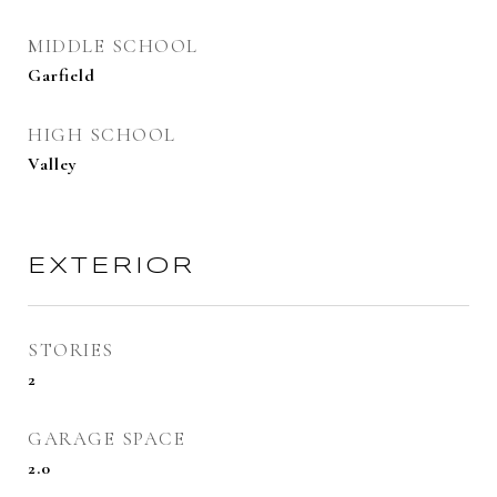
MIDDLE SCHOOL
Garfield
HIGH SCHOOL
Valley
EXTERIOR
STORIES
2
GARAGE SPACE
2.0