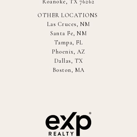
Roanoke, TX 76262
OTHER LOCATIONS
Las Cruces, NM
Santa Fe, NM
Tampa, FL
Phoenix, AZ
Dallas, TX
Boston, MA