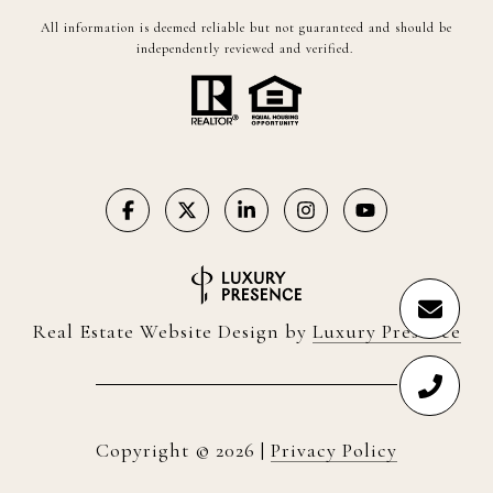
All information is deemed reliable but not guaranteed and should be
independently reviewed and verified.
Real Estate Website Design by
Luxury Presence
Copyright ©
2026
|
Privacy Policy