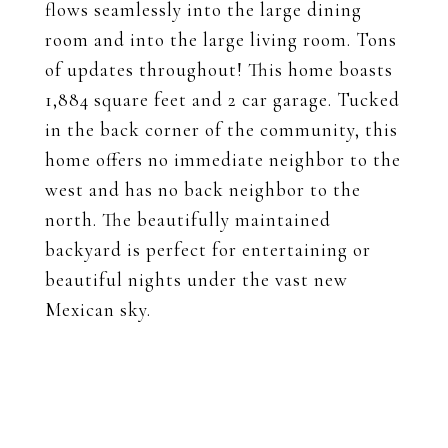
flows seamlessly into the large dining
room and into the large living room. Tons
of updates throughout! This home boasts
1,884 square feet and 2 car garage. Tucked
in the back corner of the community, this
home offers no immediate neighbor to the
west and has no back neighbor to the
north. The beautifully maintained
backyard is perfect for entertaining or
beautiful nights under the vast new
Mexican sky.