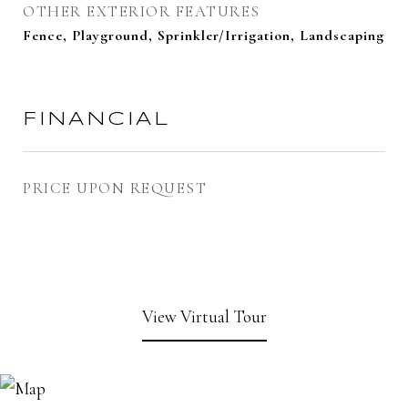
OTHER EXTERIOR FEATURES
Fence, Playground, Sprinkler/Irrigation, Landscaping
FINANCIAL
PRICE UPON REQUEST
View Virtual Tour