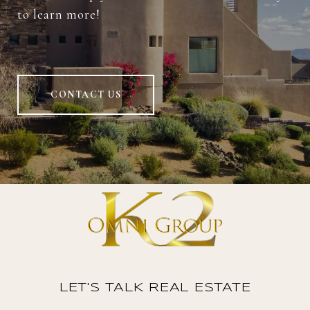
to learn more!
CONTACT US
LET'S TALK REAL ESTATE