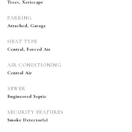
Trees, Xeriscape
PARKING
Attached, Garage
HEAT TYPE
Central, Forced Air
AIR CONDITIONING
Central Air
SEWER
Engineered Septic
SECURITY FEATURES
Smoke Detector(s)