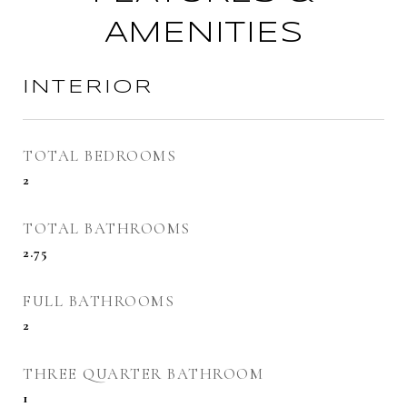
AMENITIES
INTERIOR
TOTAL BEDROOMS
2
TOTAL BATHROOMS
2.75
FULL BATHROOMS
2
THREE QUARTER BATHROOM
1