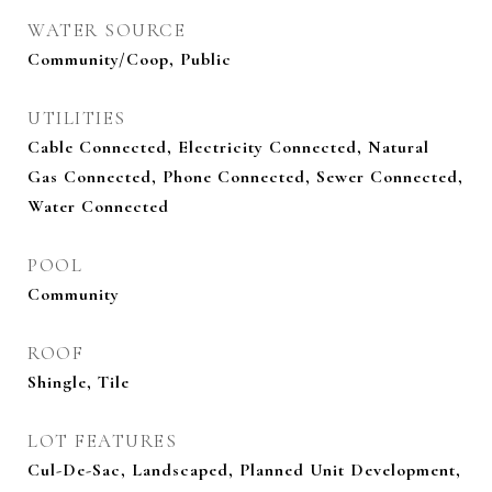
WATER SOURCE
Community/Coop, Public
UTILITIES
Cable Connected, Electricity Connected, Natural
Gas Connected, Phone Connected, Sewer Connected,
Water Connected
POOL
Community
ROOF
Shingle, Tile
LOT FEATURES
Cul-De-Sac, Landscaped, Planned Unit Development,