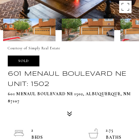
Courtesy of Simply Real Estate
SOLD
601 MENAUL BOULEVARD NE
UNIT: 1502
601 MENAUL BOULEVARD NE 1502, ALBUQUERQUE, NM
87107
2
2.75