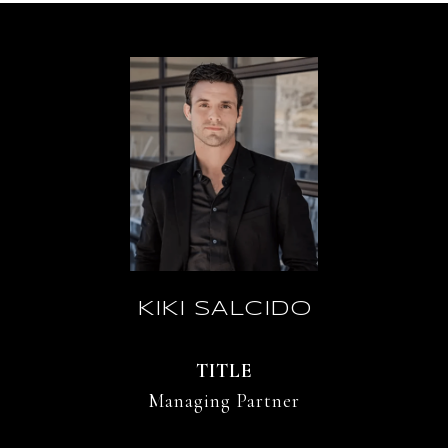
KIKI SALCIDO
TITLE
Managing Partner