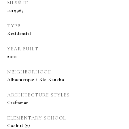
MLS® ID
1019963
TYPE
Residential
YEAR BUILT
2010
NEIGHBORHOOD
Albuquerque / Rio Rancho
ARCHITECTURE STYLES
Craftsman
ELEMENTARY SCHOOL
Cochiti (y)