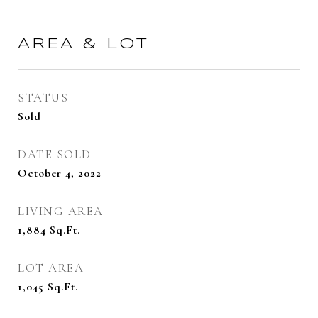
AREA & LOT
STATUS
Sold
DATE SOLD
October 4, 2022
LIVING AREA
1,884
Sq.Ft.
LOT AREA
1,045
Sq.Ft.