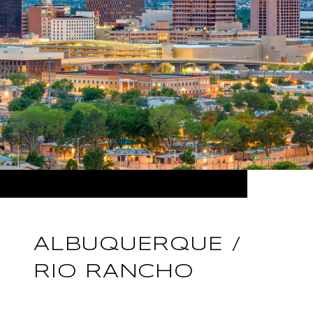
ALBUQUERQUE /
RIO RANCHO