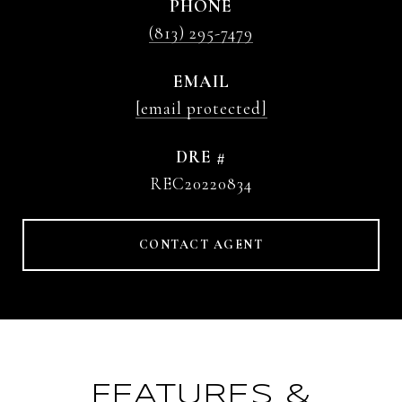
PHONE
(813) 295-7479
EMAIL
[email protected]
DRE #
REC20220834
CONTACT AGENT
FEATURES &