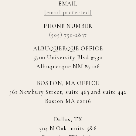
EMAIL
[email protected]
PHONE NUMBER
(505) 750-2837
ALBUQUERQUE OFFICE
5700 University Blvd #330
Albuquerque NM 87106
BOSTON, MA OFFICE
361 Newbury Street, suite 463 and suite 442
Boston MA 02116
Dallas, TX
504 N Oak, units 5&6