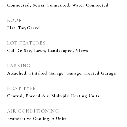
Connected, Sewer Connected, Water Connected
ROOF
Flat, Tar/Gravel
LOT FEATURES
Cul-De-Sac, Lawn, Landscaped, Views
PARKING
Attached, Finished Garage, Garage, Heated Garage
HEAT TYPE
Central, Forced Air, Multiple Heating Units
AIR CONDITIONING
Evaporative Cooling, 2 Units