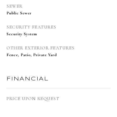
SEWER
Public Sewer
SECURITY FEATURES
Security System
OTHER EXTERIOR FEATURES
Fence, Patio, Private Yard
FINANCIAL
PRICE UPON REQUEST