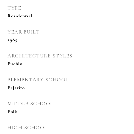
TYPE
Residential
YEAR BUILT
1985
ARCHITECTURE STYLES
Pueblo
ELEMENTARY SCHOOL
Pajarito
MIDDLE SCHOOL
Polk
HIGH SCHOOL