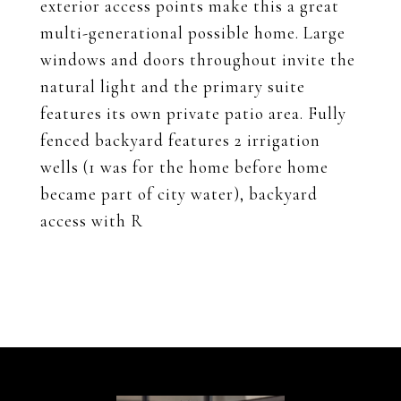
exterior access points make this a great
multi-generational possible home. Large
windows and doors throughout invite the
natural light and the primary suite
features its own private patio area. Fully
fenced backyard features 2 irrigation
wells (1 was for the home before home
became part of city water), backyard
access with R