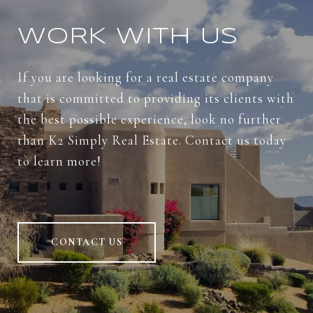
WORK WITH US
If you are looking for a real estate company
that is committed to providing its clients with
the best possible experience, look no further
than K2 Simply Real Estate. Contact us today
to learn more!
CONTACT US