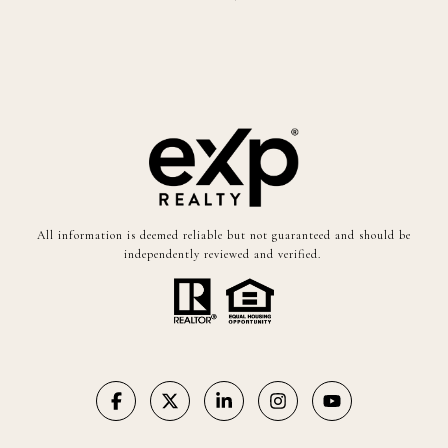
All information is deemed reliable but not guaranteed and should be
independently reviewed and verified.