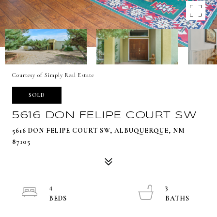
Courtesy of Simply Real Estate
SOLD
5616 DON FELIPE COURT SW
5616 DON FELIPE COURT SW, ALBUQUERQUE, NM
87105
4
3