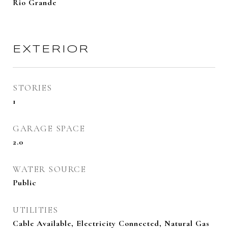
Rio Grande
EXTERIOR
STORIES
1
GARAGE SPACE
2.0
WATER SOURCE
Public
UTILITIES
Cable Available, Electricity Connected, Natural Gas