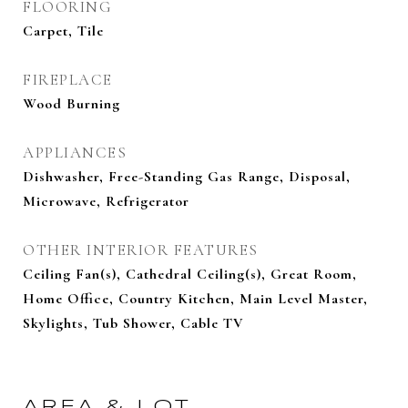
FLOORING
Carpet, Tile
FIREPLACE
Wood Burning
APPLIANCES
Dishwasher, Free-Standing Gas Range, Disposal,
Microwave, Refrigerator
OTHER INTERIOR FEATURES
Ceiling Fan(s), Cathedral Ceiling(s), Great Room,
Home Office, Country Kitchen, Main Level Master,
Skylights, Tub Shower, Cable TV
AREA & LOT