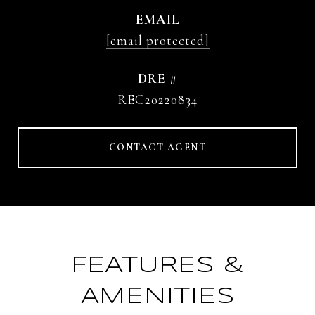
EMAIL
[email protected]
DRE #
REC20220834
CONTACT AGENT
FEATURES &
AMENITIES