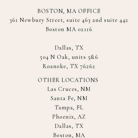
BOSTON, MA OFFICE
361 Newbury Street, suite 463 and suite 442
Boston MA 02116
Dallas, TX
504 N Oak, units 5&6
Roanoke, TX 76262
OTHER LOCATIONS
Las Cruces, NM
Santa Fe, NM
Tampa, FL
Phoenix, AZ
Dallas, TX
Boston, MA