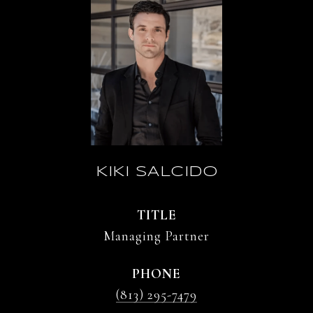
KIKI SALCIDO
TITLE
Managing Partner
PHONE
(813) 295-7479