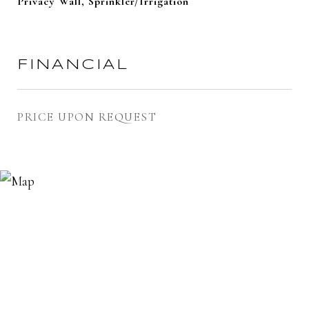
Privacy Wall, Sprinkler/Irrigation
FINANCIAL
PRICE UPON REQUEST