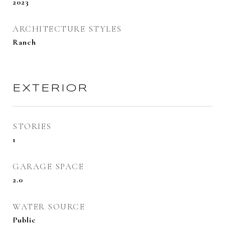
2023
ARCHITECTURE STYLES
Ranch
EXTERIOR
STORIES
1
GARAGE SPACE
2.0
WATER SOURCE
Public