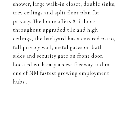
shower, large walk-in closet, double sinks,
trey ceilings and split floor plan for
privacy. The home offers 8 ft doors
throughout upgraded tile and high
ceilings, the backyard has a covered patio,
tall privacy wall, metal gates on both
sides and security gate on front door.
Located with easy access freeway and in
one of NM fastest growing employment
hubs..