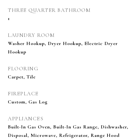
THREE QUARTER BATHROOM
1
LAUNDRY ROOM
Washer Hookup, Dryer Hookup, Electric Dryer
Hookup
FLOORING
Carpet, Tile
FIREPLACE
Custom, Gas Log
APPLIANCES
Built-In Gas Oven, Built-In Gas Range, Dishwasher,
Disposal, Microwave, Refrigerator, Range Hood