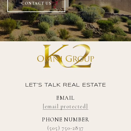
CONTACT US
LET'S TALK REAL ESTATE
EMAIL
[email protected]
PHONE NUMBER
(505) 750-2837