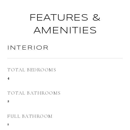
FEATURES &
AMENITIES
INTERIOR
TOTAL BEDROOMS
4
TOTAL BATHROOMS
2
FULL BATHROOM
1