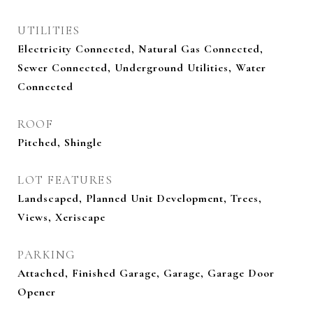
UTILITIES
Electricity Connected, Natural Gas Connected,
Sewer Connected, Underground Utilities, Water
Connected
ROOF
Pitched, Shingle
LOT FEATURES
Landscaped, Planned Unit Development, Trees,
Views, Xeriscape
PARKING
Attached, Finished Garage, Garage, Garage Door
Opener