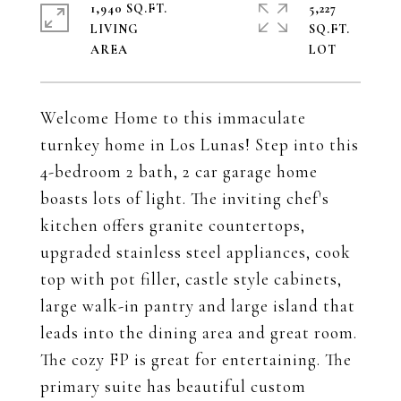
1,940 SQ.FT.
5,227
LIVING
SQ.FT.
Welcome Home to this immaculate
turnkey home in Los Lunas! Step into this
4-bedroom 2 bath, 2 car garage home
boasts lots of light. The inviting chef's
kitchen offers granite countertops,
upgraded stainless steel appliances, cook
top with pot filler, castle style cabinets,
large walk-in pantry and large island that
leads into the dining area and great room.
The cozy FP is great for entertaining. The
primary suite has beautiful custom