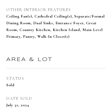
OTHER INTERIOR FEATURES
Ceiling Fan(s), Cathedral Ceiling(s), Separate/Formal
Dining Room, Dual Sinks, Entrance Foyer, Great
Room, Country Kitchen, Kitchen Island, Main Level
Primary, Pantry, Walk-In Closet(s)
AREA & LOT
STATUS
Sold
DATE SOLD
July 31, 2024