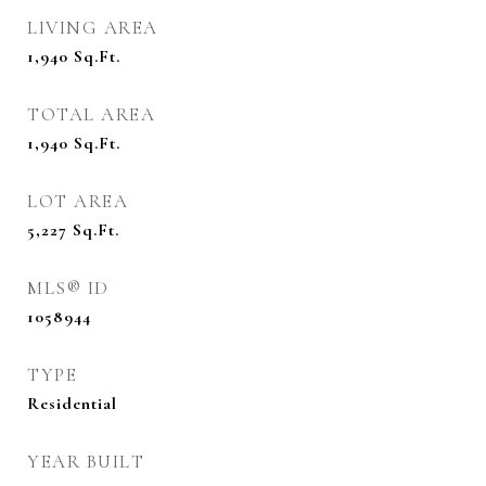
LIVING AREA
1,940
Sq.Ft.
TOTAL AREA
1,940
Sq.Ft.
LOT AREA
5,227
Sq.Ft.
MLS® ID
1058944
TYPE
Residential
YEAR BUILT