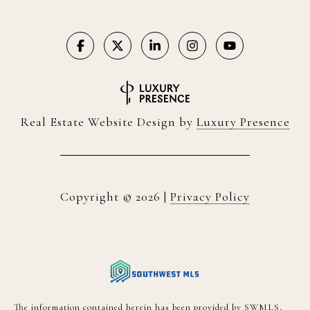
Real Estate Website Design by
Luxury Presence
Copyright ©
2026
|
Privacy Policy
The information contained herein has been provided by SWMLS,