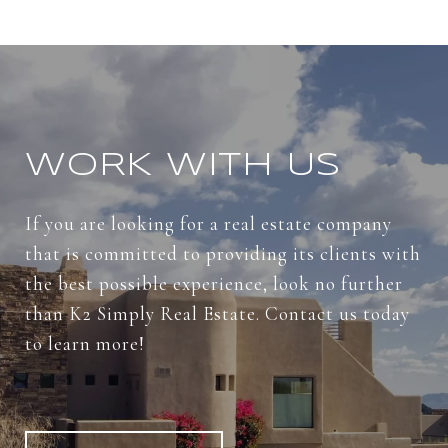
WORK WITH US
If you are looking for a real estate company
that is committed to providing its clients with
the best possible experience, look no further
than K2 Simply Real Estate. Contact us today
to learn more!