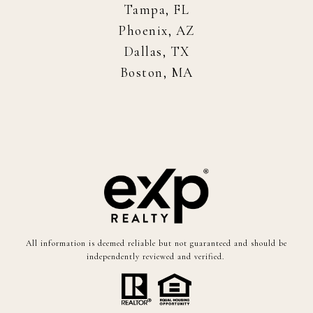
Tampa, FL
Phoenix, AZ
Dallas, TX
Boston, MA
All information is deemed reliable but not guaranteed and should be
independently reviewed and verified.