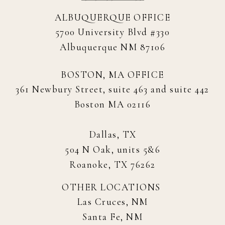
ALBUQUERQUE OFFICE
5700 University Blvd #330
Albuquerque NM 87106
BOSTON, MA OFFICE
361 Newbury Street, suite 463 and suite 442
Boston MA 02116
Dallas, TX
504 N Oak, units 5&6
Roanoke, TX 76262
OTHER LOCATIONS
Las Cruces, NM
Santa Fe, NM