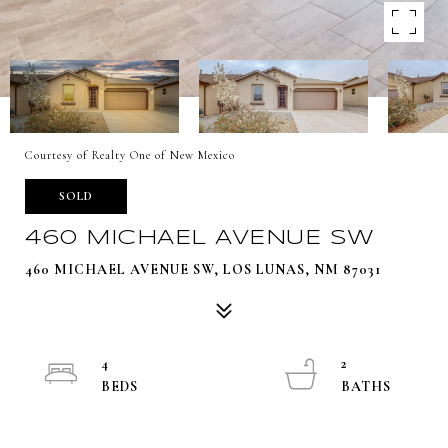
Courtesy of Realty One of New Mexico
SOLD
460 MICHAEL AVENUE SW
460 MICHAEL AVENUE SW, LOS LUNAS, NM 87031
4
2