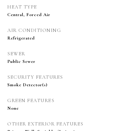
HEAT TYPE
Central, Forced Air
AIR CONDITIONING
Refrigerated
SEWER
Public Sewer
SECURITY FEATURES
Smoke Detector(s)
GREEN FEATURES
None
OTHER EXTERIOR FEATURES