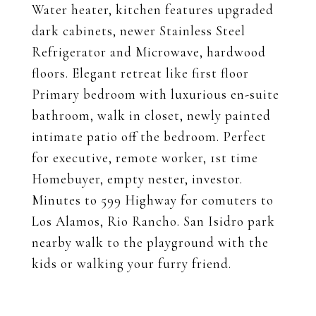
Water heater, kitchen features upgraded
dark cabinets, newer Stainless Steel
Refrigerator and Microwave, hardwood
floors. Elegant retreat like first floor
Primary bedroom with luxurious en-suite
bathroom, walk in closet, newly painted
intimate patio off the bedroom. Perfect
for executive, remote worker, 1st time
Homebuyer, empty nester, investor.
Minutes to 599 Highway for comuters to
Los Alamos, Rio Rancho. San Isidro park
nearby walk to the playground with the
kids or walking your furry friend.