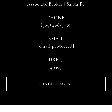
Associate Broker | Santa Fe
PHONE
(505) 466-5558
EMAIL
[email protected]
DRE #
49303
CONTACT AGENT