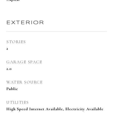
EXTERIOR
STORIES
2
GARAGE SPACE
2.0
WATER SOURCE
Public
UTILITIES
High Speed Internet Available, Electricity Available