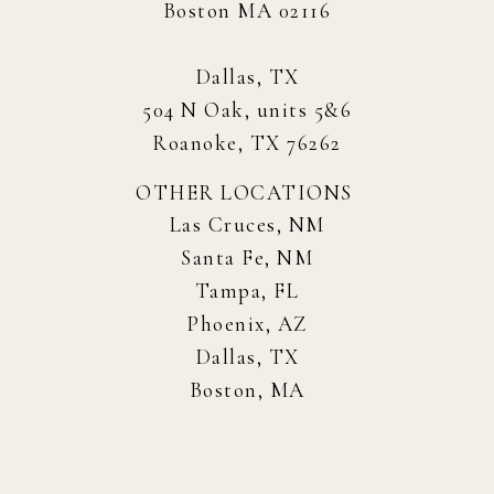
Boston MA 02116
Dallas, TX
504 N Oak, units 5&6
Roanoke, TX 76262
OTHER LOCATIONS
Las Cruces, NM
Santa Fe, NM
Tampa, FL
Phoenix, AZ
Dallas, TX
Boston, MA