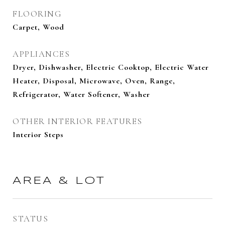
FLOORING
Carpet, Wood
APPLIANCES
Dryer, Dishwasher, Electric Cooktop, Electric Water
Heater, Disposal, Microwave, Oven, Range,
Refrigerator, Water Softener, Washer
OTHER INTERIOR FEATURES
Interior Steps
AREA & LOT
STATUS