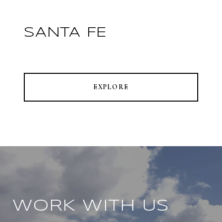
SANTA FE
EXPLORE
WORK WITH US