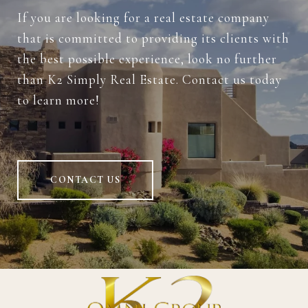
If you are looking for a real estate company
that is committed to providing its clients with
the best possible experience, look no further
than K2 Simply Real Estate. Contact us today
to learn more!
CONTACT US