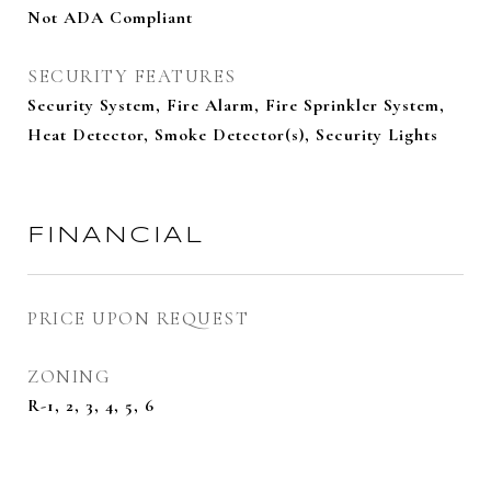
Not ADA Compliant
SECURITY FEATURES
Security System, Fire Alarm, Fire Sprinkler System,
Heat Detector, Smoke Detector(s), Security Lights
FINANCIAL
PRICE UPON REQUEST
ZONING
R-1, 2, 3, 4, 5, 6