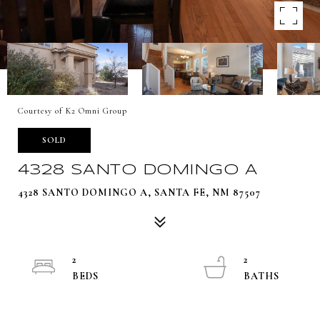
Courtesy of K2 Omni Group
SOLD
4328 SANTO DOMINGO A
4328 SANTO DOMINGO A, SANTA FE, NM 87507
2
2