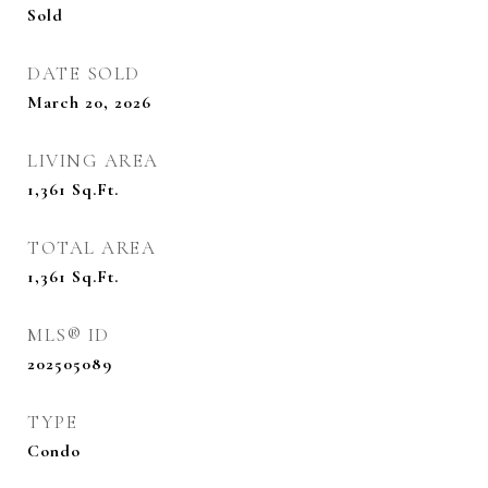
Sold
DATE SOLD
March 20, 2026
LIVING AREA
1,361
Sq.Ft.
TOTAL AREA
1,361
Sq.Ft.
MLS® ID
202505089
TYPE
Condo