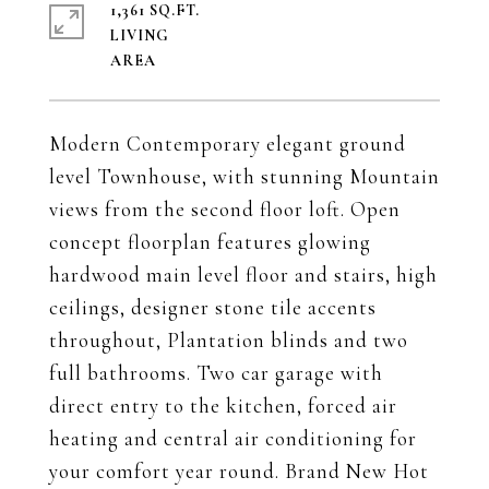
1,361 SQ.FT.
LIVING
Modern Contemporary elegant ground
level Townhouse, with stunning Mountain
views from the second floor loft. Open
concept floorplan features glowing
hardwood main level floor and stairs, high
ceilings, designer stone tile accents
throughout, Plantation blinds and two
full bathrooms. Two car garage with
direct entry to the kitchen, forced air
heating and central air conditioning for
your comfort year round. Brand New Hot