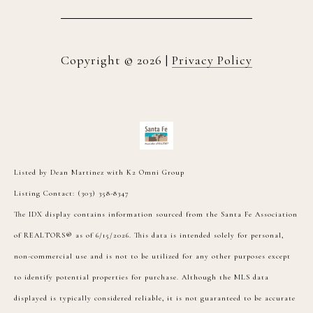
Copyright ©
2026
|
Privacy Policy
Listed by Dean Martinez with K2 Omni Group
Listing Contact: (303) 358-8347
The IDX display contains information sourced from the Santa Fe Association
of REALTORS® as of 6/15/2026. This data is intended solely for personal,
non-commercial use and is not to be utilized for any other purposes except
to identify potential properties for purchase. Although the MLS data
displayed is typically considered reliable, it is not guaranteed to be accurate