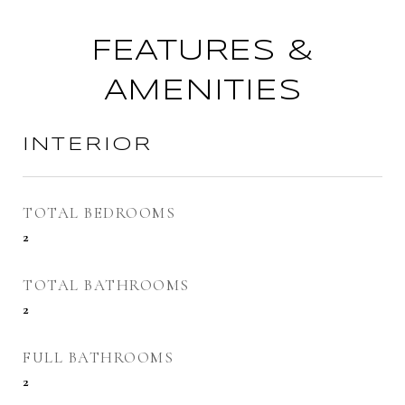
FEATURES &
AMENITIES
INTERIOR
TOTAL BEDROOMS
2
TOTAL BATHROOMS
2
FULL BATHROOMS
2