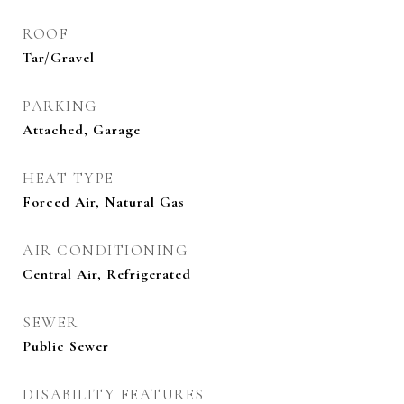
ROOF
Tar/Gravel
PARKING
Attached, Garage
HEAT TYPE
Forced Air, Natural Gas
AIR CONDITIONING
Central Air, Refrigerated
SEWER
Public Sewer
DISABILITY FEATURES