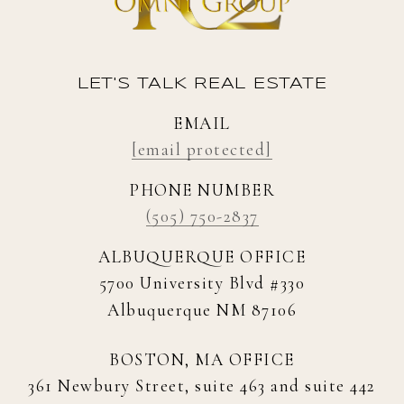
LET'S TALK REAL ESTATE
EMAIL
[email protected]
PHONE NUMBER
(505) 750-2837
ALBUQUERQUE OFFICE
5700 University Blvd #330
Albuquerque NM 87106
BOSTON, MA OFFICE
361 Newbury Street, suite 463 and suite 442