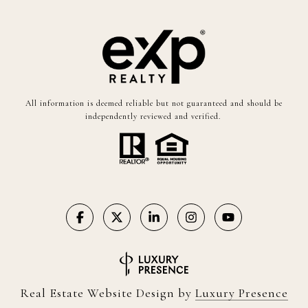
All information is deemed reliable but not guaranteed and should be
independently reviewed and verified.
Real Estate Website Design by
Luxury Presence