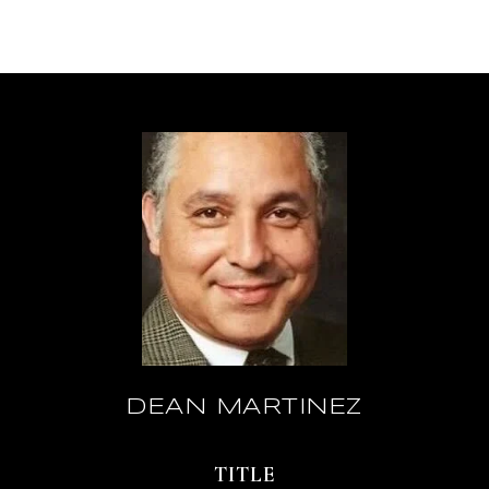
DEAN MARTINEZ
TITLE