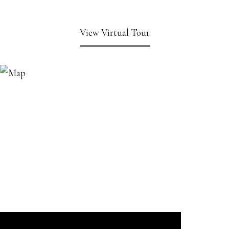
View Virtual Tour