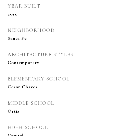
YEAR BUILT
2010
NEIGHBORHOOD
Santa Fe
ARCHITECTURE STYLES
Contemporary
ELEMENTARY SCHOOL
Cesar Chavez
MIDDLE SCHOOL
Ortiz
HIGH SCHOOL
Capital