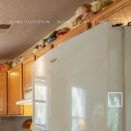
S
HOME VALUATION
BLOG
CONTACT US