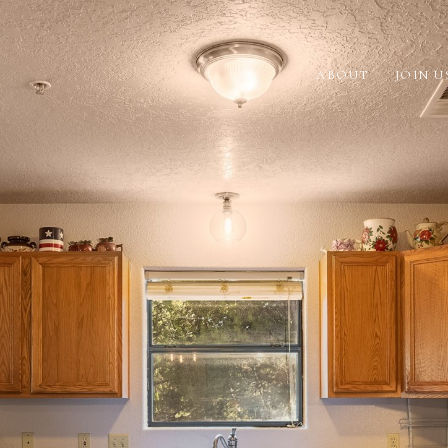
ABOUT
JOIN U