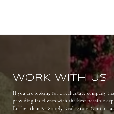
WORK WITH US
If you are looking for a real estate company th
providing its clients with the best possible ex
further than K2 Simply Real Estate. Contact us