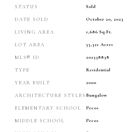
STATUS
Sold
DATE SOLD
October 20, 2023
LIVING AREA
1,686
Sq.Ft.
LOT AREA
55,321
Acres
MLS® ID
202338838
TYPE
Residential
YEAR BUILT
2000
ARCHITECTURE STYLES
Bungalow
ELEMENTARY SCHOOL
Pecos
MIDDLE SCHOOL
Pecos