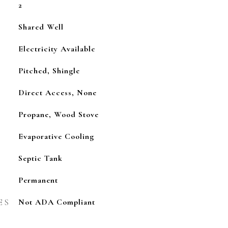
2
Shared Well
Electricity Available
Pitched, Shingle
Direct Access, None
Propane, Wood Stove
Evaporative Cooling
Septic Tank
Permanent
ES
Not ADA Compliant