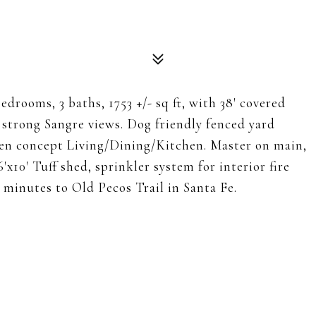
edrooms, 3 baths, 1753 +/- sq ft, with 38' covered
s strong Sangre views. Dog friendly fenced yard
 open concept Living/Dining/Kitchen. Master on main,
'x10' Tuff shed, sprinkler system for interior fire
0 minutes to Old Pecos Trail in Santa Fe.