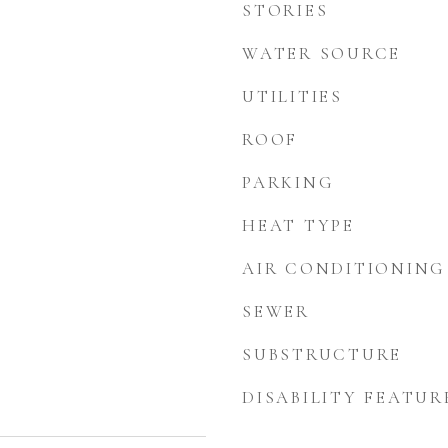
STORIES
WATER SOURCE
UTILITIES
ROOF
PARKING
HEAT TYPE
AIR CONDITIONING
SEWER
SUBSTRUCTURE
DISABILITY FEATUR