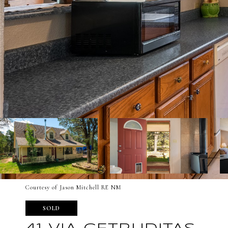
Courtesy of Jason Mitchell RE NM
SOLD