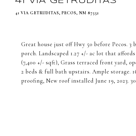
41 VIA GETRUDITAS
41 VIA GETRUDITAS, PECOS, NM 87552
Great house just off Hwy 50 before Pecos. 3 b
porch. Landscaped 1.27 +/- ac lot that afford
(7,400 +/- sqft), Grass terraced front yard,
2 beds & full bath upstairs. Ample storage. 16
proofing, New roof installed June 19, 2023. 3