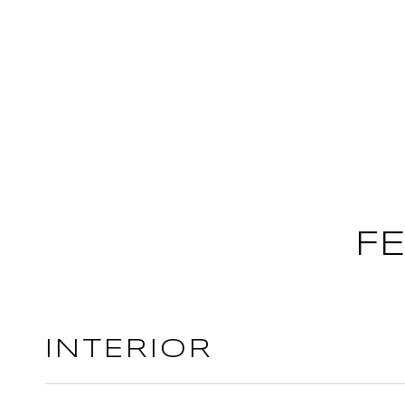
F
INTERIOR