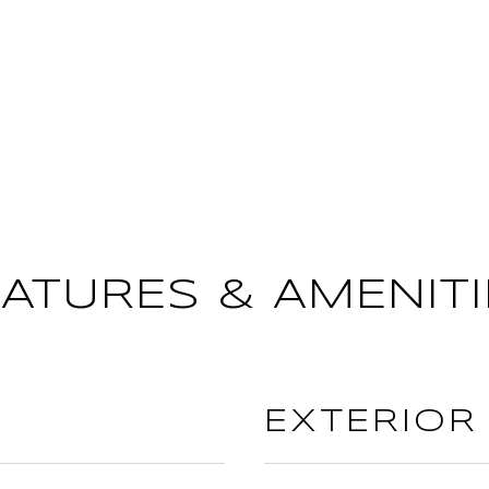
EATURES & AMENITI
EXTERIOR