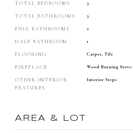
TOTAL BEDROOMS
3
TOTAL BATHROOMS
3
FULL BATHROOMS
2
HALF BATHROOM
1
FLOORING
Carpet, Tile
FIREPLACE
Wood Burning Stove
OTHER INTERIOR
Interior Steps
FEATURES
AREA & LOT