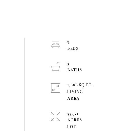
3
3
1,686 SQ.FT.
LIVING
55,321
ACRES