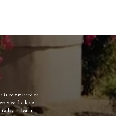
at is committed to
perience, look no
 today to learn