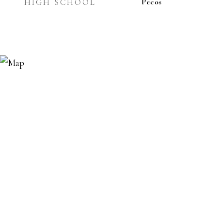
HIGH SCHOOL
Pecos