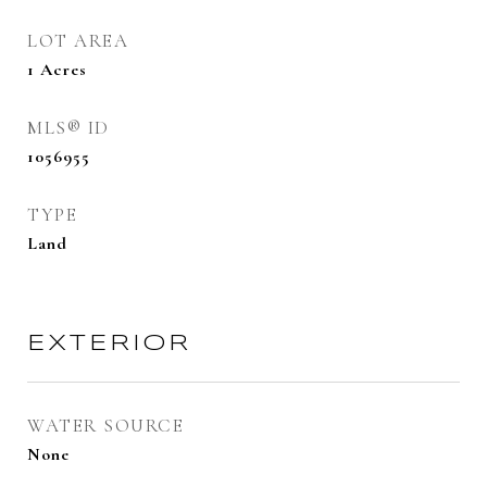
LOT AREA
1
Acres
MLS® ID
1056955
TYPE
Land
EXTERIOR
WATER SOURCE
None