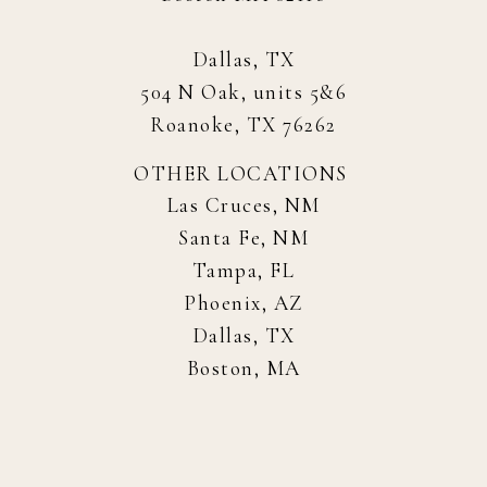
Dallas, TX
504 N Oak, units 5&6
Roanoke, TX 76262
OTHER LOCATIONS
Las Cruces, NM
Santa Fe, NM
Tampa, FL
Phoenix, AZ
Dallas, TX
Boston, MA