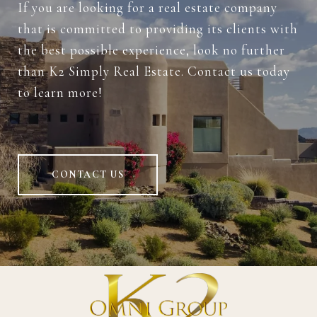
If you are looking for a real estate company
that is committed to providing its clients with
the best possible experience, look no further
than K2 Simply Real Estate. Contact us today
to learn more!
CONTACT US