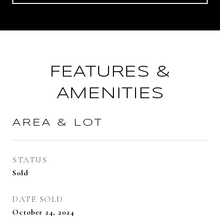
FEATURES &
AMENITIES
AREA & LOT
STATUS
Sold
DATE SOLD
October 24, 2024