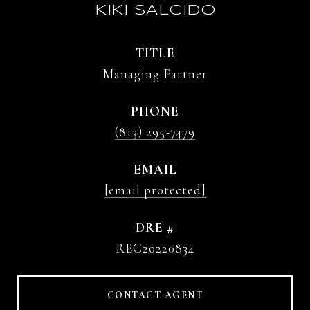
KIKI SALCIDO
TITLE
Managing Partner
PHONE
(813) 295-7479
EMAIL
[email protected]
DRE #
REC20220834
CONTACT AGENT