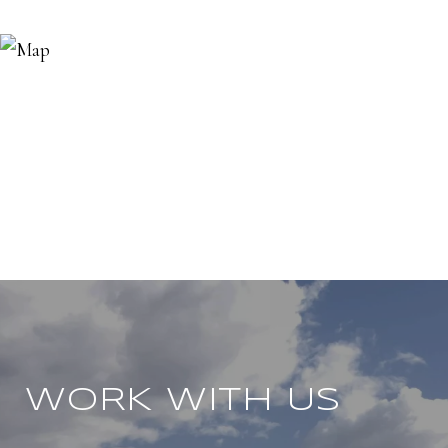
WORK WITH US