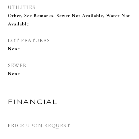
UTILITIES
Other, See Remarks, Sewer Not Available, Water Not
Available
LOT FEATURES
None
SEWER
None
FINANCIAL
PRICE UPON REQUEST