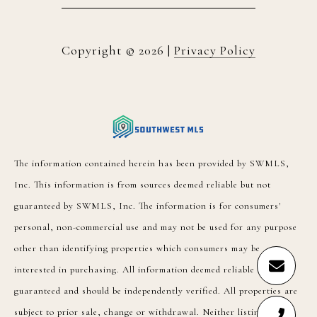
Copyright ©
2026
|
Privacy Policy
The information contained herein has been provided by SWMLS,
Inc. This information is from sources deemed reliable but not
guaranteed by SWMLS, Inc. The information is for consumers'
personal, non-commercial use and may not be used for any purpose
other than identifying properties which consumers may be
interested in purchasing. All information deemed reliable but not
guaranteed and should be independently verified. All properties are
subject to prior sale, change or withdrawal. Neither listing