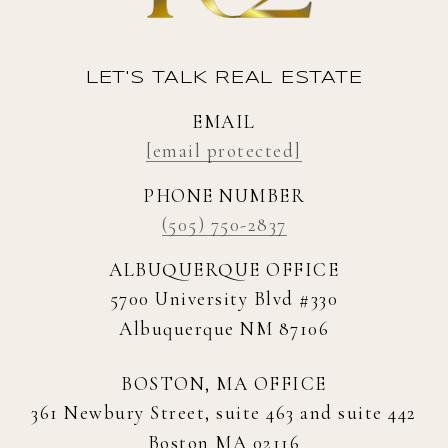
LET'S TALK REAL ESTATE
EMAIL
[email protected]
PHONE NUMBER
(505) 750-2837
ALBUQUERQUE OFFICE
5700 University Blvd #330
Albuquerque NM 87106
BOSTON, MA OFFICE
361 Newbury Street, suite 463 and suite 442
Boston MA 02116