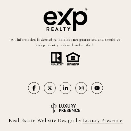
All information is deemed reliable but not guaranteed and should be
independently reviewed and verified.
Real Estate Website Design by
Luxury Presence