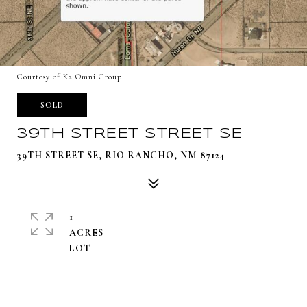
Courtesy of K2 Omni Group
SOLD
39TH STREET STREET SE
39TH STREET SE, RIO RANCHO, NM 87124
1
ACRES