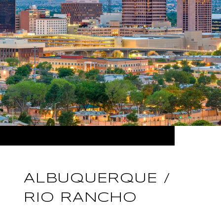
ALBUQUERQUE /
RIO RANCHO