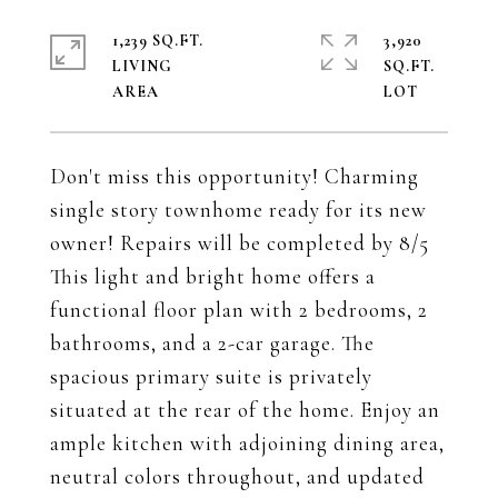
1,239 SQ.FT.
3,920
LIVING
SQ.FT.
Don't miss this opportunity! Charming
single story townhome ready for its new
owner! Repairs will be completed by 8/5
This light and bright home offers a
functional floor plan with 2 bedrooms, 2
bathrooms, and a 2-car garage. The
spacious primary suite is privately
situated at the rear of the home. Enjoy an
ample kitchen with adjoining dining area,
neutral colors throughout, and updated