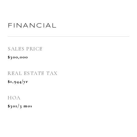
FINANCIAL
SALES PRICE
$300,000
REAL ESTATE TAX
$1,944/yr
HOA
$301/3 mos