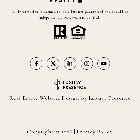
All information is deemed reliable but not guaranteed and should be
independently reviewed and verified.
Real Estate Website Design by
Luxury Presence
Copyright ©
2026
|
Privacy Policy