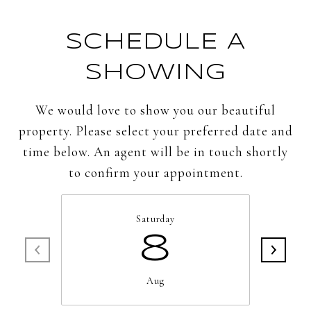
SCHEDULE A
SHOWING
We would love to show you our beautiful
property. Please select your preferred date and
time below. An agent will be in touch shortly
to confirm your appointment.
Saturday
8
Aug