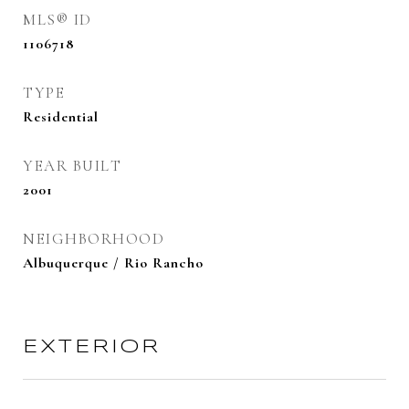
MLS® ID
1106718
TYPE
Residential
YEAR BUILT
2001
NEIGHBORHOOD
Albuquerque / Rio Rancho
EXTERIOR