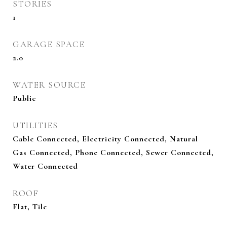
STORIES
1
GARAGE SPACE
2.0
WATER SOURCE
Public
UTILITIES
Cable Connected, Electricity Connected, Natural
Gas Connected, Phone Connected, Sewer Connected,
Water Connected
ROOF
Flat, Tile