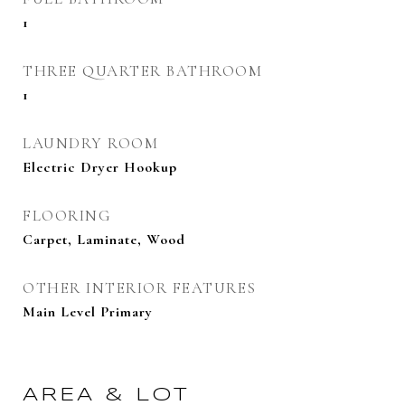
1
THREE QUARTER BATHROOM
1
LAUNDRY ROOM
Electric Dryer Hookup
FLOORING
Carpet, Laminate, Wood
OTHER INTERIOR FEATURES
Main Level Primary
AREA & LOT