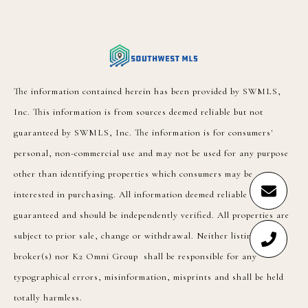
The information contained herein has been provided by SWMLS,
Inc. This information is from sources deemed reliable but not
guaranteed by SWMLS, Inc. The information is for consumers'
personal, non-commercial use and may not be used for any purpose
other than identifying properties which consumers may be
interested in purchasing. All information deemed reliable but not
guaranteed and should be independently verified. All properties are
subject to prior sale, change or withdrawal. Neither listing
broker(s) nor K2 Omni Group shall be responsible for any
typographical errors, misinformation, misprints and shall be held
totally harmless.