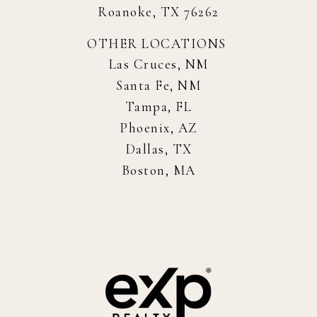
Roanoke, TX 76262
OTHER LOCATIONS
Las Cruces, NM
Santa Fe, NM
Tampa, FL
Phoenix, AZ
Dallas, TX
Boston, MA