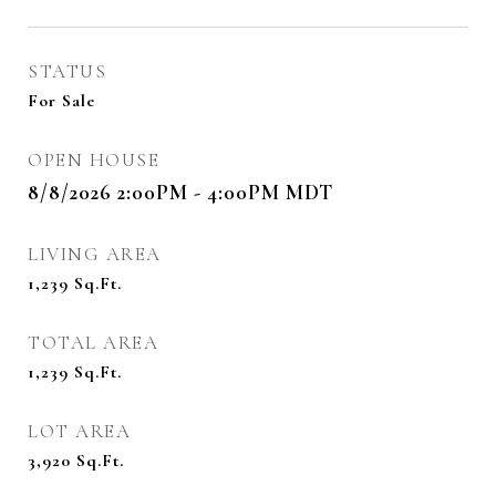
STATUS
For Sale
OPEN HOUSE
8/8/2026 2:00PM - 4:00PM MDT
LIVING AREA
1,239
Sq.Ft.
TOTAL AREA
1,239
Sq.Ft.
LOT AREA
3,920
Sq.Ft.