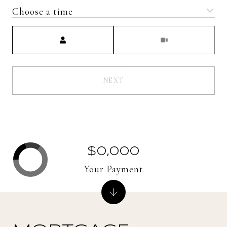
Choose a time
Meeting Type
NEXT
$0,000
Your Payment