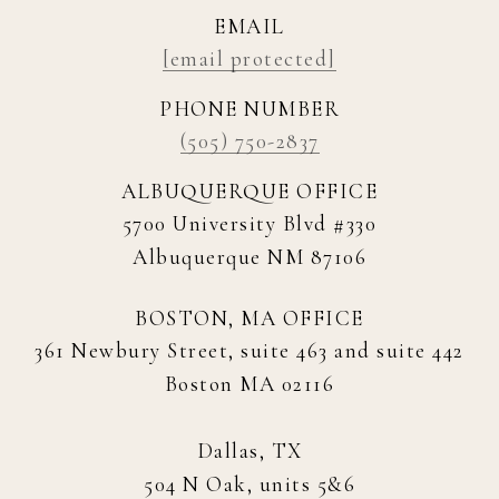
EMAIL
[email protected]
PHONE NUMBER
(505) 750-2837
ALBUQUERQUE OFFICE
5700 University Blvd #330
Albuquerque NM 87106
BOSTON, MA OFFICE
361 Newbury Street, suite 463 and suite 442
Boston MA 02116
Dallas, TX
504 N Oak, units 5&6