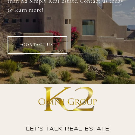
than K2 Simply Real Estate. Contact us today
to learn more!
CONTACT US
LET'S TALK REAL ESTATE