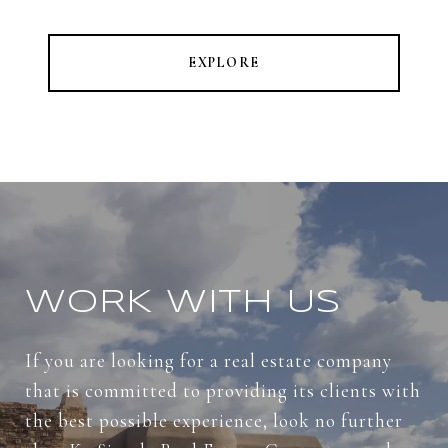
EXPLORE
WORK WITH US
If you are looking for a real estate company
that is committed to providing its clients with
the best possible experience, look no further