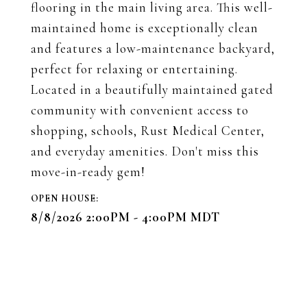
flooring in the main living area. This well-
maintained home is exceptionally clean
and features a low-maintenance backyard,
perfect for relaxing or entertaining.
Located in a beautifully maintained gated
community with convenient access to
shopping, schools, Rust Medical Center,
and everyday amenities. Don't miss this
move-in-ready gem!
8/8/2026 2:00PM - 4:00PM MDT