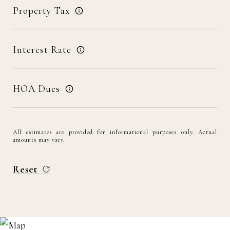
Property Tax
Interest Rate
HOA Dues
All estimates are provided for informational purposes only. Actual
amounts may vary.
Reset