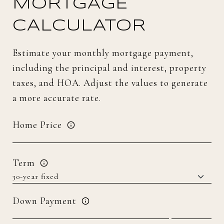
MORTGAGE
CALCULATOR
Estimate your monthly mortgage payment,
including the principal and interest, property
taxes, and HOA. Adjust the values to generate
a more accurate rate.
Home Price
Term
Down Payment