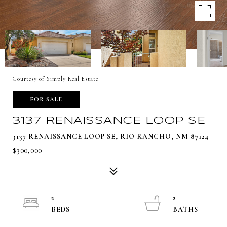
Courtesy of Simply Real Estate
FOR SALE
3137 RENAISSANCE LOOP SE
3137 RENAISSANCE LOOP SE, RIO RANCHO, NM 87124
$300,000
2
2