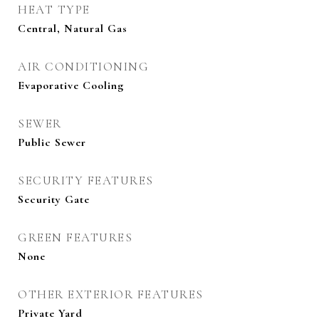
HEAT TYPE
Central, Natural Gas
AIR CONDITIONING
Evaporative Cooling
SEWER
Public Sewer
SECURITY FEATURES
Security Gate
GREEN FEATURES
None
OTHER EXTERIOR FEATURES
Private Yard