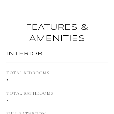
FEATURES &
AMENITIES
INTERIOR
TOTAL BEDROOMS
2
TOTAL BATHROOMS
2
FULL BATHROOM