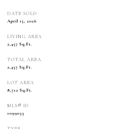
DATE SOLD
April 15, 2026
LIVING AREA
2,457
Sq.Ft.
TOTAL AREA
2,457
Sq.Ft.
LOT AREA
8,712
Sq.Ft.
MLS® ID
1099033
TYPE