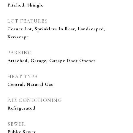
Pitched, Shingle
LOT FEATURES
Corner Lot, Sprinklers In Rear, Landscaped,
Xeriscape
PARKING
Attached, Garage, Garage Door Opener
HEAT TYPE
Central, Natural Gas
AIR CONDITIONING
Refrigerated
SEWER
Public Sewer