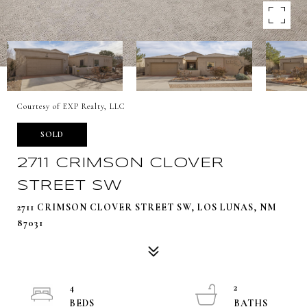
Courtesy of EXP Realty, LLC
SOLD
2711 CRIMSON CLOVER
STREET SW
2711 CRIMSON CLOVER STREET SW, LOS LUNAS, NM
87031
4
2