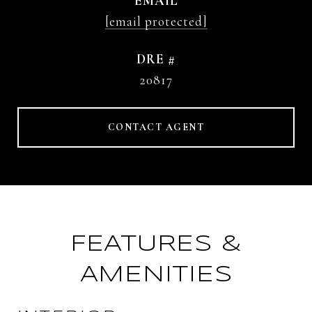
EMAIL
[email protected]
DRE #
20817
CONTACT AGENT
FEATURES &
AMENITIES