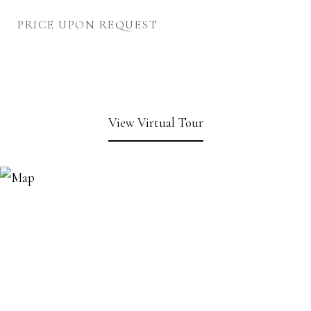
PRICE UPON REQUEST
View Virtual Tour