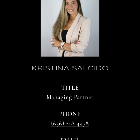
KRISTINA SALCIDO
TITLE
Managing Partner
PHONE
(656) 218-4978