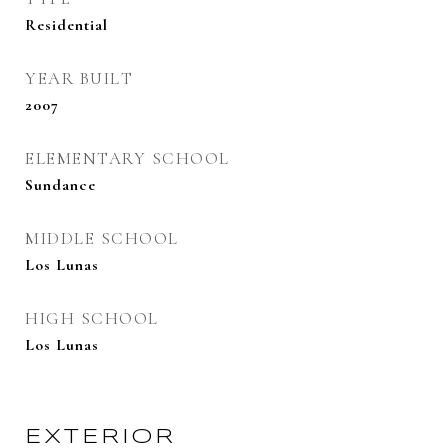
Residential
YEAR BUILT
2007
ELEMENTARY SCHOOL
Sundance
MIDDLE SCHOOL
Los Lunas
HIGH SCHOOL
Los Lunas
EXTERIOR