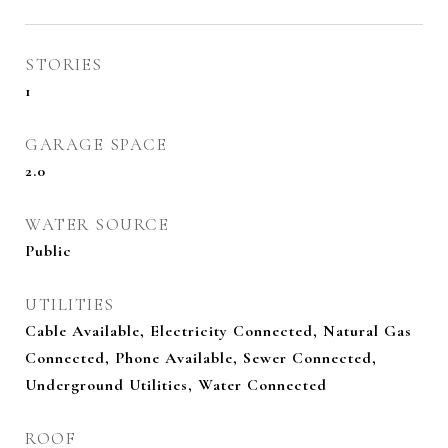
STORIES
1
GARAGE SPACE
2.0
WATER SOURCE
Public
UTILITIES
Cable Available, Electricity Connected, Natural Gas
Connected, Phone Available, Sewer Connected,
Underground Utilities, Water Connected
ROOF