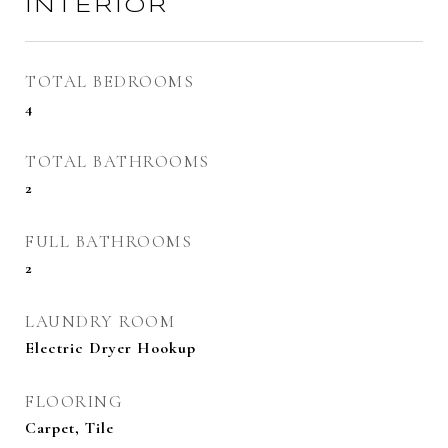
INTERIOR
TOTAL BEDROOMS
4
TOTAL BATHROOMS
2
FULL BATHROOMS
2
LAUNDRY ROOM
Electric Dryer Hookup
FLOORING
Carpet, Tile