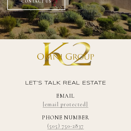
CONTACT US
LET'S TALK REAL ESTATE
EMAIL
[email protected]
PHONE NUMBER
(505) 750-2837