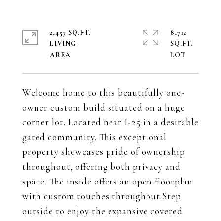
2,457 SQ.FT.
8,712
LIVING
SQ.FT.
Welcome home to this beautifully one-
owner custom build situated on a huge
corner lot. Located near I-25 in a desirable
gated community. This exceptional
property showcases pride of ownership
throughout, offering both privacy and
space. The inside offers an open floorplan
with custom touches throughout.Step
outside to enjoy the expansive covered