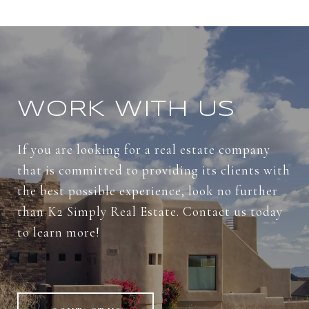
WORK WITH US
If you are looking for a real estate company
that is committed to providing its clients with
the best possible experience, look no further
than K2 Simply Real Estate. Contact us today
to learn more!