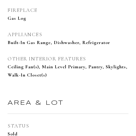
FIREPLACE
Gas Log
APPLIANCES
Built-In Gas Range, Dishwasher, Refrigerator
OTHER INTERIOR FEATURES
Ceiling Fan(s), Main Level Primary, Pantry, Skylights,
Walk-In Closet(s)
AREA & LOT
STATUS
Sold