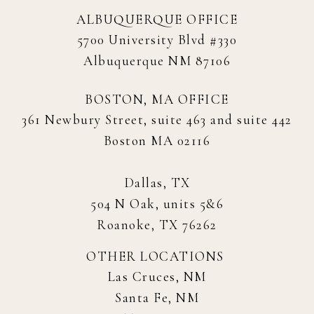
ALBUQUERQUE OFFICE
5700 University Blvd #330
Albuquerque NM 87106
BOSTON, MA OFFICE
361 Newbury Street, suite 463 and suite 442
Boston MA 02116
Dallas, TX
504 N Oak, units 5&6
Roanoke, TX 76262
OTHER LOCATIONS
Las Cruces, NM
Santa Fe, NM