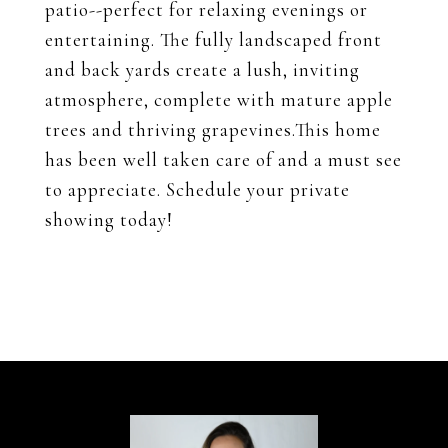
patio--perfect for relaxing evenings or
entertaining. The fully landscaped front
and back yards create a lush, inviting
atmosphere, complete with mature apple
trees and thriving grapevines.This home
has been well taken care of and a must see
to appreciate. Schedule your private
showing today!