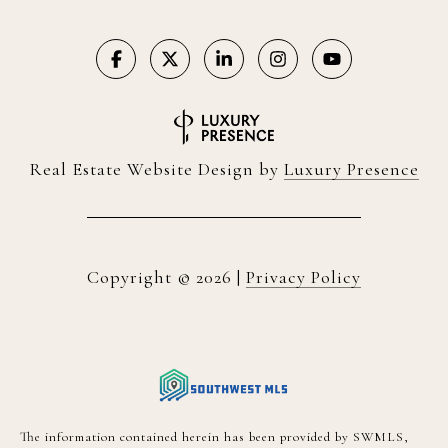
Real Estate Website Design by
Luxury Presence
Copyright ©
2026
|
Privacy Policy
The information contained herein has been provided by SWMLS,