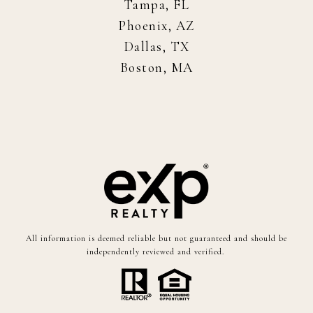
Tampa, FL
Phoenix, AZ
Dallas, TX
Boston, MA
All information is deemed reliable but not guaranteed and should be
independently reviewed and verified.