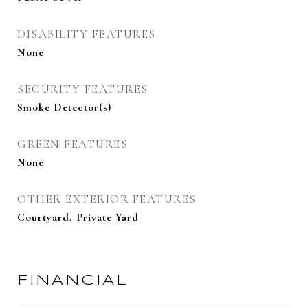
DISABILITY FEATURES
None
SECURITY FEATURES
Smoke Detector(s)
GREEN FEATURES
None
OTHER EXTERIOR FEATURES
Courtyard, Private Yard
FINANCIAL