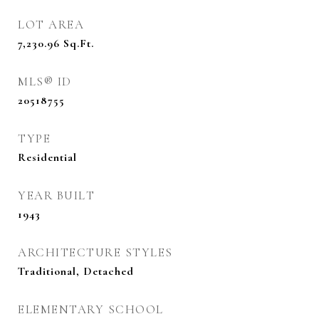
LOT AREA
7,230.96
Sq.Ft.
MLS® ID
20518755
TYPE
Residential
YEAR BUILT
1943
ARCHITECTURE STYLES
Traditional, Detached
ELEMENTARY SCHOOL