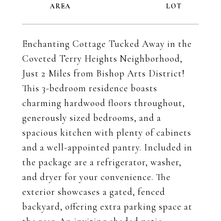
Enchanting Cottage Tucked Away in the
Coveted Terry Heights Neighborhood,
Just 2 Miles from Bishop Arts District!
This 3-bedroom residence boasts
charming hardwood floors throughout,
generously sized bedrooms, and a
spacious kitchen with plenty of cabinets
and a well-appointed pantry. Included in
the package are a refrigerator, washer,
and dryer for your convenience. The
exterior showcases a gated, fenced
backyard, offering extra parking space at