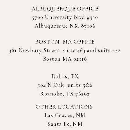
ALBUQUERQUE OFFICE
5700 University Blvd #330
Albuquerque NM 87106
BOSTON, MA OFFICE
361 Newbury Street, suite 463 and suite 442
Boston MA 02116
Dallas, TX
504 N Oak, units 5&6
Roanoke, TX 76262
OTHER LOCATIONS
Las Cruces, NM
Santa Fe, NM