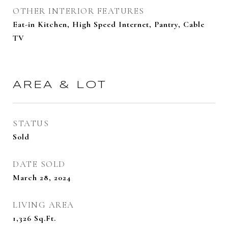
OTHER INTERIOR FEATURES
Eat-in Kitchen, High Speed Internet, Pantry, Cable
TV
AREA & LOT
STATUS
Sold
DATE SOLD
March 28, 2024
LIVING AREA
1,326
Sq.Ft.