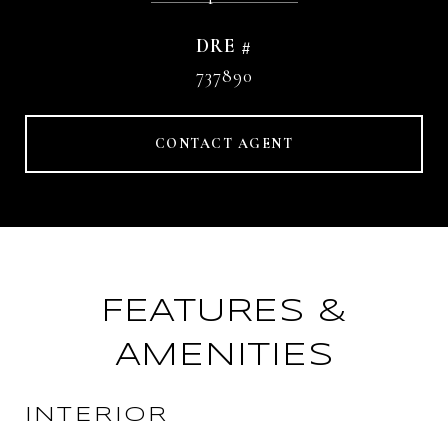
DRE #
737890
CONTACT AGENT
FEATURES &
AMENITIES
INTERIOR