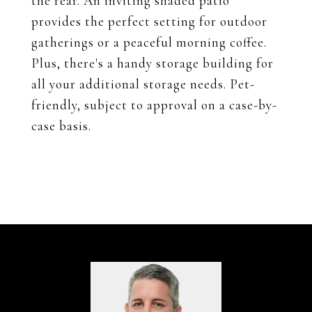
the rear. An inviting shaded patio
provides the perfect setting for outdoor
gatherings or a peaceful morning coffee.
Plus, there's a handy storage building for
all your additional storage needs. Pet-
friendly, subject to approval on a case-by-
case basis.