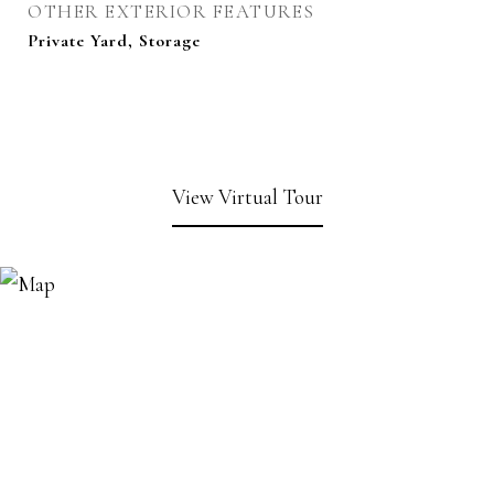
OTHER EXTERIOR FEATURES
Private Yard, Storage
View Virtual Tour