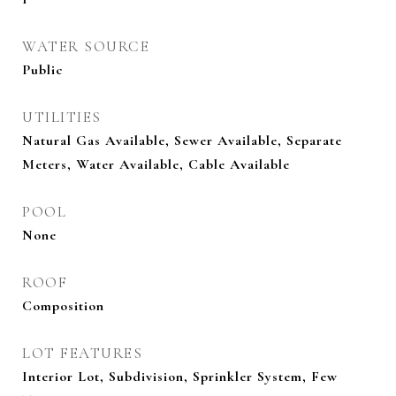
WATER SOURCE
Public
UTILITIES
Natural Gas Available, Sewer Available, Separate
Meters, Water Available, Cable Available
POOL
None
ROOF
Composition
LOT FEATURES
Interior Lot, Subdivision, Sprinkler System, Few