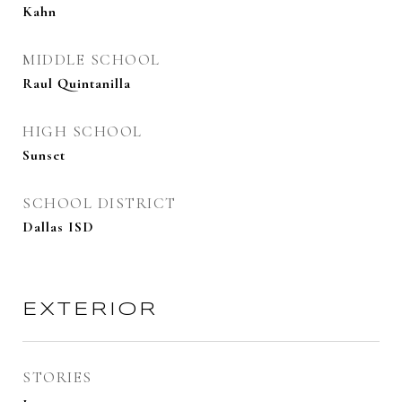
Kahn
MIDDLE SCHOOL
Raul Quintanilla
HIGH SCHOOL
Sunset
SCHOOL DISTRICT
Dallas ISD
EXTERIOR
STORIES
1