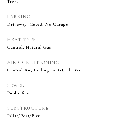
Trees
PARKING
Driveway, Gated, No Garage
HEAT TYPE
Central, Natural Gas
AIR CONDITIONING
Central Air, Ceiling Fan(s), Electric
SEWER
Public Sewer
SUBSTRUCTURE
Pillar/Post/Pier