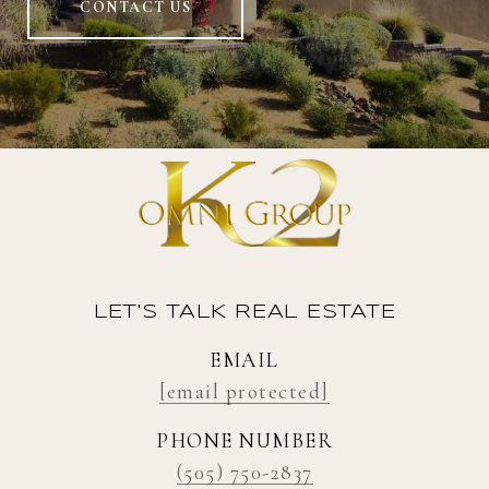
CONTACT US
LET'S TALK REAL ESTATE
EMAIL
[email protected]
PHONE NUMBER
(505) 750-2837