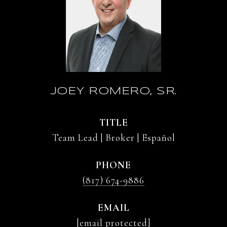
JOEY ROMERO, SR.
TITLE
Team Lead | Broker | Español
PHONE
(817) 674-9886
EMAIL
[email protected]