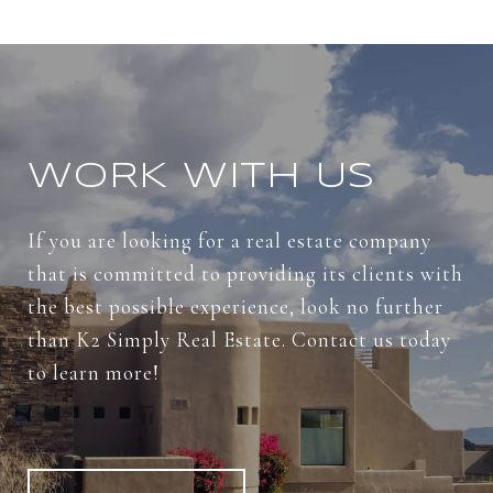
WORK WITH US
If you are looking for a real estate company
that is committed to providing its clients with
the best possible experience, look no further
than K2 Simply Real Estate. Contact us today
to learn more!