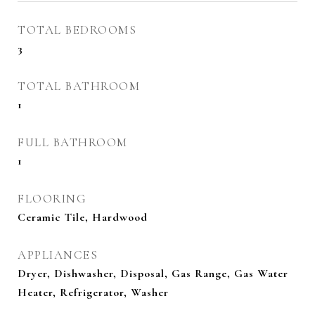
TOTAL BEDROOMS
3
TOTAL BATHROOM
1
FULL BATHROOM
1
FLOORING
Ceramic Tile, Hardwood
APPLIANCES
Dryer, Dishwasher, Disposal, Gas Range, Gas Water
Heater, Refrigerator, Washer