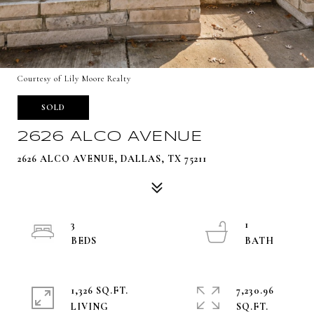
Courtesy of Lily Moore Realty
SOLD
2626 ALCO AVENUE
2626 ALCO AVENUE, DALLAS, TX 75211
3
1
1,326 SQ.FT.
7,230.96
LIVING
SQ.FT.