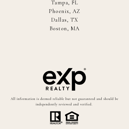
Tampa, FL
Phoenix, AZ
Dallas, TX
Boston, MA
All information is deemed reliable but not guaranteed and should be
independently reviewed and verified.