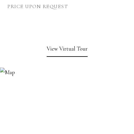
PRICE UPON REQUEST
View Virtual Tour