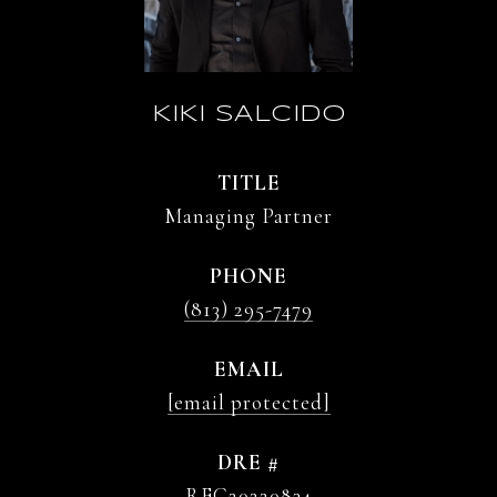
KIKI SALCIDO
TITLE
Managing Partner
PHONE
(813) 295-7479
EMAIL
[email protected]
DRE #
REC20220834