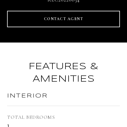
CONTACT AGENT
FEATURES &
AMENITIES
INTERIOR
TOTAL BEDROOMS
3