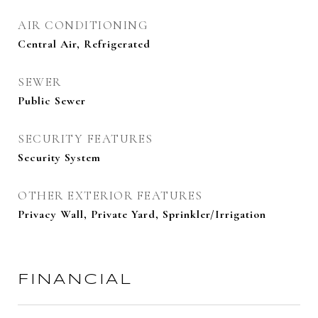
AIR CONDITIONING
Central Air, Refrigerated
SEWER
Public Sewer
SECURITY FEATURES
Security System
OTHER EXTERIOR FEATURES
Privacy Wall, Private Yard, Sprinkler/Irrigation
FINANCIAL