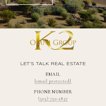
LET'S TALK REAL ESTATE
EMAIL
[email protected]
PHONE NUMBER
(505) 750-2837