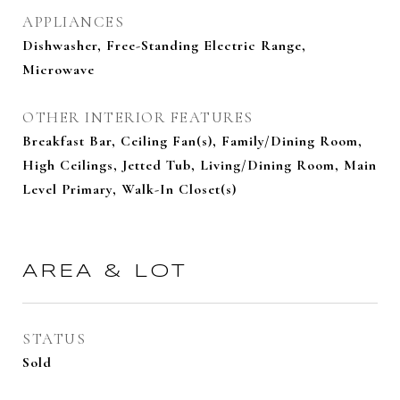
APPLIANCES
Dishwasher, Free-Standing Electric Range,
Microwave
OTHER INTERIOR FEATURES
Breakfast Bar, Ceiling Fan(s), Family/Dining Room,
High Ceilings, Jetted Tub, Living/Dining Room, Main
Level Primary, Walk-In Closet(s)
AREA & LOT
STATUS
Sold