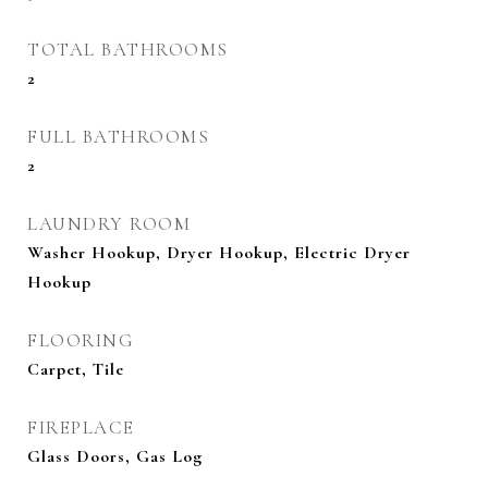
TOTAL BATHROOMS
2
FULL BATHROOMS
2
LAUNDRY ROOM
Washer Hookup, Dryer Hookup, Electric Dryer
Hookup
FLOORING
Carpet, Tile
FIREPLACE
Glass Doors, Gas Log