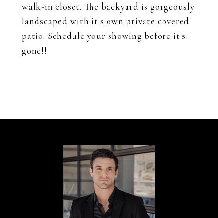
walk-in closet. The backyard is gorgeously
landscaped with it's own private covered
patio. Schedule your showing before it's
gone!!