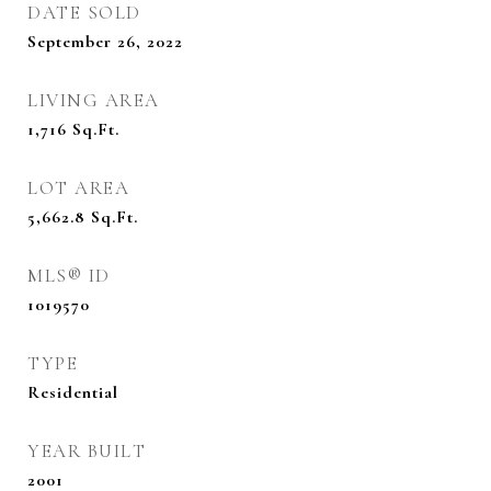
DATE SOLD
September 26, 2022
LIVING AREA
1,716
Sq.Ft.
LOT AREA
5,662.8
Sq.Ft.
MLS® ID
1019570
TYPE
Residential
YEAR BUILT
2001