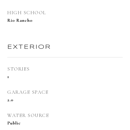
HIGH SCHOOL
Rio Rancho
EXTERIOR
STORIES
1
GARAGE SPACE
2.0
WATER SOURCE
Public