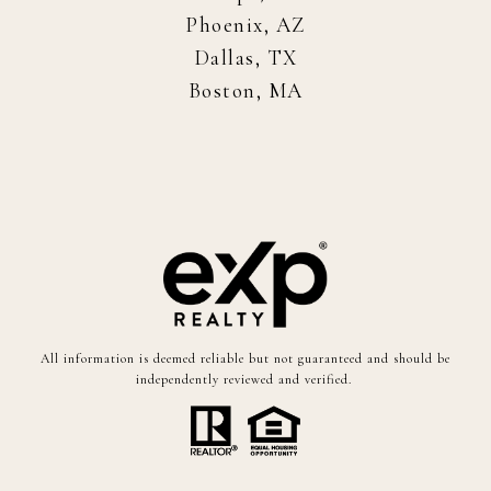
Phoenix, AZ
Dallas, TX
Boston, MA
All information is deemed reliable but not guaranteed and should be
independently reviewed and verified.