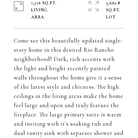
1,716 SQ.FT.
5,662.8
LIVING
SQ.FT.
Come see this beautifully updated single-
story home in this desired Rio Rancho
neighborhood! Dark, rich accents with
the light and bright recently painted
walls throughout the home give it a sense
of the latest style and chicness. The high
ceilings in the living areas make the home
feel large and open and truly feature the
fireplace. The large primary suite is warm
and inviting with it's soaking tub and
dual vanity sink with separate shower and