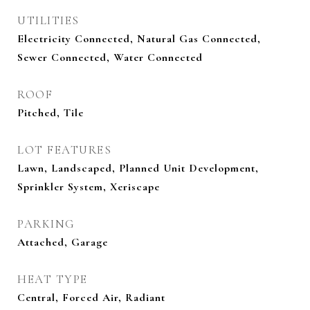
UTILITIES
Electricity Connected, Natural Gas Connected,
Sewer Connected, Water Connected
ROOF
Pitched, Tile
LOT FEATURES
Lawn, Landscaped, Planned Unit Development,
Sprinkler System, Xeriscape
PARKING
Attached, Garage
HEAT TYPE
Central, Forced Air, Radiant