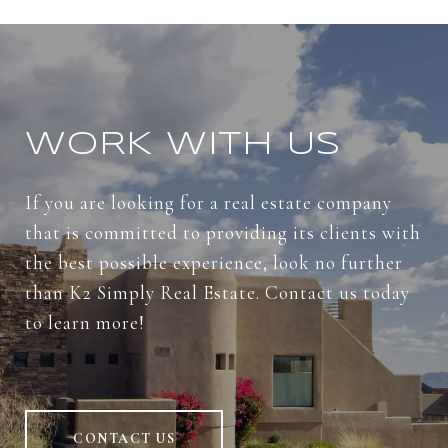
WORK WITH US
If you are looking for a real estate company
that is committed to providing its clients with
the best possible experience, look no further
than K2 Simply Real Estate. Contact us today
to learn more!
CONTACT US