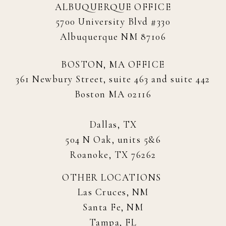
ALBUQUERQUE OFFICE
5700 University Blvd #330
Albuquerque NM 87106
BOSTON, MA OFFICE
361 Newbury Street, suite 463 and suite 442
Boston MA 02116
Dallas, TX
504 N Oak, units 5&6
Roanoke, TX 76262
OTHER LOCATIONS
Las Cruces, NM
Santa Fe, NM
Tampa, FL