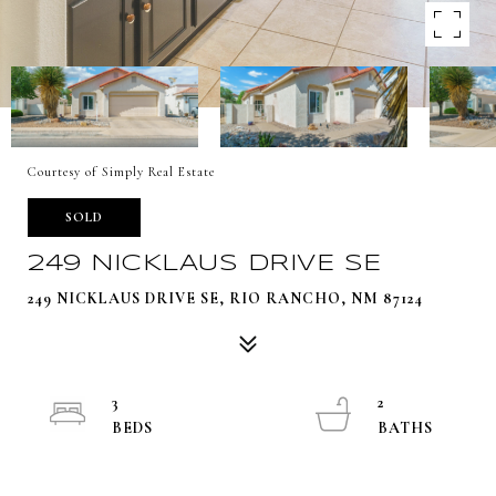
Courtesy of Simply Real Estate
SOLD
249 NICKLAUS DRIVE SE
249 NICKLAUS DRIVE SE, RIO RANCHO, NM 87124
3
2