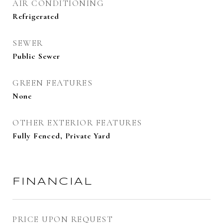
AIR CONDITIONING
Refrigerated
SEWER
Public Sewer
GREEN FEATURES
None
OTHER EXTERIOR FEATURES
Fully Fenced, Private Yard
FINANCIAL
PRICE UPON REQUEST