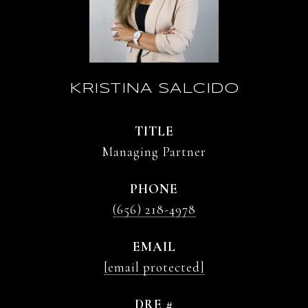
KRISTINA SALCIDO
TITLE
Managing Partner
PHONE
(656) 218-4978
EMAIL
[email protected]
DRE #