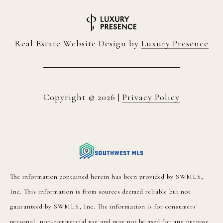
Real Estate Website Design by
Luxury Presence
Copyright ©
2026
|
Privacy Policy
The information contained herein has been provided by SWMLS,
Inc. This information is from sources deemed reliable but not
guaranteed by SWMLS, Inc. The information is for consumers'
personal, non-commercial use and may not be used for any purpose