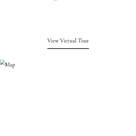
View Virtual Tour