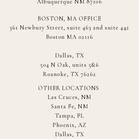
Albuquerque NM 87106
BOSTON, MA OFFICE
361 Newbury Street, suite 463 and suite 442
Boston MA 02116
Dallas, TX
504 N Oak, units 5&6
Roanoke, TX 76262
OTHER LOCATIONS
Las Cruces, NM
Santa Fe, NM
Tampa, FL
Phoenix, AZ
Dallas, TX