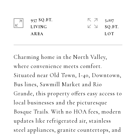
957 SQ.FT.
5,227
LIVING
SQ.FT.
Charming home in the North Valley,
where convenience meets comfort.
Situated near Old Town, I-40, Downtown,
Bus lines, Sawmill Market and Rio
Grande, this property offers easy access to
local businesses and the picturesque
Bosque Trails. With no HOA fees, modern
updates like refrigerated air, stainless
steel appliances, granite countertops, and