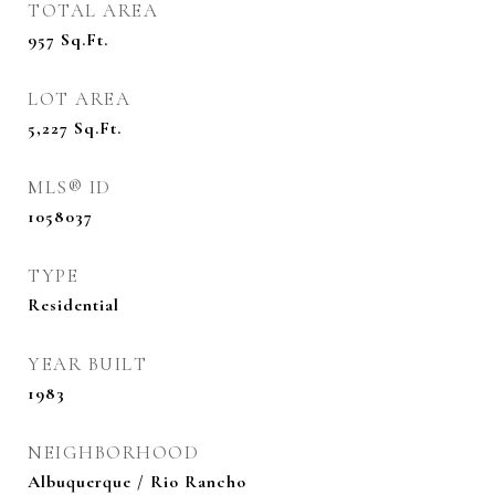
TOTAL AREA
957
Sq.Ft.
LOT AREA
5,227
Sq.Ft.
MLS® ID
1058037
TYPE
Residential
YEAR BUILT
1983
NEIGHBORHOOD
Albuquerque / Rio Rancho