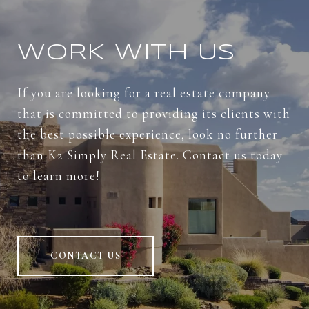
WORK WITH US
If you are looking for a real estate company
that is committed to providing its clients with
the best possible experience, look no further
than K2 Simply Real Estate. Contact us today
to learn more!
CONTACT US