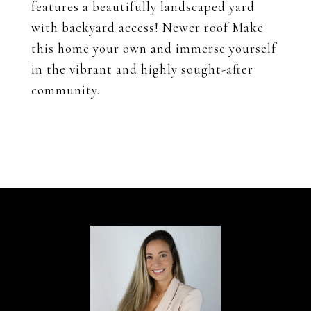
features a beautifully landscaped yard
with backyard access! Newer roof Make
this home your own and immerse yourself
in the vibrant and highly sought-after
community.