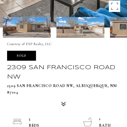
Courtesy of EXP Realty, LLC
SOLD
2309 SAN FRANCISCO ROAD
NW
2309 SAN FRANCISCO ROAD NW, ALBUQUERQUE, NM
87104
3
1