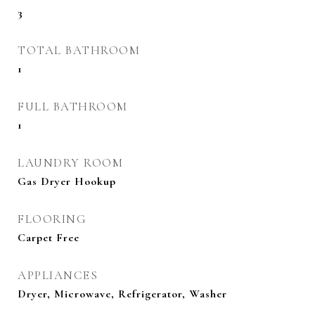
3
TOTAL BATHROOM
1
FULL BATHROOM
1
LAUNDRY ROOM
Gas Dryer Hookup
FLOORING
Carpet Free
APPLIANCES
Dryer, Microwave, Refrigerator, Washer