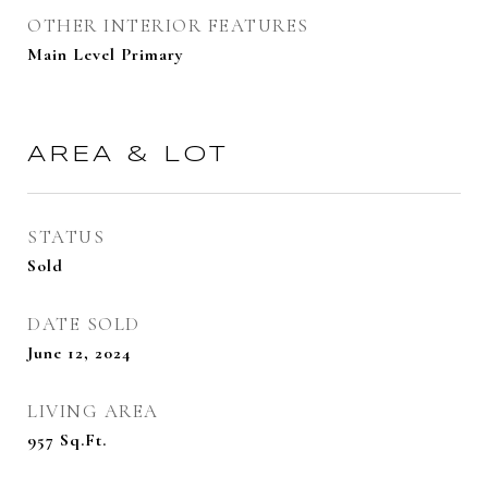
OTHER INTERIOR FEATURES
Main Level Primary
AREA & LOT
STATUS
Sold
DATE SOLD
June 12, 2024
LIVING AREA
957
Sq.Ft.