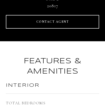
20817
CONTACT AGENT
FEATURES &
AMENITIES
INTERIOR
TOTAL BEDROOMS