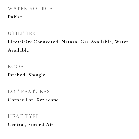
WATER SOURCE
Public
UTILITIES
Electricity Connected, Natural Gas Available, Water
Available
ROOF
Pitched, Shingle
LOT FEATURES
Corner Lot, Xeriscape
HEAT TYPE
Central, Forced Air