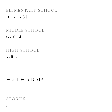
ELEMENTARY SCHOOL
Duranes (y)
MIDDLE SCHOOL
Garfield
HIGH SCHOOL
Valley
EXTERIOR
STORIES
1