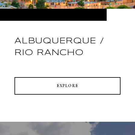
ALBUQUERQUE /
RIO RANCHO
EXPLORE