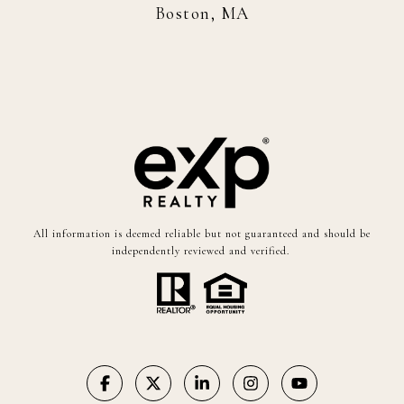
Boston, MA
All information is deemed reliable but not guaranteed and should be
independently reviewed and verified.