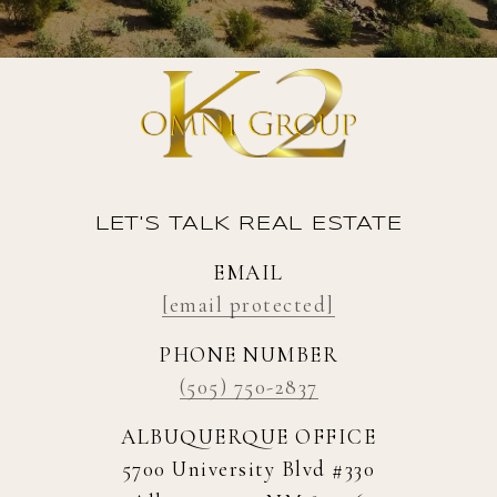
LET'S TALK REAL ESTATE
EMAIL
[email protected]
PHONE NUMBER
(505) 750-2837
ALBUQUERQUE OFFICE
5700 University Blvd #330