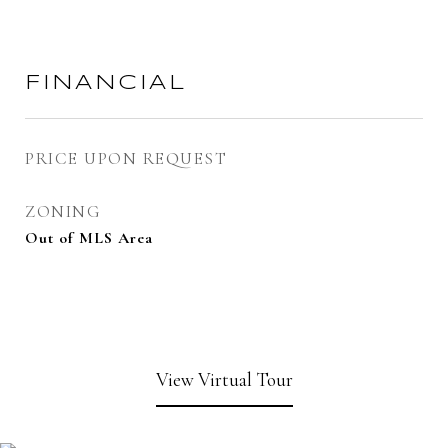
FINANCIAL
PRICE UPON REQUEST
ZONING
Out of MLS Area
View Virtual Tour