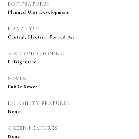
LOT FEATURES
Planned Unit Development
HEAT TYPE
Central, Electric, Forced Air
AIR CONDITIONING
Refrigerated
SEWER
Public Sewer
DISABILITY FEATURES
None
GREEN FEATURES
None