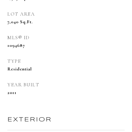
LOT AREA
7,040
Sq.Ft.
MLS® ID
1094687
TYPE
Residential
YEAR BUILT
2011
EXTERIOR