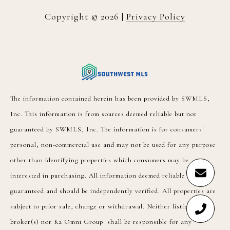
Copyright ©
2026
|
Privacy Policy
The information contained herein has been provided by SWMLS,
Inc. This information is from sources deemed reliable but not
guaranteed by SWMLS, Inc. The information is for consumers'
personal, non-commercial use and may not be used for any purpose
other than identifying properties which consumers may be
interested in purchasing. All information deemed reliable but not
guaranteed and should be independently verified. All properties are
subject to prior sale, change or withdrawal. Neither listing
broker(s) nor K2 Omni Group shall be responsible for any