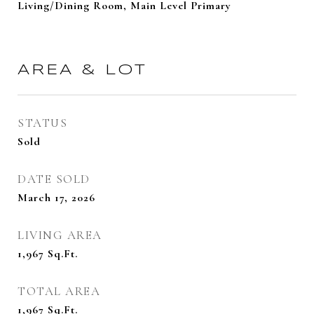
Living/Dining Room, Main Level Primary
AREA & LOT
STATUS
Sold
DATE SOLD
March 17, 2026
LIVING AREA
1,967
Sq.Ft.
TOTAL AREA
1,967
Sq.Ft.