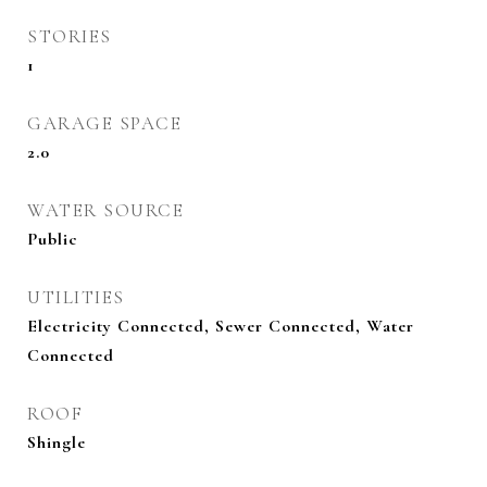
STORIES
1
GARAGE SPACE
2.0
WATER SOURCE
Public
UTILITIES
Electricity Connected, Sewer Connected, Water
Connected
ROOF
Shingle