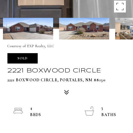
Courtesy of EXP Realty, LLC
SOLD
2221 BOXWOOD CIRCLE
2221 BOXWOOD CIRCLE, PORTALES, NM 88130
4
3