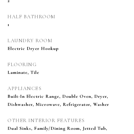
2
HALF BATHROOM
1
LAUNDRY ROOM
Electric Dryer Hookup
FLOORING
Laminate, Tile
APPLIANCES
Built-In Electric Range, Double Oven, Dryer,
Dishwasher, Microwave, Refrigerator, Washer
OTHER INTERIOR FEATURES
Dual Sinks, Family/Dining Room, Jetted Tub,