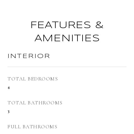
FEATURES &
AMENITIES
INTERIOR
TOTAL BEDROOMS
4
TOTAL BATHROOMS
3
FULL BATHROOMS