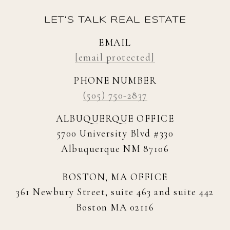
LET'S TALK REAL ESTATE
EMAIL
[email protected]
PHONE NUMBER
(505) 750-2837
ALBUQUERQUE OFFICE
5700 University Blvd #330
Albuquerque NM 87106
BOSTON, MA OFFICE
361 Newbury Street, suite 463 and suite 442
Boston MA 02116