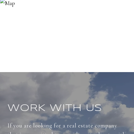
WORK WITH US
If you are looking for a real estate company