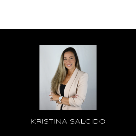
KRISTINA SALCIDO