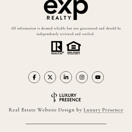
All information is deemed reliable but not guaranteed and should be
independently reviewed and verified.
Real Estate Website Design by
Luxury Presence