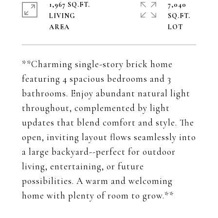
1,967 SQ.FT.
7,040
LIVING
SQ.FT.
**Charming single-story brick home
featuring 4 spacious bedrooms and 3
bathrooms. Enjoy abundant natural light
throughout, complemented by light
updates that blend comfort and style. The
open, inviting layout flows seamlessly into
a large backyard--perfect for outdoor
living, entertaining, or future
possibilities. A warm and welcoming
home with plenty of room to grow.**