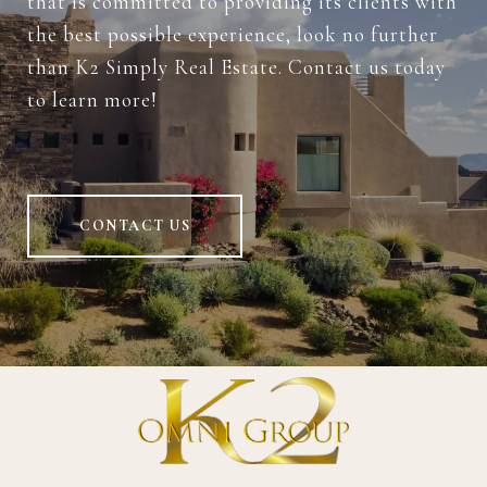
that is committed to providing its clients with
the best possible experience, look no further
than K2 Simply Real Estate. Contact us today
to learn more!
CONTACT US