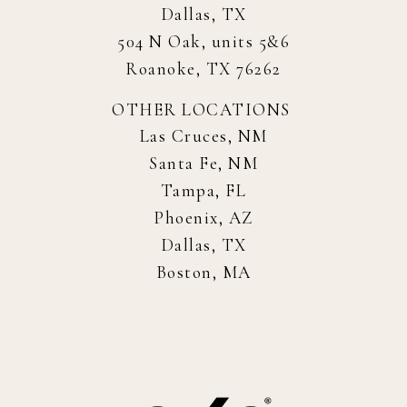
Dallas, TX
504 N Oak, units 5&6
Roanoke, TX 76262
OTHER LOCATIONS
Las Cruces, NM
Santa Fe, NM
Tampa, FL
Phoenix, AZ
Dallas, TX
Boston, MA