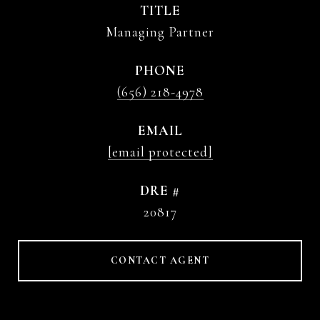
TITLE
Managing Partner
PHONE
(656) 218-4978
EMAIL
[email protected]
DRE #
20817
CONTACT AGENT