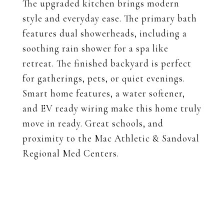
The upgraded kitchen brings modern
style and everyday ease. The primary bath
features dual showerheads, including a
soothing rain shower for a spa like
retreat. The finished backyard is perfect
for gatherings, pets, or quiet evenings.
Smart home features, a water softener,
and EV ready wiring make this home truly
move in ready. Great schools, and
proximity to the Mac Athletic & Sandoval
Regional Med Centers.