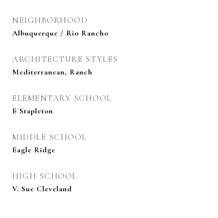
NEIGHBORHOOD
Albuquerque / Rio Rancho
ARCHITECTURE STYLES
Mediterranean, Ranch
ELEMENTARY SCHOOL
E Stapleton
MIDDLE SCHOOL
Eagle Ridge
HIGH SCHOOL
V. Sue Cleveland