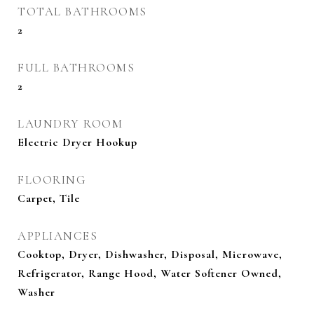
TOTAL BATHROOMS
2
FULL BATHROOMS
2
LAUNDRY ROOM
Electric Dryer Hookup
FLOORING
Carpet, Tile
APPLIANCES
Cooktop, Dryer, Dishwasher, Disposal, Microwave,
Refrigerator, Range Hood, Water Softener Owned,
Washer