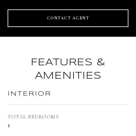
CONTACT AGENT
FEATURES &
AMENITIES
INTERIOR
TOTAL BEDROOMS
3