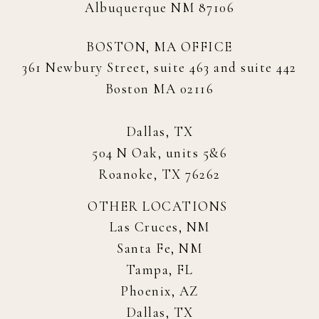
Albuquerque NM 87106
BOSTON, MA OFFICE
361 Newbury Street, suite 463 and suite 442
Boston MA 02116
Dallas, TX
504 N Oak, units 5&6
Roanoke, TX 76262
OTHER LOCATIONS
Las Cruces, NM
Santa Fe, NM
Tampa, FL
Phoenix, AZ
Dallas, TX