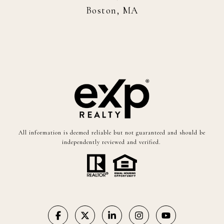
Boston, MA
All information is deemed reliable but not guaranteed and should be
independently reviewed and verified.