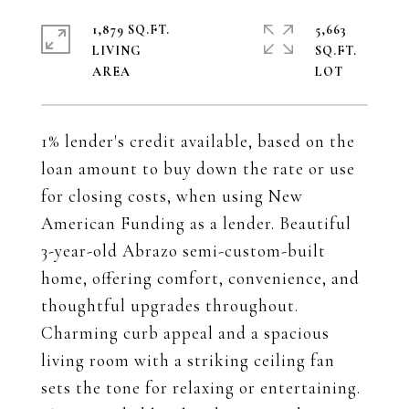
1,879 SQ.FT.
5,663
LIVING
SQ.FT.
1% lender's credit available, based on the
loan amount to buy down the rate or use
for closing costs, when using New
American Funding as a lender. Beautiful
3-year-old Abrazo semi-custom-built
home, offering comfort, convenience, and
thoughtful upgrades throughout.
Charming curb appeal and a spacious
living room with a striking ceiling fan
sets the tone for relaxing or entertaining.