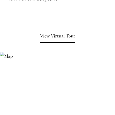
View Virtual Tour