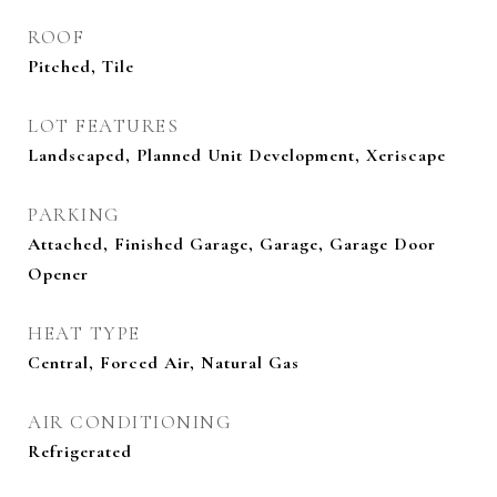
ROOF
Pitched, Tile
LOT FEATURES
Landscaped, Planned Unit Development, Xeriscape
PARKING
Attached, Finished Garage, Garage, Garage Door
Opener
HEAT TYPE
Central, Forced Air, Natural Gas
AIR CONDITIONING
Refrigerated