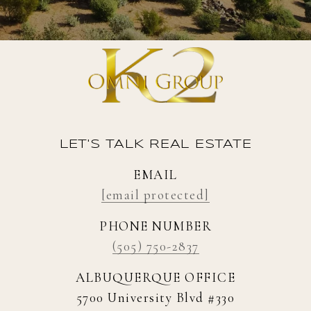
LET'S TALK REAL ESTATE
EMAIL
[email protected]
PHONE NUMBER
(505) 750-2837
ALBUQUERQUE OFFICE
5700 University Blvd #330