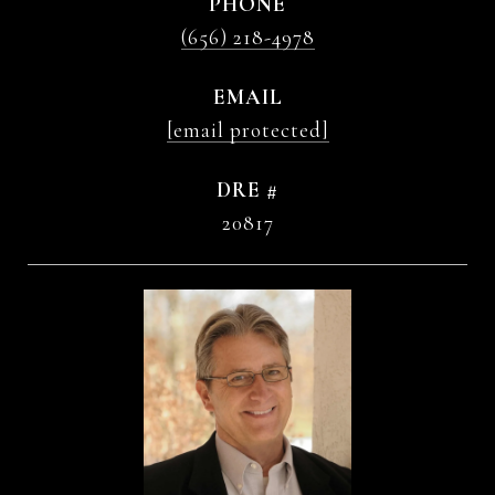
PHONE
(656) 218-4978
EMAIL
[email protected]
DRE #
20817