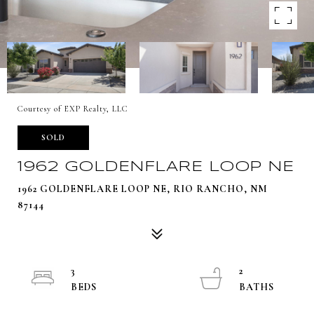
Courtesy of EXP Realty, LLC
SOLD
1962 GOLDENFLARE LOOP NE
1962 GOLDENFLARE LOOP NE, RIO RANCHO, NM
87144
3
2