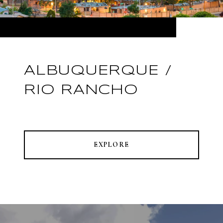
ALBUQUERQUE /
RIO RANCHO
EXPLORE