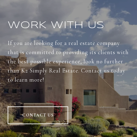
WORK WITH US
If you are looking for a real estate company
that is committed to providing its clients with
the best possible experience, look no further
than K2 Simply Real Estate. Contact us today
to learn more!
CONTACT US