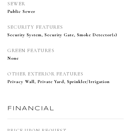
SEWER
Public Sewer
SECURITY FEATURES
Security System, Security Gate, Smoke Detector(s)
GREEN FEATURES
None
OTHER EXTERIOR FEATURES
Privacy Wall, Private Yard, Sprinkler/Irrigation
FINANCIAL
PRICE UPON REQUEST