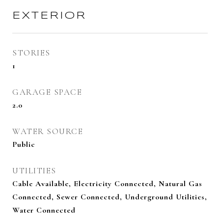
EXTERIOR
STORIES
1
GARAGE SPACE
2.0
WATER SOURCE
Public
UTILITIES
Cable Available, Electricity Connected, Natural Gas
Connected, Sewer Connected, Underground Utilities,
Water Connected