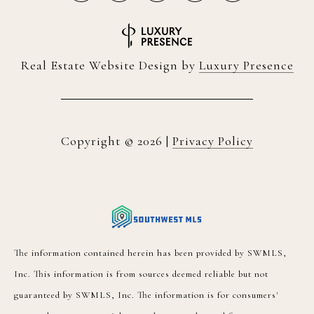
Real Estate Website Design by
Luxury Presence
Copyright ©
2026
|
Privacy Policy
The information contained herein has been provided by SWMLS,
Inc. This information is from sources deemed reliable but not
guaranteed by SWMLS, Inc. The information is for consumers'