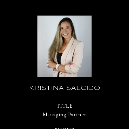
KRISTINA SALCIDO
TITLE
Managing Partner