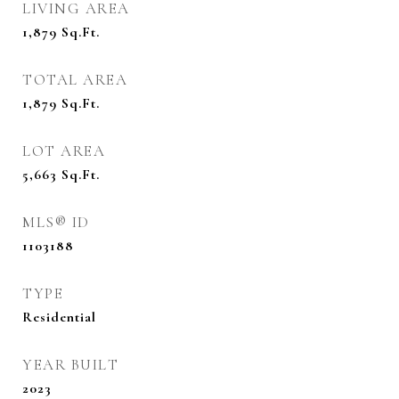
LIVING AREA
1,879
Sq.Ft.
TOTAL AREA
1,879
Sq.Ft.
LOT AREA
5,663
Sq.Ft.
MLS® ID
1103188
TYPE
Residential
YEAR BUILT
2023