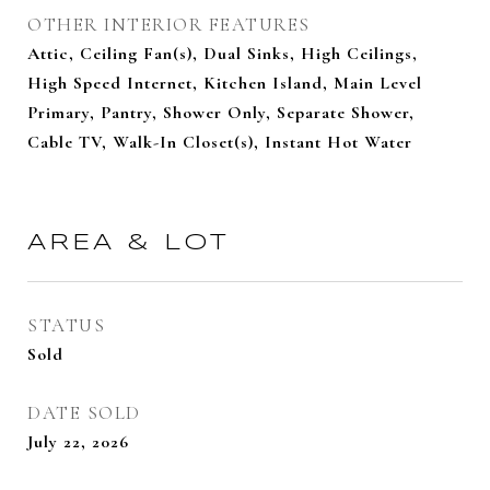
OTHER INTERIOR FEATURES
Attic, Ceiling Fan(s), Dual Sinks, High Ceilings,
High Speed Internet, Kitchen Island, Main Level
Primary, Pantry, Shower Only, Separate Shower,
Cable TV, Walk-In Closet(s), Instant Hot Water
AREA & LOT
STATUS
Sold
DATE SOLD
July 22, 2026