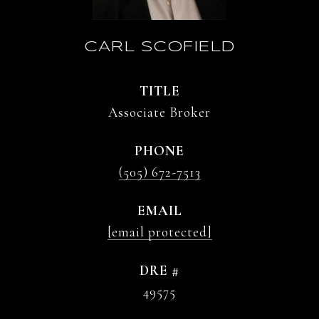
CARL SCOFIELD
TITLE
Associate Broker
PHONE
(505) 672-7513
EMAIL
[email protected]
DRE #
49575