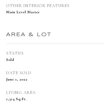
OTHER INTERIOR FEATURES
Main Level Master
AREA & LOT
STATUS
Sold
DATE SOLD
June 1, 2022
LIVING AREA
1,314
Sq.Ft.