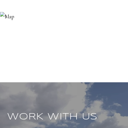
WORK WITH US