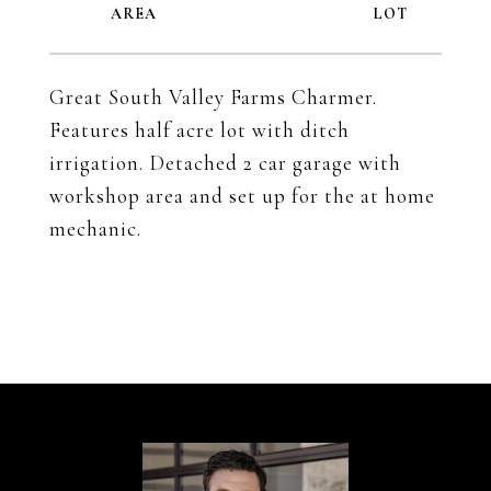
Great South Valley Farms Charmer.
Features half acre lot with ditch
irrigation. Detached 2 car garage with
workshop area and set up for the at home
mechanic.