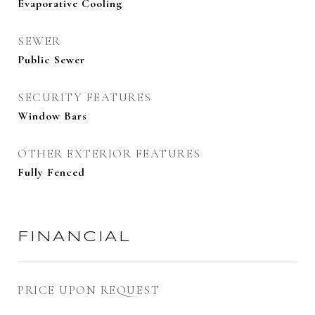
Evaporative Cooling
SEWER
Public Sewer
SECURITY FEATURES
Window Bars
OTHER EXTERIOR FEATURES
Fully Fenced
FINANCIAL
PRICE UPON REQUEST