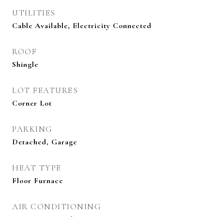
UTILITIES
Cable Available, Electricity Connected
ROOF
Shingle
LOT FEATURES
Corner Lot
PARKING
Detached, Garage
HEAT TYPE
Floor Furnace
AIR CONDITIONING