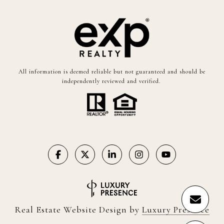
All information is deemed reliable but not guaranteed and should be
independently reviewed and verified.
Real Estate Website Design by
Luxury Presence