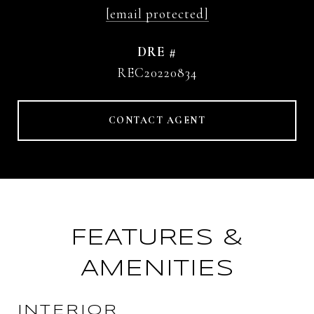
[email protected]
DRE #
REC20220834
CONTACT AGENT
FEATURES &
AMENITIES
INTERIOR