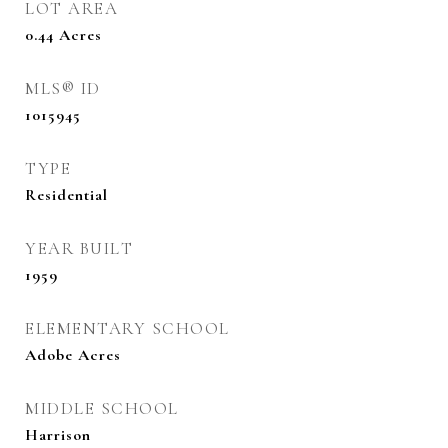
LOT AREA
0.44
Acres
MLS® ID
1015945
TYPE
Residential
YEAR BUILT
1959
ELEMENTARY SCHOOL
Adobe Acres
MIDDLE SCHOOL
Harrison