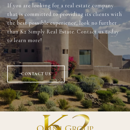
If you are looking for a real estate company
that is committed to providing its clients with
the best possible experience, look no further
than K2 Simply Real Estate. Contact us today
to learn more!
CONTACT US