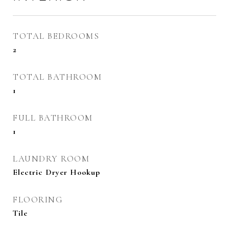
TOTAL BEDROOMS
2
TOTAL BATHROOM
1
FULL BATHROOM
1
LAUNDRY ROOM
Electric Dryer Hookup
FLOORING
Tile