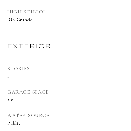
HIGH SCHOOL
Rio Grande
EXTERIOR
STORIES
1
GARAGE SPACE
2.0
WATER SOURCE
Public