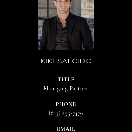
KIKI SALCIDO
TITLE
Managing Partner
PHONE
(813) 295-7479
EMAIL