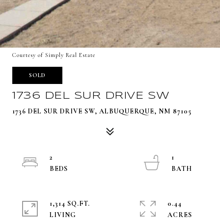
Courtesy of Simply Real Estate
SOLD
1736 DEL SUR DRIVE SW
1736 DEL SUR DRIVE SW, ALBUQUERQUE, NM 87105
2
1
1,314 SQ.FT.
0.44
LIVING
ACRES