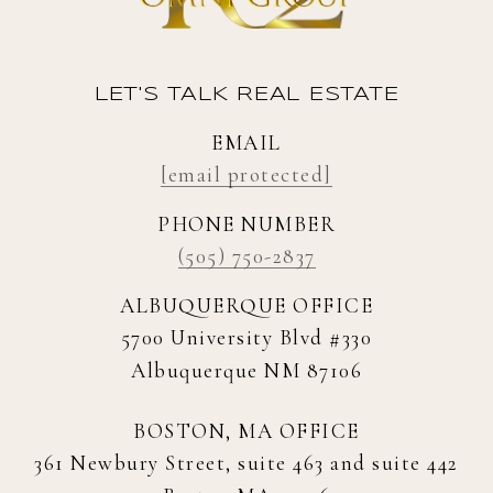
LET'S TALK REAL ESTATE
EMAIL
[email protected]
PHONE NUMBER
(505) 750-2837
ALBUQUERQUE OFFICE
5700 University Blvd #330
Albuquerque NM 87106
BOSTON, MA OFFICE
361 Newbury Street, suite 463 and suite 442