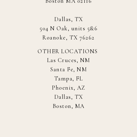
Boston MA 02116
Dallas, TX
504 N Oak, units 5&6
Roanoke, TX 76262
OTHER LOCATIONS
Las Cruces, NM
Santa Fe, NM
Tampa, FL
Phoenix, AZ
Dallas, TX
Boston, MA