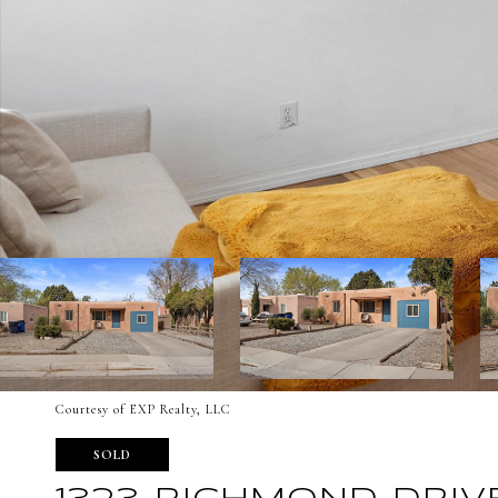
Courtesy of EXP Realty, LLC
SOLD