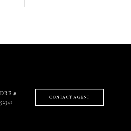
DRE #
CONTACT AGENT
52341