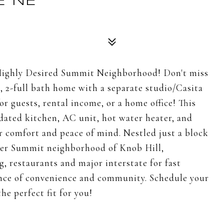
E NE
ighly Desired Summit Neighborhood! Don't miss
, 2-full bath home with a separate studio/Casita
or guests, rental income, or a home office! This
pdated kitchen, AC unit, hot water heater, and
r comfort and peace of mind. Nestled just a block
fter Summit neighborhood of Knob Hill,
g, restaurants and major interstate for fast
ance of convenience and community. Schedule your
he perfect fit for you!