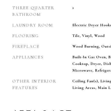
THREE QUARTER
1
BATHROOM
LAUNDRY ROOM
Electric Dryer Hook
FLOORING
Tile, Vinyl, Wood
FIREPLACE
Wood Burning, Outs
APPLIANCES
Built-In Gas Oven, B
Cooktop, Dryer, Dish
Microwave, Refriger
OTHER INTERIOR
Ceiling Fan(s), Livi
FEATURES
Living Areas, Main L