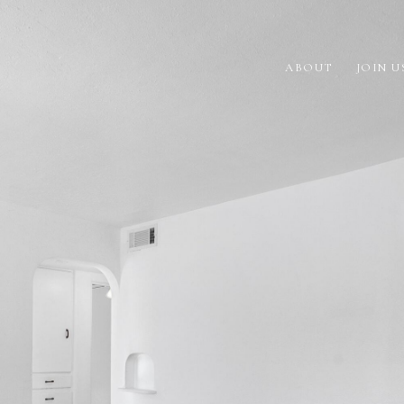
ABOUT
JOIN U