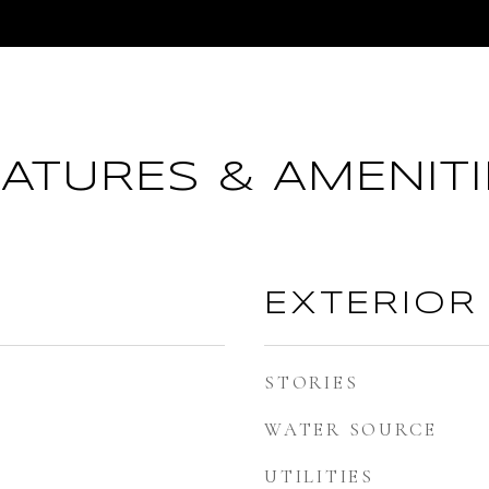
EATURES & AMENITI
EXTERIOR
STORIES
WATER SOURCE
UTILITIES