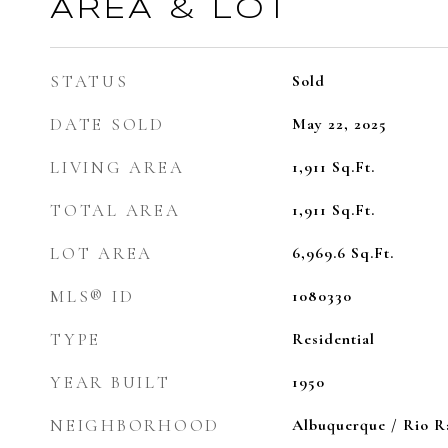
AREA & LOT
STATUS
Sold
DATE SOLD
May 22, 2025
LIVING AREA
1,911
Sq.Ft.
TOTAL AREA
1,911
Sq.Ft.
LOT AREA
6,969.6
Sq.Ft.
MLS® ID
1080330
TYPE
Residential
YEAR BUILT
1950
NEIGHBORHOOD
Albuquerque / Rio 