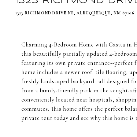
1323 RICHMOND DRIV
1323 RICHMOND DRIVE NE, ALBUQUERQUE, NM 87106
Charming 4-Bedroom Home with Casita in H
this beautifully partially updated 4-bedroom
featuring its own private entrance--perfect f
home includes a newer roof, tile flooring, u
freshly landscaped backyard--all designed fo
from a family-friendly park in the sought-a
conveniently located near hospitals, shoppin
commutes. This home offers the perfect bal
private tour today and see why this home is t