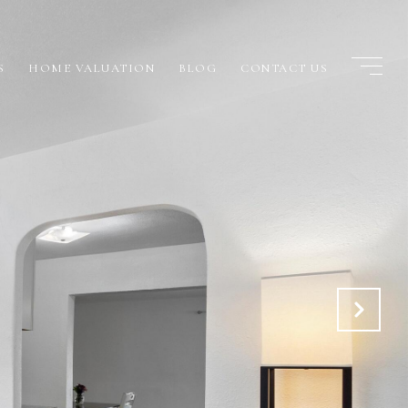
S
HOME VALUATION
BLOG
CONTACT US