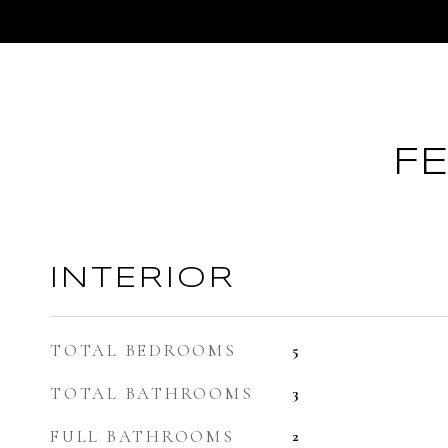
F
INTERIOR
TOTAL BEDROOMS
5
TOTAL BATHROOMS
3
FULL BATHROOMS
2