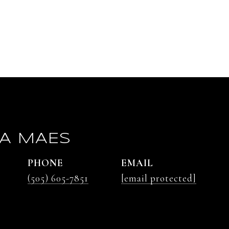
A MAES
PHONE
EMAIL
(505) 605-7851
[email protected]