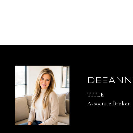
DEEANN
TITLE
Associate Broker