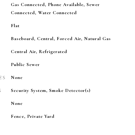
Gas Connected, Phone Available, Sewer
Connected, Water Connected
Flat
Baseboard, Central, Forced Air, Natural Gas
Central Air, Refrigerated
Public Sewer
ES
None
S
Security System, Smoke Detector(s)
None
Fence, Private Yard