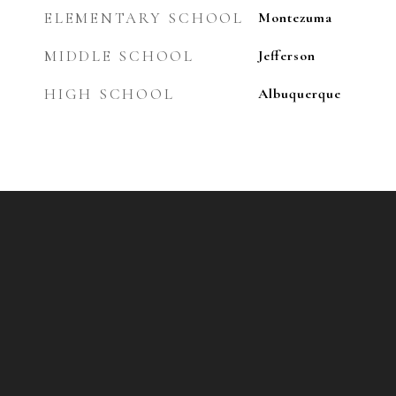
ELEMENTARY SCHOOL
Montezuma
MIDDLE SCHOOL
Jefferson
HIGH SCHOOL
Albuquerque