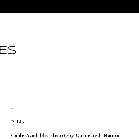
ES
1
Public
Cable Available, Electricity Connected, Natural