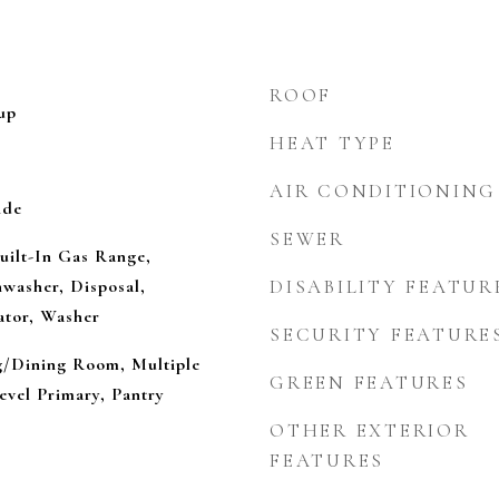
ROOF
up
HEAT TYPE
AIR CONDITIONING
ide
SEWER
uilt-In Gas Range,
washer, Disposal,
DISABILITY FEATUR
ator, Washer
SECURITY FEATURE
ng/Dining Room, Multiple
GREEN FEATURES
evel Primary, Pantry
OTHER EXTERIOR
FEATURES