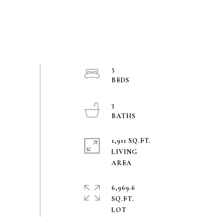
5
3
1,911 SQ.FT.
LIVING
6,969.6
SQ.FT.