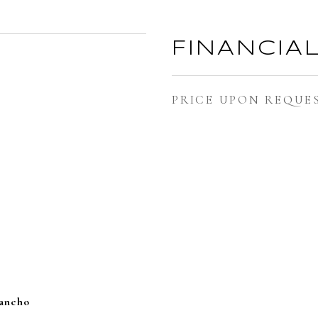
FINANCIA
PRICE UPON REQUE
Rancho