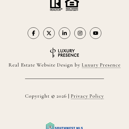
Real Estate Website Design by
Luxury Presence
Copyright ©
2026
|
Privacy Policy