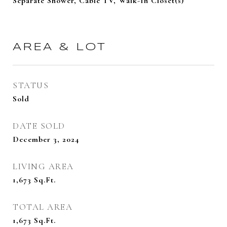
Separate Shower, Cable TV, Walk-In Closet(s)
AREA & LOT
STATUS
Sold
DATE SOLD
December 3, 2024
LIVING AREA
1,673
Sq.Ft.
TOTAL AREA
1,673
Sq.Ft.