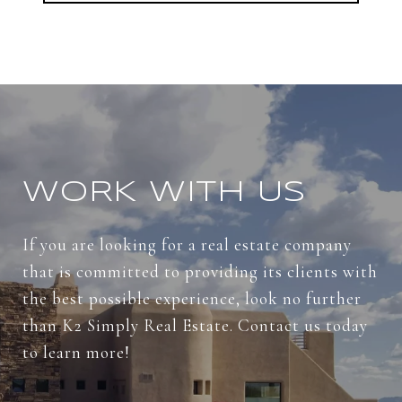
WORK WITH US
If you are looking for a real estate company
that is committed to providing its clients with
the best possible experience, look no further
than K2 Simply Real Estate. Contact us today
to learn more!