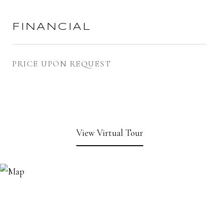
FINANCIAL
PRICE UPON REQUEST
View Virtual Tour