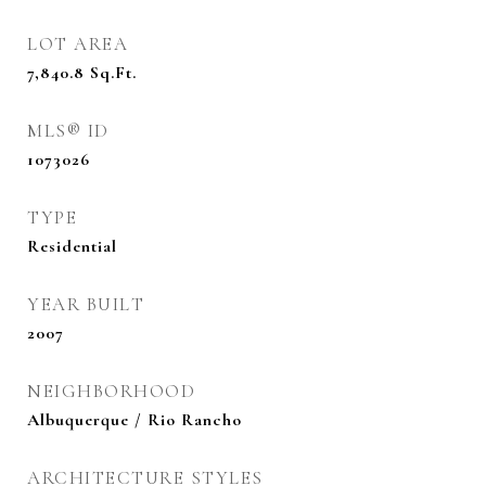
LOT AREA
7,840.8
Sq.Ft.
MLS® ID
1073026
TYPE
Residential
YEAR BUILT
2007
NEIGHBORHOOD
Albuquerque / Rio Rancho
ARCHITECTURE STYLES