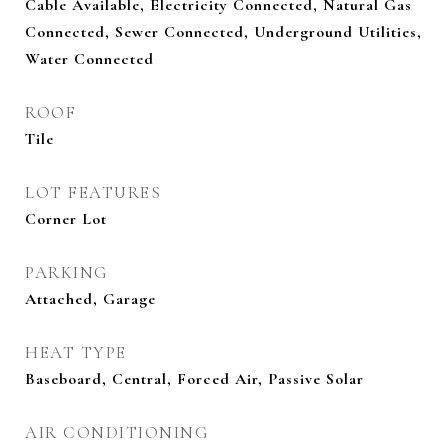
Cable Available, Electricity Connected, Natural Gas
Connected, Sewer Connected, Underground Utilities,
Water Connected
ROOF
Tile
LOT FEATURES
Corner Lot
PARKING
Attached, Garage
HEAT TYPE
Baseboard, Central, Forced Air, Passive Solar
AIR CONDITIONING