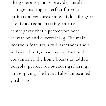
The generous pantry provides ample
storage, making it perfect for your
culinary adventures.Enjoy high ceilings in
the living room, creating an airy
atmosphere that's perfect for both
relaxation and entertaining. The main
bedroom features a full bathroom and a
walk-in closet, ensuring comfort and
convenience.The home boasts an added
pergola, perfect for outdoor gatherings
and enjoying the beautifully landscaped
yard. In 2023,