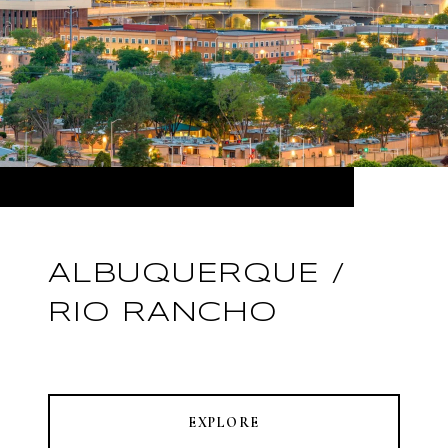
ALBUQUERQUE /
RIO RANCHO
EXPLORE