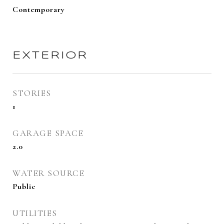
Contemporary
EXTERIOR
STORIES
1
GARAGE SPACE
2.0
WATER SOURCE
Public
UTILITIES