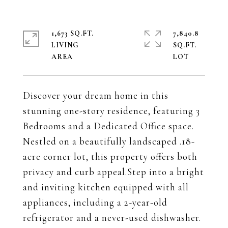
1,673 SQ.FT.
7,840.8
LIVING
SQ.FT.
Discover your dream home in this
stunning one-story residence, featuring 3
Bedrooms and a Dedicated Office space.
Nestled on a beautifully landscaped .18-
acre corner lot, this property offers both
privacy and curb appeal.Step into a bright
and inviting kitchen equipped with all
appliances, including a 2-year-old
refrigerator and a never-used dishwasher.