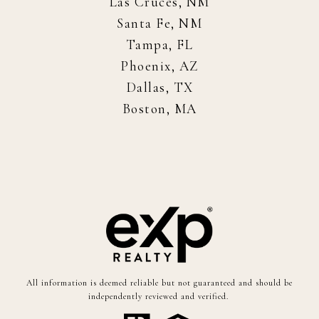
Las Cruces, NM
Santa Fe, NM
Tampa, FL
Phoenix, AZ
Dallas, TX
Boston, MA
All information is deemed reliable but not guaranteed and should be
independently reviewed and verified.