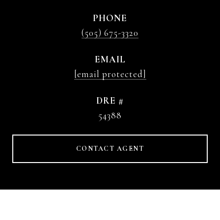
PHONE
(505) 675-3320
EMAIL
[email protected]
DRE #
54388
CONTACT AGENT