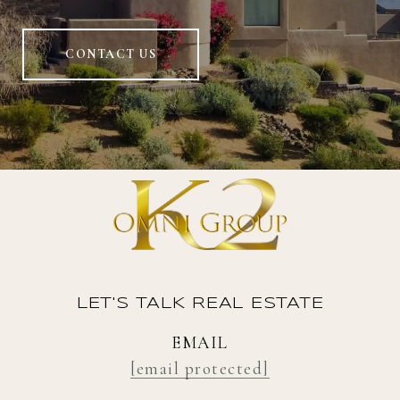
CONTACT US
LET'S TALK REAL ESTATE
EMAIL
[email protected]