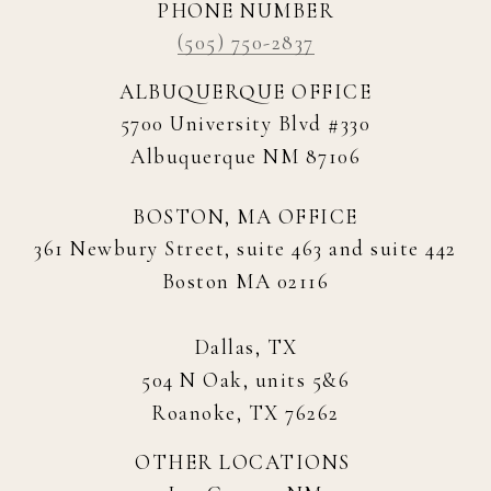
PHONE NUMBER
(505) 750-2837
ALBUQUERQUE OFFICE
5700 University Blvd #330
Albuquerque NM 87106
BOSTON, MA OFFICE
361 Newbury Street, suite 463 and suite 442
Boston MA 02116
Dallas, TX
504 N Oak, units 5&6
Roanoke, TX 76262
OTHER LOCATIONS