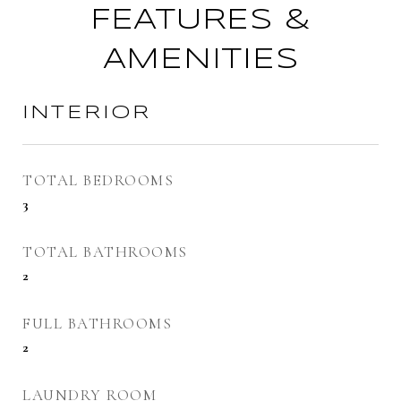
FEATURES &
AMENITIES
INTERIOR
TOTAL BEDROOMS
3
TOTAL BATHROOMS
2
FULL BATHROOMS
2
LAUNDRY ROOM