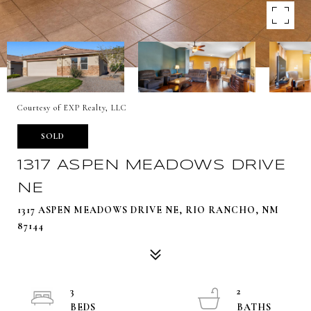
Courtesy of EXP Realty, LLC
SOLD
1317 ASPEN MEADOWS DRIVE
NE
1317 ASPEN MEADOWS DRIVE NE, RIO RANCHO, NM
87144
3
2