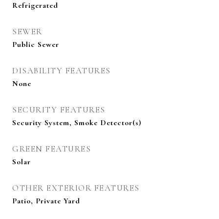
Refrigerated
SEWER
Public Sewer
DISABILITY FEATURES
None
SECURITY FEATURES
Security System, Smoke Detector(s)
GREEN FEATURES
Solar
OTHER EXTERIOR FEATURES
Patio, Private Yard