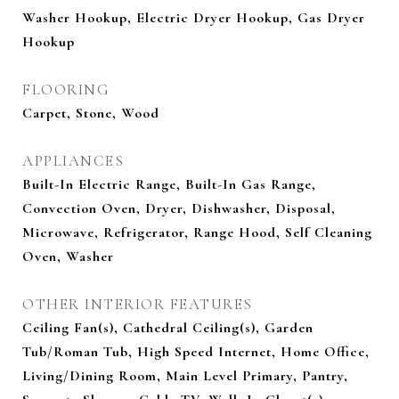
Washer Hookup, Electric Dryer Hookup, Gas Dryer
Hookup
FLOORING
Carpet, Stone, Wood
APPLIANCES
Built-In Electric Range, Built-In Gas Range,
Convection Oven, Dryer, Dishwasher, Disposal,
Microwave, Refrigerator, Range Hood, Self Cleaning
Oven, Washer
OTHER INTERIOR FEATURES
Ceiling Fan(s), Cathedral Ceiling(s), Garden
Tub/Roman Tub, High Speed Internet, Home Office,
Living/Dining Room, Main Level Primary, Pantry,