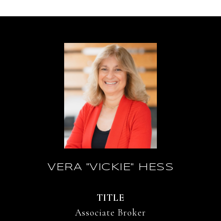
VERA "VICKIE" HESS
TITLE
Associate Broker