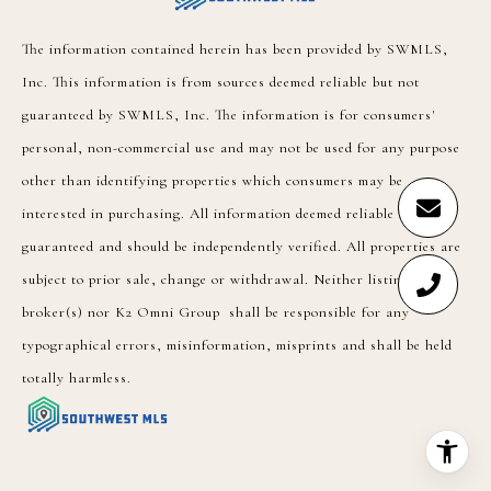
The information contained herein has been provided by SWMLS,
Inc. This information is from sources deemed reliable but not
guaranteed by SWMLS, Inc. The information is for consumers'
personal, non-commercial use and may not be used for any purpose
other than identifying properties which consumers may be
interested in purchasing. All information deemed reliable but not
guaranteed and should be independently verified. All properties are
subject to prior sale, change or withdrawal. Neither listing
broker(s) nor K2 Omni Group shall be responsible for any
typographical errors, misinformation, misprints and shall be held
totally harmless.