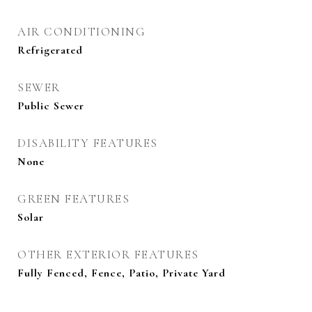
AIR CONDITIONING
Refrigerated
SEWER
Public Sewer
DISABILITY FEATURES
None
GREEN FEATURES
Solar
OTHER EXTERIOR FEATURES
Fully Fenced, Fence, Patio, Private Yard