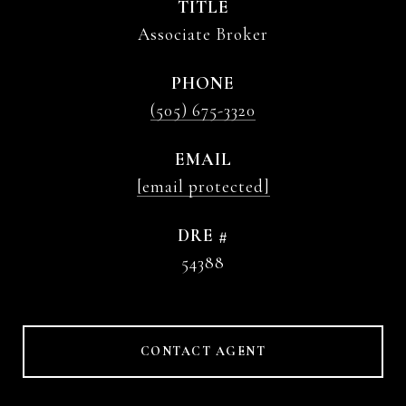
TITLE
Associate Broker
PHONE
(505) 675-3320
EMAIL
[email protected]
DRE #
54388
CONTACT AGENT