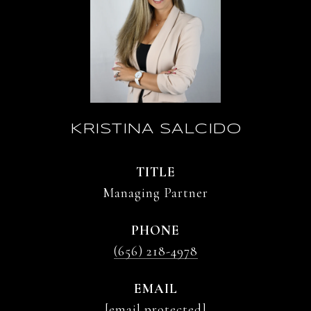
KRISTINA SALCIDO
TITLE
Managing Partner
PHONE
(656) 218-4978
EMAIL
[email protected]