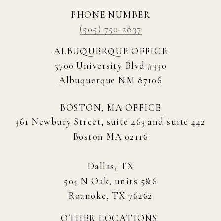
PHONE NUMBER
(505) 750-2837
ALBUQUERQUE OFFICE
5700 University Blvd #330
Albuquerque NM 87106
BOSTON, MA OFFICE
361 Newbury Street, suite 463 and suite 442
Boston MA 02116
Dallas, TX
504 N Oak, units 5&6
Roanoke, TX 76262
OTHER LOCATIONS