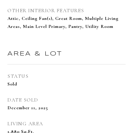
OTHER INTERIOR FEATURES
Attic, Ceiling Fan(s), Great Room, Multiple Living
Areas, Main Level Primary, Pantry, Utility Room
AREA & LOT
STATUS
Sold
DATE SOLD
December 11, 2025
LIVING AREA
1,880
Sq.Ft.