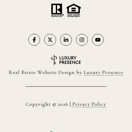
Real Estate Website Design by
Luxury Presence
Copyright ©
2026
|
Privacy Policy