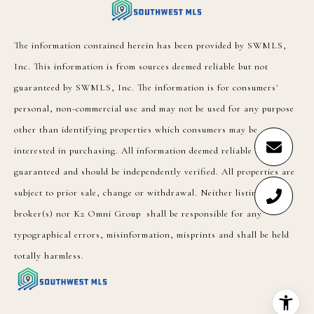
The information contained herein has been provided by SWMLS,
Inc. This information is from sources deemed reliable but not
guaranteed by SWMLS, Inc. The information is for consumers'
personal, non-commercial use and may not be used for any purpose
other than identifying properties which consumers may be
interested in purchasing. All information deemed reliable but not
guaranteed and should be independently verified. All properties are
subject to prior sale, change or withdrawal. Neither listing
broker(s) nor K2 Omni Group shall be responsible for any
typographical errors, misinformation, misprints and shall be held
totally harmless.