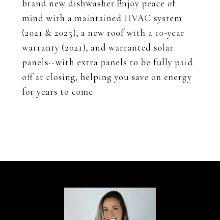
brand new dishwasher.Enjoy peace of
mind with a maintained HVAC system
(2021 & 2025), a new roof with a 10-year
warranty (2021), and warranted solar
panels--with extra panels to be fully paid
off at closing, helping you save on energy
for years to come.