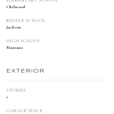
ELEMENTARY SCHOOL
Chelwood
MIDDLE SCHOOL
Jackson
HIGH SCHOOL
Manzano
EXTERIOR
STORIES
1
GARAGE SPACE