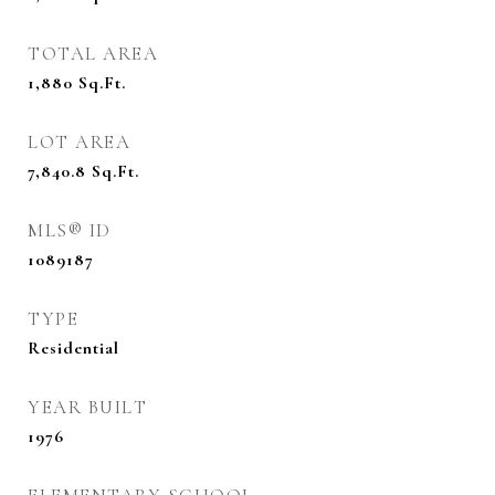
TOTAL AREA
1,880
Sq.Ft.
LOT AREA
7,840.8
Sq.Ft.
MLS® ID
1089187
TYPE
Residential
YEAR BUILT
1976