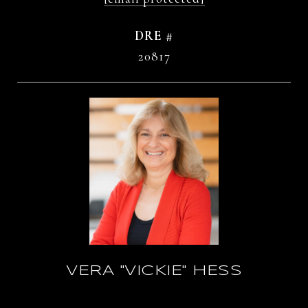
DRE #
20817
VERA "VICKIE" HESS