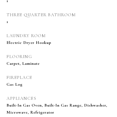
1
THREE QUARTER BATHROOM
1
LAUNDRY ROOM
Electric Dryer Hookup
FLOORING
Carpet, Laminate
FIREPLACE
Gas Log
APPLIANCES
Built-In Gas Oven, Built-In Gas Range, Dishwasher,
Microwave, Refrigerator