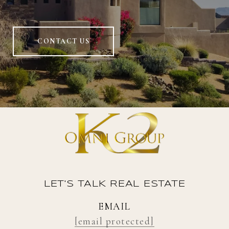
CONTACT US
LET'S TALK REAL ESTATE
EMAIL
[email protected]