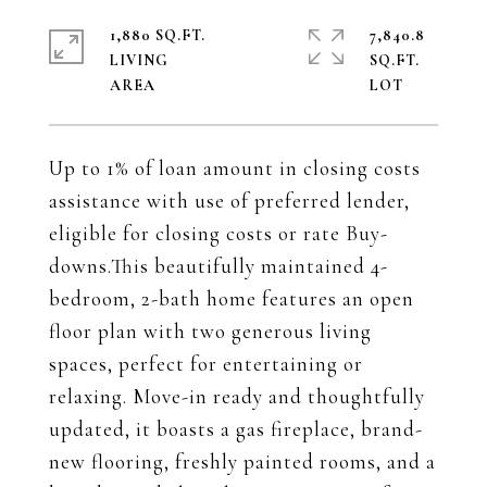
1,880 SQ.FT.
7,840.8
LIVING
SQ.FT.
Up to 1% of loan amount in closing costs
assistance with use of preferred lender,
eligible for closing costs or rate Buy-
downs.This beautifully maintained 4-
bedroom, 2-bath home features an open
floor plan with two generous living
spaces, perfect for entertaining or
relaxing. Move-in ready and thoughtfully
updated, it boasts a gas fireplace, brand-
new flooring, freshly painted rooms, and a