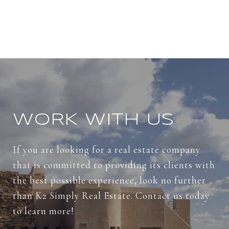
WORK WITH US
If you are looking for a real estate company
that is committed to providing its clients with
the best possible experience, look no further
than K2 Simply Real Estate. Contact us today
to learn more!