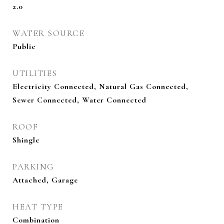
2.0
WATER SOURCE
Public
UTILITIES
Electricity Connected, Natural Gas Connected,
Sewer Connected, Water Connected
ROOF
Shingle
PARKING
Attached, Garage
HEAT TYPE
Combination