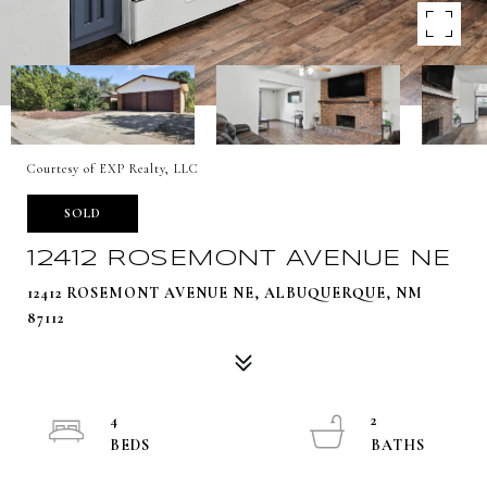
Courtesy of EXP Realty, LLC
SOLD
12412 ROSEMONT AVENUE NE
12412 ROSEMONT AVENUE NE, ALBUQUERQUE, NM
87112
4
2