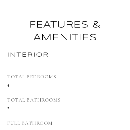
FEATURES &
AMENITIES
INTERIOR
TOTAL BEDROOMS
4
TOTAL BATHROOMS
2
FULL BATHROOM