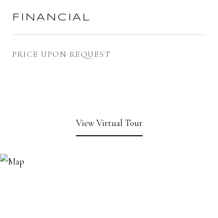
FINANCIAL
PRICE UPON REQUEST
View Virtual Tour