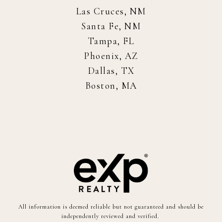
Las Cruces, NM
Santa Fe, NM
Tampa, FL
Phoenix, AZ
Dallas, TX
Boston, MA
All information is deemed reliable but not guaranteed and should be
independently reviewed and verified.