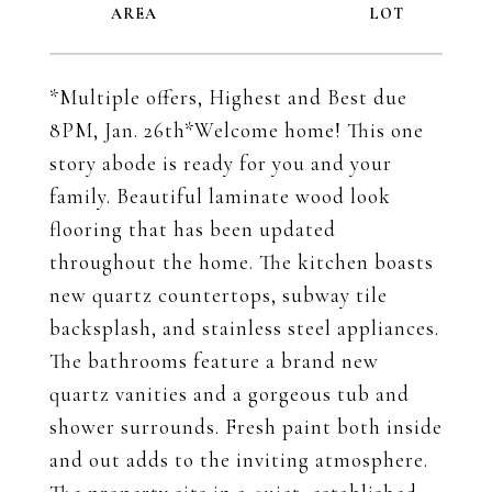
*Multiple offers, Highest and Best due
8PM, Jan. 26th*Welcome home! This one
story abode is ready for you and your
family. Beautiful laminate wood look
flooring that has been updated
throughout the home. The kitchen boasts
new quartz countertops, subway tile
backsplash, and stainless steel appliances.
The bathrooms feature a brand new
quartz vanities and a gorgeous tub and
shower surrounds. Fresh paint both inside
and out adds to the inviting atmosphere.