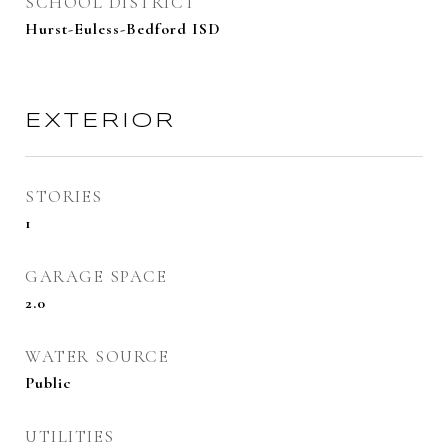
SCHOOL DISTRICT
Hurst-Euless-Bedford ISD
EXTERIOR
STORIES
1
GARAGE SPACE
2.0
WATER SOURCE
Public
UTILITIES