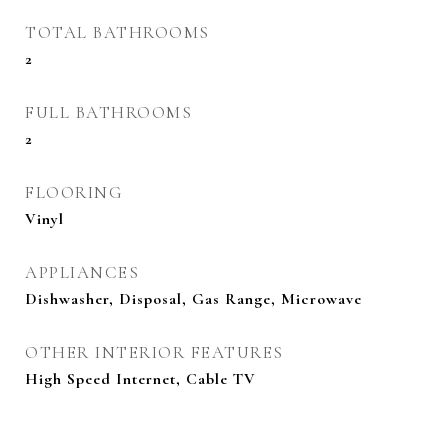
TOTAL BATHROOMS
2
FULL BATHROOMS
2
FLOORING
Vinyl
APPLIANCES
Dishwasher, Disposal, Gas Range, Microwave
OTHER INTERIOR FEATURES
High Speed Internet, Cable TV