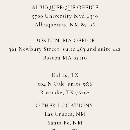
ALBUQUERQUE OFFICE
5700 University Blvd #330
Albuquerque NM 87106
BOSTON, MA OFFICE
361 Newbury Street, suite 463 and suite 442
Boston MA 02116
Dallas, TX
504 N Oak, units 5&6
Roanoke, TX 76262
OTHER LOCATIONS
Las Cruces, NM
Santa Fe, NM