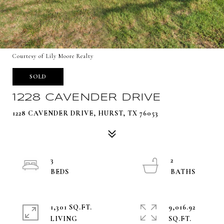
Courtesy of Lily Moore Realty
SOLD
1228 CAVENDER DRIVE
1228 CAVENDER DRIVE, HURST, TX 76053
3
2
1,301 SQ.FT.
9,016.92
LIVING
SQ.FT.