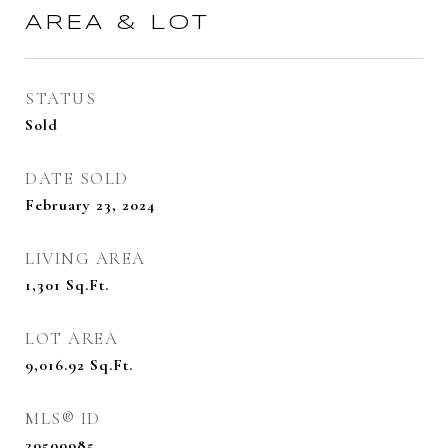
AREA & LOT
STATUS
Sold
DATE SOLD
February 23, 2024
LIVING AREA
1,301
Sq.Ft.
LOT AREA
9,016.92
Sq.Ft.
MLS® ID
20500985