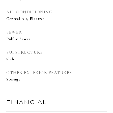
AIR CONDITIONING
Central Air, Electric
SEWER
Public Sewer
SUBSTRUCTURE
Slab
OTHER EXTERIOR FEATURES
Storage
FINANCIAL