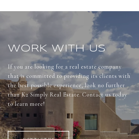
WORK WITH US
If you are looking for a real estate company
that is committed to providing its clients with
the best possible experience, look no further
than K2 Simply Real Estate. Contact us today
to learn more!