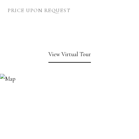
PRICE UPON REQUEST
View Virtual Tour