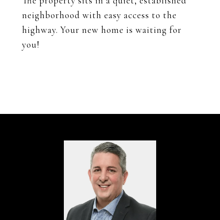
The property sits in a quiet, established
neighborhood with easy access to the
highway. Your new home is waiting for
you!