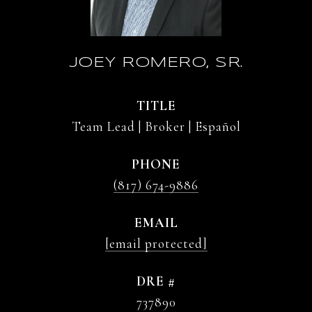
JOEY ROMERO, SR.
TITLE
Team Lead | Broker | Español
PHONE
(817) 674-9886
EMAIL
[email protected]
DRE #
737890