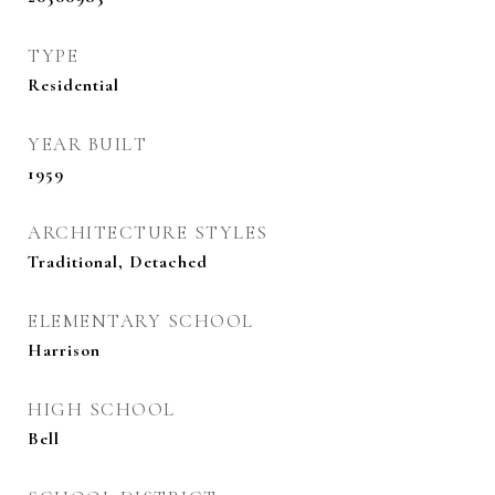
TYPE
Residential
YEAR BUILT
1959
ARCHITECTURE STYLES
Traditional, Detached
ELEMENTARY SCHOOL
Harrison
HIGH SCHOOL
Bell