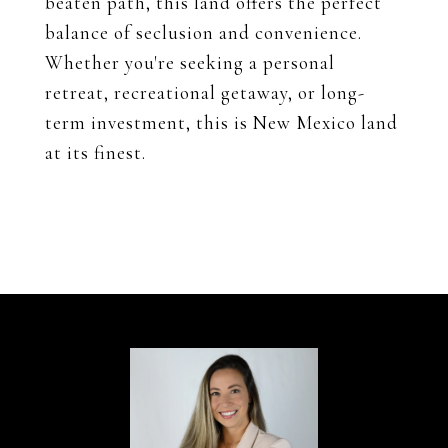
beaten path, this land offers the perfect
balance of seclusion and convenience.
Whether you're seeking a personal
retreat, recreational getaway, or long-
term investment, this is New Mexico land
at its finest.