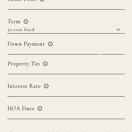
Term
Down Payment
Property Tax
Interest Rate
HOA Dues