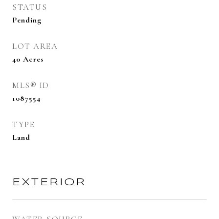
STATUS
Pending
LOT AREA
40
Acres
MLS® ID
1087554
TYPE
Land
EXTERIOR