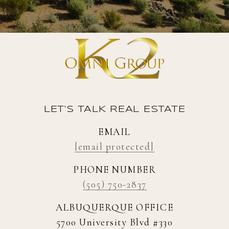
LET'S TALK REAL ESTATE
EMAIL
[email protected]
PHONE NUMBER
(505) 750-2837
ALBUQUERQUE OFFICE
5700 University Blvd #330