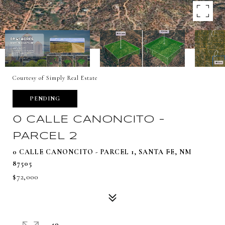
Courtesy of Simply Real Estate
PENDING
0 CALLE CANONCITO -
PARCEL 2
0 CALLE CANONCITO - PARCEL 1, SANTA FE, NM
87505
$72,000
40