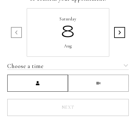
Saturday
8
Aug
Choose a time
Meeting Type
NEXT