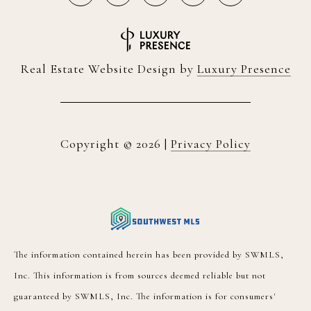
Real Estate Website Design by
Luxury Presence
Copyright ©
2026
|
Privacy Policy
The information contained herein has been provided by SWMLS,
Inc. This information is from sources deemed reliable but not
guaranteed by SWMLS, Inc. The information is for consumers'