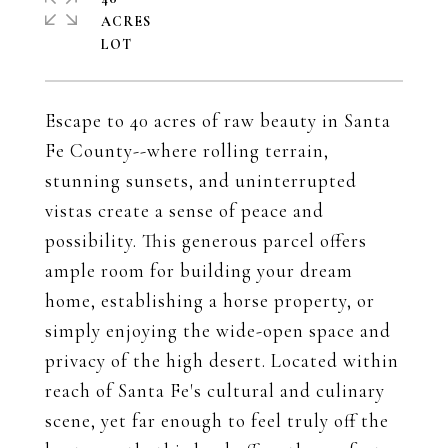
ACRES
Escape to 40 acres of raw beauty in Santa
Fe County--where rolling terrain,
stunning sunsets, and uninterrupted
vistas create a sense of peace and
possibility. This generous parcel offers
ample room for building your dream
home, establishing a horse property, or
simply enjoying the wide-open space and
privacy of the high desert. Located within
reach of Santa Fe's cultural and culinary
scene, yet far enough to feel truly off the