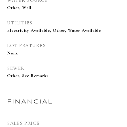
WATER SOURCE
Other, Well
UTILITIES
Electricity Available, Other, Water Available
LOT FEATURES
None
SEWER
Other, See Remarks
FINANCIAL
SALES PRICE