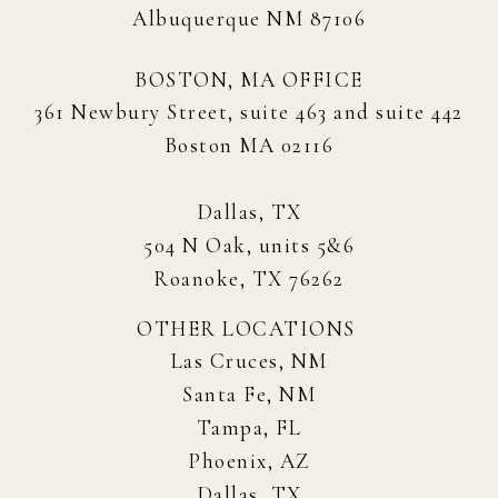
Albuquerque NM 87106
BOSTON, MA OFFICE
361 Newbury Street, suite 463 and suite 442
Boston MA 02116
Dallas, TX
504 N Oak, units 5&6
Roanoke, TX 76262
OTHER LOCATIONS
Las Cruces, NM
Santa Fe, NM
Tampa, FL
Phoenix, AZ
Dallas, TX