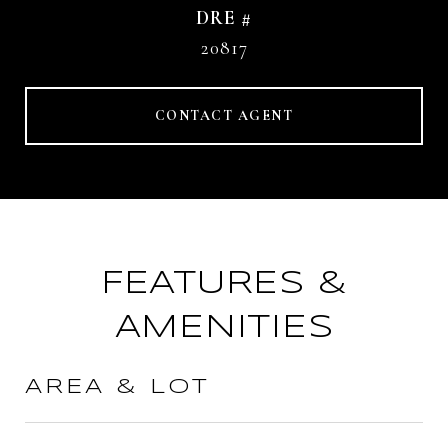
DRE #
20817
CONTACT AGENT
FEATURES &
AMENITIES
AREA & LOT