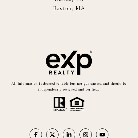
Boston, MA
All information is deemed reliable but not guaranteed and should be
independently reviewed and verified.