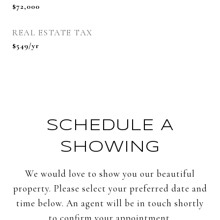
$72,000
REAL ESTATE TAX
$549/yr
SCHEDULE A
SHOWING
We would love to show you our beautiful
property. Please select your preferred date and
time below. An agent will be in touch shortly
to confirm your appointment.