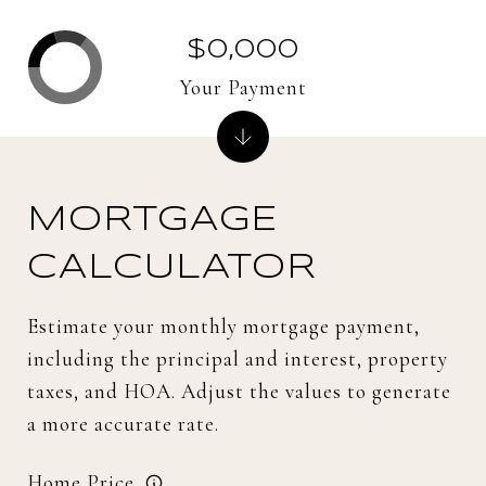
$0,000
Your Payment
MORTGAGE
CALCULATOR
Estimate your monthly mortgage payment,
including the principal and interest, property
taxes, and HOA. Adjust the values to generate
a more accurate rate.
Home Price