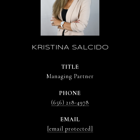
KRISTINA SALCIDO
TITLE
Managing Partner
PHONE
(656) 218-4978
EMAIL
[email protected]