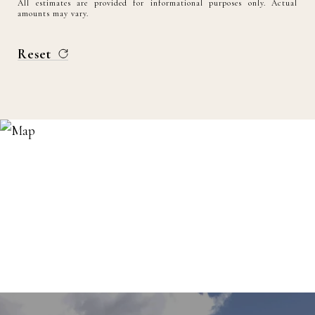
All estimates are provided for informational purposes only. Actual
amounts may vary.
Reset