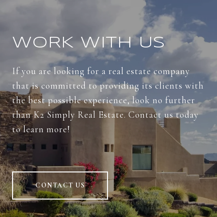
WORK WITH US
If you are looking for a real estate company
that is committed to providing its clients with
the best possible experience, look no further
than K2 Simply Real Estate. Contact us today
to learn more!
CONTACT US