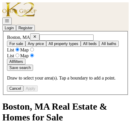
Go to: Homepage
Open navigation
Login
Register
Remove
Boston, MA
Boston, MA
For sale
Any price
All property types
All beds
All baths
List
Map
List
Map
All
filters
Save search
Draw to select your area(s). Tap a boundary to add a point.
Cancel
Apply
Boston, MA Real Estate &
Homes for Sale