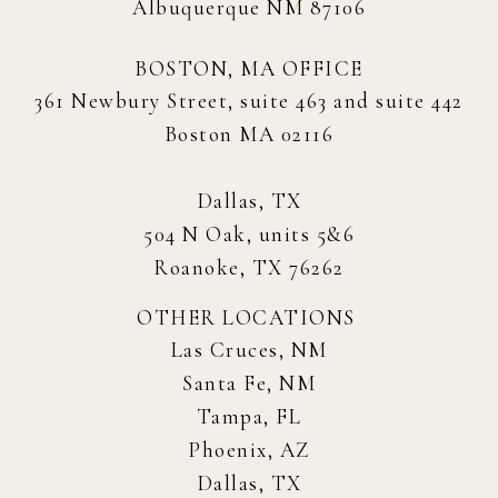
Albuquerque NM 87106
BOSTON, MA OFFICE
361 Newbury Street, suite 463 and suite 442
Boston MA 02116
Dallas, TX
504 N Oak, units 5&6
Roanoke, TX 76262
OTHER LOCATIONS
Las Cruces, NM
Santa Fe, NM
Tampa, FL
Phoenix, AZ
Dallas, TX