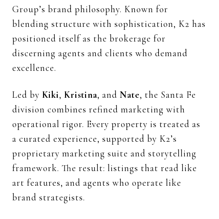
Group’s brand philosophy. Known for
blending structure with sophistication, K2 has
positioned itself as the brokerage for
discerning agents and clients who demand
excellence.
Led by
Kiki
,
Kristina
, and
Nate
, the Santa Fe
division combines refined marketing with
operational rigor. Every property is treated as
a curated experience, supported by K2’s
proprietary marketing suite and storytelling
framework. The result: listings that read like
art features, and agents who operate like
brand strategists.