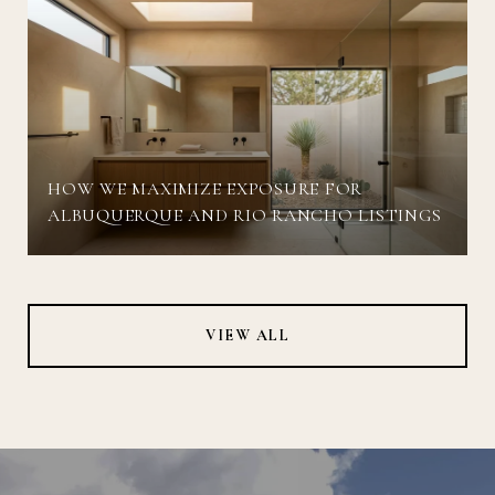
HOW WE MAXIMIZE EXPOSURE FOR
ALBUQUERQUE AND RIO RANCHO LISTINGS
VIEW ALL