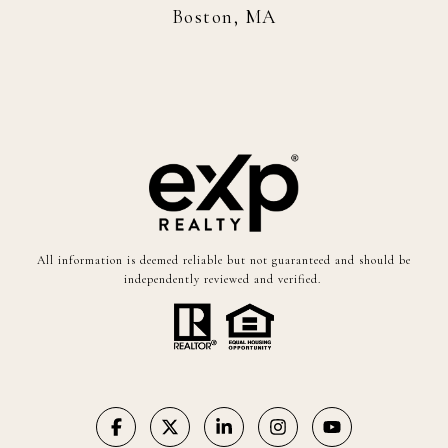
Boston, MA
All information is deemed reliable but not guaranteed and should be
independently reviewed and verified.