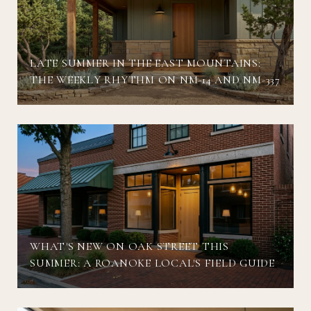
LATE SUMMER IN THE EAST MOUNTAINS:
THE WEEKLY RHYTHM ON NM-14 AND NM-337
WHAT'S NEW ON OAK STREET THIS
SUMMER: A ROANOKE LOCAL'S FIELD GUIDE