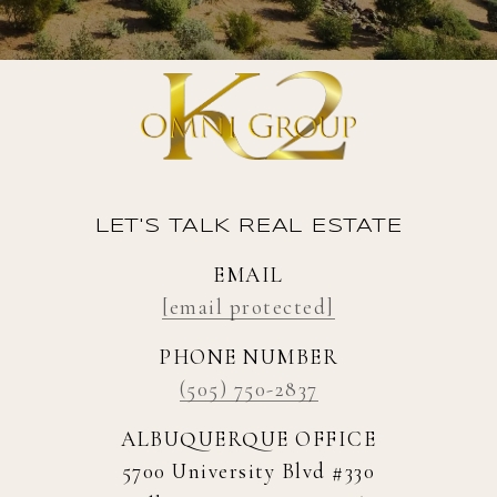
LET'S TALK REAL ESTATE
EMAIL
[email protected]
PHONE NUMBER
(505) 750-2837
ALBUQUERQUE OFFICE
5700 University Blvd #330