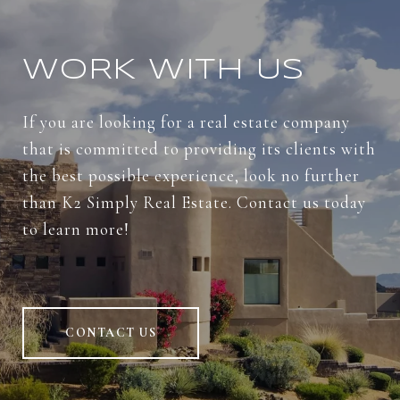
WORK WITH US
If you are looking for a real estate company
that is committed to providing its clients with
the best possible experience, look no further
than K2 Simply Real Estate. Contact us today
to learn more!
CONTACT US