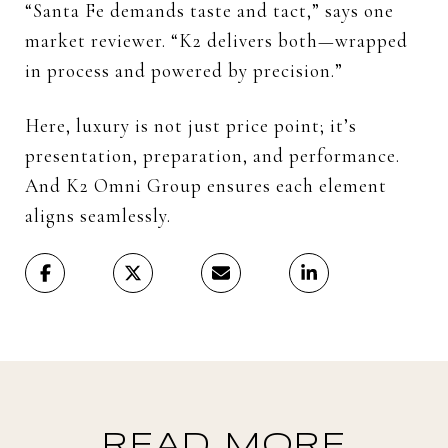
“Santa Fe demands taste and tact,” says one
market reviewer. “K2 delivers both—wrapped
in process and powered by precision.”
Here, luxury is not just price point; it’s
presentation, preparation, and performance.
And K2 Omni Group ensures each element
aligns seamlessly.
READ MORE