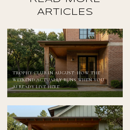
ARTICLES
TROPHY CLUB IN AUGUST: HOW THE
WEEKEND ACTUALLY RUNS WHEN YOU
ALREADY LIVE HERE