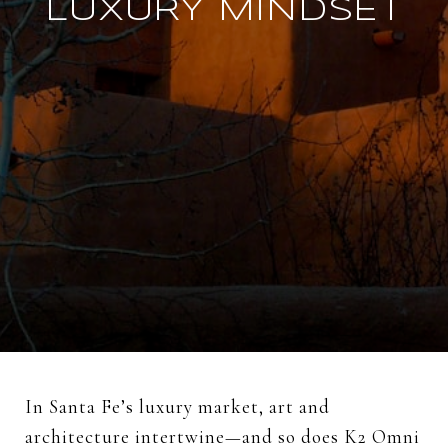
LUXURY MINDSET
In Santa Fe’s luxury market, art and
architecture intertwine—and so does K2 Omni