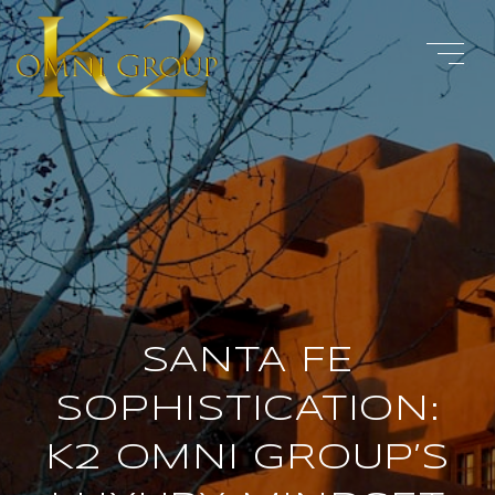
SANTA FE
SOPHISTICATION:
K2 OMNI GROUP’S