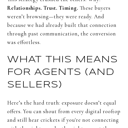
Relationships.
Trust.
Timing.
These
buyers
weren’t
browsing—
they
were
ready.
And
because
we
had
already
built
that
connection
through
past
communication,
the
conversion
was
effortless.
WHAT
THIS
MEANS
FOR
AGENTS (
AND
SELLERS)
Here’s
the
hard
truth:
exposure
doesn’t
equal
offers.
You
can
shout
from
every
digital
rooftop
and
still
hear
crickets
if
you're
not
connecting