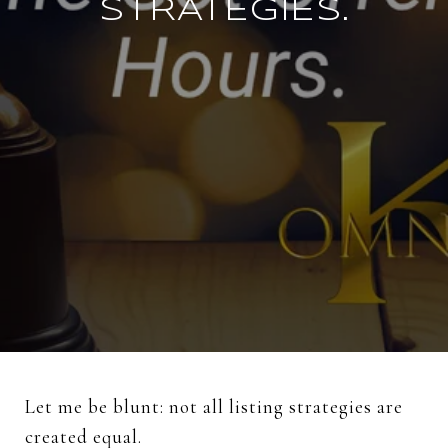
STRATEGIES.
Let
me
be
blunt:
not
all
listing
strategies
are
created
equal.