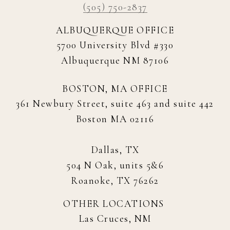
(505) 750-2837
ALBUQUERQUE OFFICE
5700 University Blvd #330
Albuquerque NM 87106
BOSTON, MA OFFICE
361 Newbury Street, suite 463 and suite 442
Boston MA 02116
Dallas, TX
504 N Oak, units 5&6
Roanoke, TX 76262
OTHER LOCATIONS
Las Cruces, NM