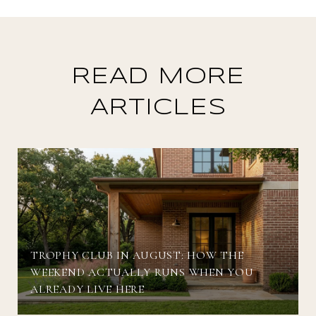
READ MORE
ARTICLES
TROPHY CLUB IN AUGUST: HOW THE
WEEKEND ACTUALLY RUNS WHEN YOU
ALREADY LIVE HERE