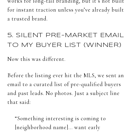
works
for
long-
tail
branding,
but
it’s
not
built
for
instant
traction
unless
you’ve
already
built
a
trusted
brand.
5.
SILENT
PRE-
MARKET
EMAIL
TO
MY
BUYER
LIST (
WINNER)
Now
this
was
different.
Before
the
listing
ever
hit
the
MLS,
we
sent
an
email
to
a
curated
list
of
pre-
qualified
buyers
and
past
leads.
No
photos.
Just
a
subject
line
that
said:
“
Something
interesting
is
coming
to
[
neighborhood
name]...
want
early