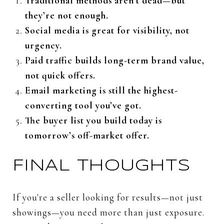
Traditional
methods
aren’t
dead—
but
they’re
not
enough.
Social
media
is
great
for
visibility,
not
urgency.
Paid
traffic
builds
long-
term
brand
value,
not
quick
offers.
Email
marketing
is
still
the
highest-
converting
tool
you’ve
got.
The
buyer
list
you
build
today
is
tomorrow’s
off-
market
offer.
FINAL
THOUGHTS
If
you're
a
seller
looking
for
results—
not
just
showings—
you
need
more
than
just
exposure.