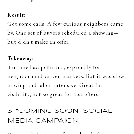
Result:
Got
some
calls.
A
few
curious
neighbors
came
by.
One
set
of
buyers
scheduled
a
showing—
but
didn’t
make
an
offer.
Takeaway:
This
one
had
potential,
especially
for
neighborhood-
driven
markets.
But
it
was
slow-
moving
and
labor-
intensive.
Great
for
visibility,
not
so
great
for
fast
offers.
3. “
COMING
SOON”
SOCIAL
MEDIA
CAMPAIGN