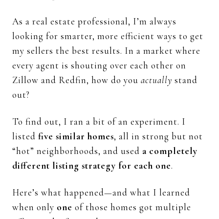
As
a
real
estate
professional,
I’m
always
looking
for
smarter,
more
efficient
ways
to
get
my
sellers
the
best
results.
In
a
market
where
every
agent
is
shouting
over
each
other
on
Zillow
and
Redfin,
how
do
you
actually
stand
out?
To
find
out,
I
ran
a
bit
of
an
experiment.
I
listed
five
similar
homes
,
all
in
strong
but
not
“
hot”
neighborhoods,
and
used
a
completely
different
listing
strategy
for
each
one
.
Here’s
what
happened—
and
what
I
learned
when
only
one
of
those
homes
got
multiple