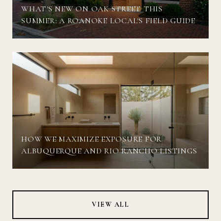
WHAT'S NEW ON OAK STREET THIS
SUMMER: A ROANOKE LOCAL'S FIELD GUIDE
HOW WE MAXIMIZE EXPOSURE FOR
ALBUQUERQUE AND RIO RANCHO LISTINGS
VIEW ALL