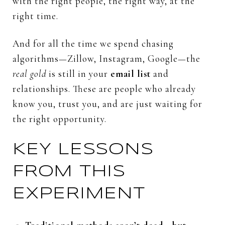
with
the
right
people,
the
right
way,
at
the
right
time.
And
for
all
the
time
we
spend
chasing
algorithms—
Zillow,
Instagram,
Google—
the
real
gold
is
still
in
your
email
list
and
relationships.
These
are
people
who
already
know
you,
trust
you,
and
are
just
waiting
for
the
right
opportunity.
KEY
LESSONS
FROM
THIS
EXPERIMENT