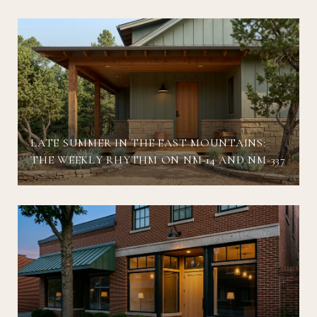
LATE SUMMER IN THE EAST MOUNTAINS:
THE WEEKLY RHYTHM ON NM-14 AND NM-337