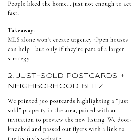
People
liked
the
home…
just
not
enough
to
act
fast.
Takeaway:
MLS
alone
won’t
create
urgency.
Open
houses
can
help—
but
only
if
they’re
part
of
a
larger
strategy.
2.
JUST-
SOLD
POSTCARDS +
NEIGHBORHOOD
BLITZ
We
printed
300
postcards
highlighting
a “
just
sold”
property
in
the
area,
paired
with
an
invitation
to
preview
the
new
listing.
We
door-
knocked
and
passed
out
flyers
with
a
link
to
the
listing’s
website.