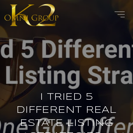
I TRIED 5
DIFFERENT REAL
ESTATE LISTING