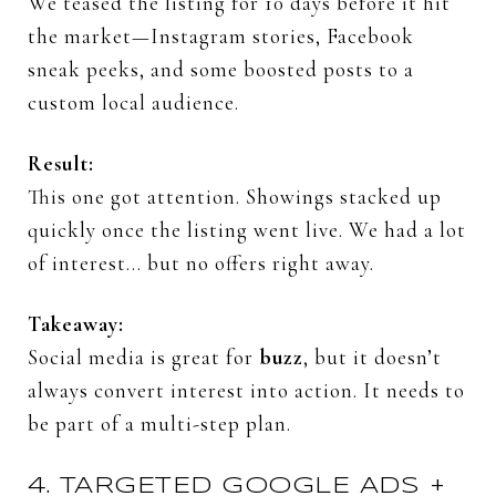
We
teased
the
listing
for
10
days
before
it
hit
the
market—
Instagram
stories,
Facebook
sneak
peeks,
and
some
boosted
posts
to
a
custom
local
audience.
Result:
This
one
got
attention.
Showings
stacked
up
quickly
once
the
listing
went
live.
We
had
a
lot
of
interest…
but
no
offers
right
away.
Takeaway:
Social
media
is
great
for
buzz
,
but
it
doesn’t
always
convert
interest
into
action.
It
needs
to
be
part
of
a
multi-
step
plan.
4.
TARGETED
GOOGLE
ADS +