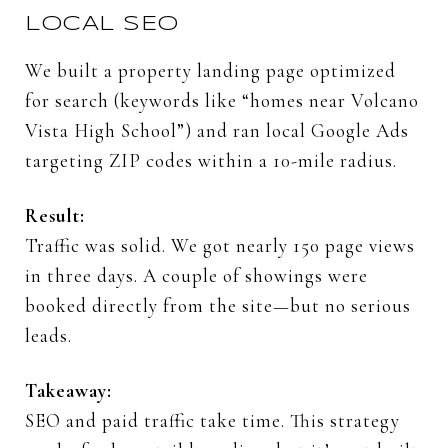
LOCAL
SEO
We
built
a
property
landing
page
optimized
for
search (
keywords
like “
homes
near
Volcano
Vista
High
School”)
and
ran
local
Google
Ads
targeting
ZIP
codes
within
a
10-
mile
radius.
Result:
Traffic
was
solid.
We
got
nearly
150
page
views
in
three
days.
A
couple
of
showings
were
booked
directly
from
the
site—
but
no
serious
leads.
Takeaway:
SEO
and
paid
traffic
take
time.
This
strategy