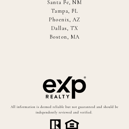
Santa Fe, NM
Tampa, FL
Phoenix, AZ
Dallas, TX
Boston, MA
All information is deemed reliable but not guaranteed and should be
independently reviewed and verified.