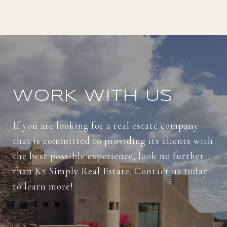
WORK WITH US
If you are looking for a real estate company
that is committed to providing its clients with
the best possible experience, look no further
than K2 Simply Real Estate. Contact us today
to learn more!