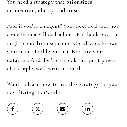
You
need
a
strategy
that
prioritizes
connection,
clarity,
and
trust
.
And
if
you’re
an
agent?
Your
next
deal
may
not
come
from
a
Zillow
lead
or
a
Facebook
post—
it
might
come
from
someone
who
already
knows
your
name.
Build
your
list.
Nurture
your
database.
And
don’t
overlook
the
quiet
power
of
a
simple,
well-
written
email.
Want
to
learn
how
to
use
this
strategy
for
your
next
listing?
Let’s
talk.