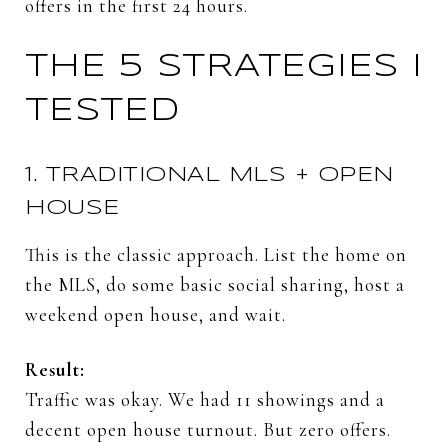
offers
in
the
first
24
hours.
THE
5
STRATEGIES
I
TESTED
1.
TRADITIONAL
MLS +
OPEN
HOUSE
This
is
the
classic
approach.
List
the
home
on
the
MLS,
do
some
basic
social
sharing,
host
a
weekend
open
house,
and
wait.
Result:
Traffic
was
okay.
We
had
11
showings
and
a
decent
open
house
turnout.
But
zero
offers.