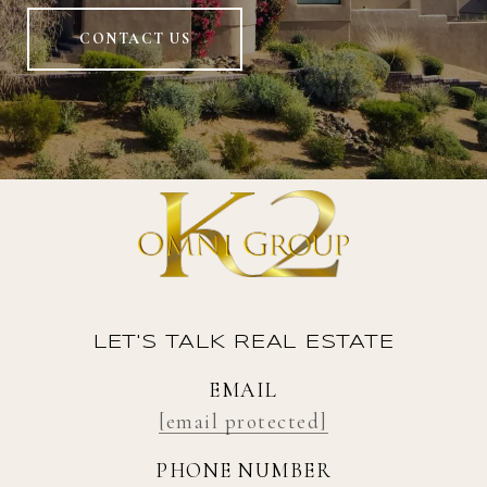
CONTACT US
LET'S TALK REAL ESTATE
EMAIL
[email protected]
PHONE NUMBER