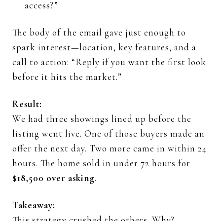
access?”
The
body
of
the
email
gave
just
enough
to
spark
interest—
location,
key
features,
and
a
call
to
action: “
Reply
if
you
want
the
first
look
before
it
hits
the
market.”
Result:
We
had
three
showings
lined
up
before
the
listing
went
live.
One
of
those
buyers
made
an
offer
the
next
day.
Two
more
came
in
within
24
hours.
The
home
sold
in
under
72
hours
for
$
18,500
over
asking
.
Takeaway:
This
strategy
crushed
the
others.
Why?