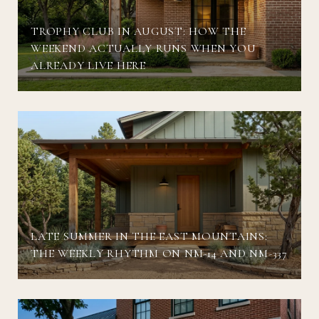
TROPHY CLUB IN AUGUST: HOW THE
WEEKEND ACTUALLY RUNS WHEN YOU
ALREADY LIVE HERE
LATE SUMMER IN THE EAST MOUNTAINS:
THE WEEKLY RHYTHM ON NM-14 AND NM-337