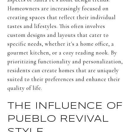
Homeowners are increasingly focused on
creating spaces that reflect their individual
tastes and lifestyles. This often involves
custom designs and layouts that cater to
specific needs, whether it's a home office, a
gourmet kitchen, or a cozy reading nook. By
prioritizing functionality and personalization,
residents can create homes that are uniquely
suited to their preferences and enhance their
quality of life.
THE INFLUENCE OF
PUEBLO REVIVAL