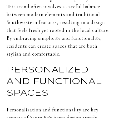
This trend often involves a careful balance
between modern elements and traditional
Southwestern features, resulting in a design
that feels fresh yet rooted in the local culture.
By embracing simplicity and functionality,
residents can create spaces that are both
stylish and comfortable.
PERSONALIZED
AND FUNCTIONAL
SPACES
Personalization and functionality are key
aspects of Santa Fe's home design trends.