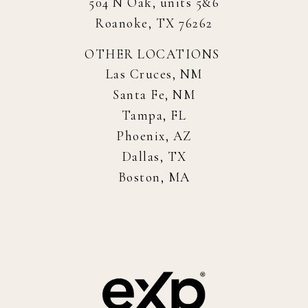
504 N Oak, units 5&6
Roanoke, TX 76262
OTHER LOCATIONS
Las Cruces, NM
Santa Fe, NM
Tampa, FL
Phoenix, AZ
Dallas, TX
Boston, MA