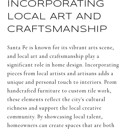
INCORPORATING
LOCAL ART AND
CRAFTSMANSHIP
Santa Fe is known for its vibrant arts scene,
and local art and craftsmanship play a
significant role in home design. Incorporating
pieces from local artists and artisans adds a
unique and personal touch to interiors. From
handcrafted furniture to custom tile work,
these elements reflect the city's cultural
richness and support the local creative
community. By showcasing local talent,
homeowners can create spaces that are both