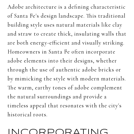
Adobe architecture is a defining characteristic
of Santa Fe's design landscape. This traditional
building style uses natural materials like clay
and straw to create thick, insulating walls that
are both energy-efficient and visually striking.
Homeowners in Santa Fe often incorporate
adobe elements into their designs, whether
through the use of authentic adobe bricks or
by mimicking the style with modern materials.
The warm, earthy tones of adobe complement
the natural surroundings and provide a
timeless appeal that resonates with the city's
historical roots.
INCORPORATING