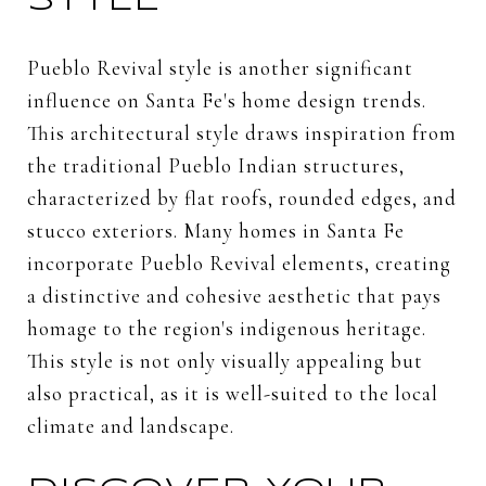
STYLE
Pueblo Revival style is another significant
influence on Santa Fe's home design trends.
This architectural style draws inspiration from
the traditional Pueblo Indian structures,
characterized by flat roofs, rounded edges, and
stucco exteriors. Many homes in Santa Fe
incorporate Pueblo Revival elements, creating
a distinctive and cohesive aesthetic that pays
homage to the region's indigenous heritage.
This style is not only visually appealing but
also practical, as it is well-suited to the local
climate and landscape.