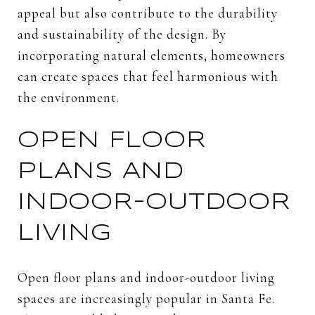
appeal but also contribute to the durability
and sustainability of the design. By
incorporating natural elements, homeowners
can create spaces that feel harmonious with
the environment.
OPEN FLOOR
PLANS AND
INDOOR-OUTDOOR
LIVING
Open floor plans and indoor-outdoor living
spaces are increasingly popular in Santa Fe.