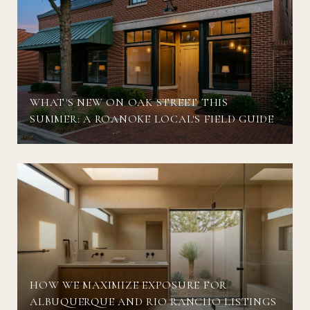
WHAT'S NEW ON OAK STREET THIS
SUMMER: A ROANOKE LOCAL'S FIELD GUIDE
HOW WE MAXIMIZE EXPOSURE FOR
ALBUQUERQUE AND RIO RANCHO LISTINGS