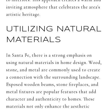
inviting atmosphere that celebrates the area's
artistic heritage.
UTILIZING NATURAL
MATERIALS
In Santa Fe, there is a strong emphasis on
using natural materials in home design. Wood,
stone, and metal are commonly used to create
a connection with the surrounding landscape.
Exposed wooden beams, stone fireplaces, and
metal fixtures are popular features that add
character and authenticity to homes. These
materials not only enhance the aesthetic