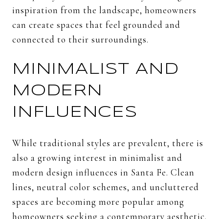
inspiration from the landscape, homeowners
can create spaces that feel grounded and
connected to their surroundings.
MINIMALIST AND
MODERN
INFLUENCES
While traditional styles are prevalent, there is
also a growing interest in minimalist and
modern design influences in Santa Fe. Clean
lines, neutral color schemes, and uncluttered
spaces are becoming more popular among
homeowners seeking a contemporary aesthetic.