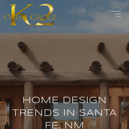
HOME DESIGN
TRENDS IN SANTA
FE, NM