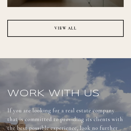
VIEW ALL
WORK WITH US
If you are looking for a real estate company
that is committed to providing its clients with
the best possible experience, look no further