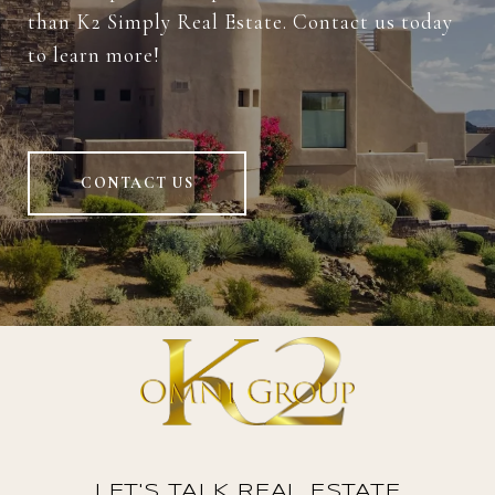
than K2 Simply Real Estate. Contact us today
to learn more!
CONTACT US
LET'S TALK REAL ESTATE