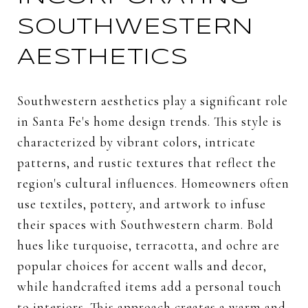
SOUTHWESTERN
AESTHETICS
Southwestern aesthetics play a significant role
in Santa Fe's home design trends. This style is
characterized by vibrant colors, intricate
patterns, and rustic textures that reflect the
region's cultural influences. Homeowners often
use textiles, pottery, and artwork to infuse
their spaces with Southwestern charm. Bold
hues like turquoise, terracotta, and ochre are
popular choices for accent walls and decor,
while handcrafted items add a personal touch
to interiors. This approach creates a warm and