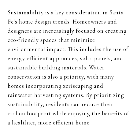
Sustainability is a key consideration in Santa
Fe's home design trends. Homeowners and
designers are increasingly focused on creating
eco-friendly spaces that minimize
environmental impact. This includes the use of
energy-efficient appliances, solar panels, and
sustainable building materials. Water
conservation is also a priority, with many
homes incorporating xeriscaping and
rainwater harvesting systems. By prioritizing
sustainability, residents can reduce their
carbon footprint while enjoying the benefits of
a healthier, more efficient home.