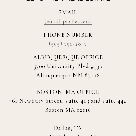
EMAIL
[email protected]
PHONE NUMBER
(505) 750-2837
ALBUQUERQUE OFFICE
5700 University Blvd #330
Albuquerque NM 87106
BOSTON, MA OFFICE
361 Newbury Street, suite 463 and suite 442
Boston MA 02116
Dallas, TX