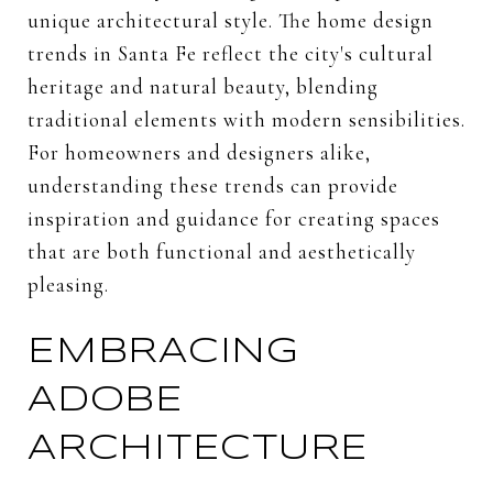
unique architectural style. The home design
trends in Santa Fe reflect the city's cultural
heritage and natural beauty, blending
traditional elements with modern sensibilities.
For homeowners and designers alike,
understanding these trends can provide
inspiration and guidance for creating spaces
that are both functional and aesthetically
pleasing.
EMBRACING
ADOBE
ARCHITECTURE