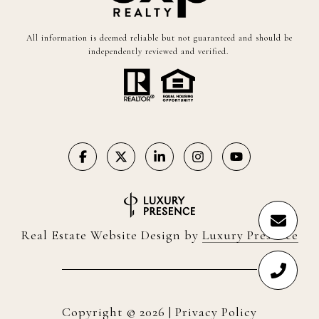
All information is deemed reliable but not guaranteed and should be
independently reviewed and verified.
Real Estate Website Design by
Luxury Presence
Copyright ©
2026
|
Privacy Policy