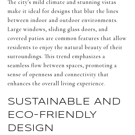
The city's mild climate and stunning vistas
make it ideal for designs that blur the lines
between indoor and outdoor environments.
Large windows, sliding glass doors, and
covered patios are common features that allow
residents to enjoy the natural beauty of their
surroundings. This trend emphasizes a
seamless flow between spaces, promoting a
sense of openness and connectivity that
enhances the overall living experience.
SUSTAINABLE AND
ECO-FRIENDLY
DESIGN