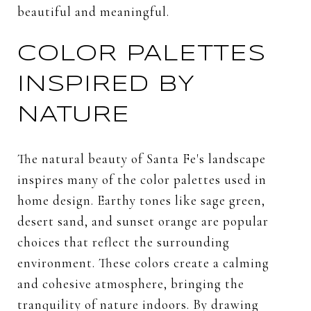
beautiful and meaningful.
COLOR PALETTES
INSPIRED BY
NATURE
The natural beauty of Santa Fe's landscape
inspires many of the color palettes used in
home design. Earthy tones like sage green,
desert sand, and sunset orange are popular
choices that reflect the surrounding
environment. These colors create a calming
and cohesive atmosphere, bringing the
tranquility of nature indoors. By drawing