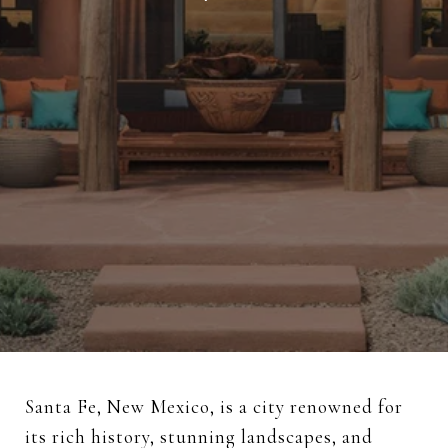
Santa Fe, New Mexico, is a city renowned for
its rich history, stunning landscapes, and