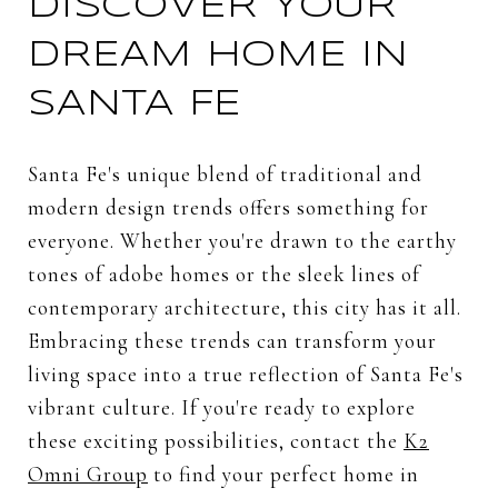
DISCOVER YOUR
DREAM HOME IN
SANTA FE
Santa Fe's unique blend of traditional and
modern design trends offers something for
everyone. Whether you're drawn to the earthy
tones of adobe homes or the sleek lines of
contemporary architecture, this city has it all.
Embracing these trends can transform your
living space into a true reflection of Santa Fe's
vibrant culture. If you're ready to explore
these exciting possibilities, contact the
K2
Omni Group
to find your perfect home in