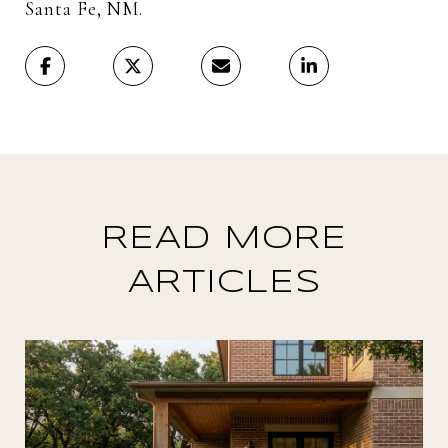
Santa Fe, NM.
READ MORE
ARTICLES