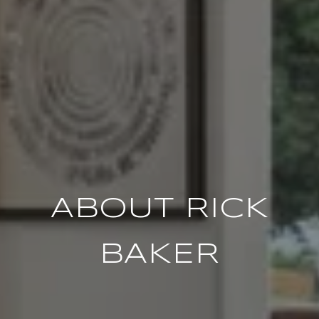
ABOUT RICK
BAKER