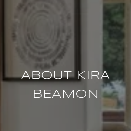
ABOUT KIRA
BEAMON