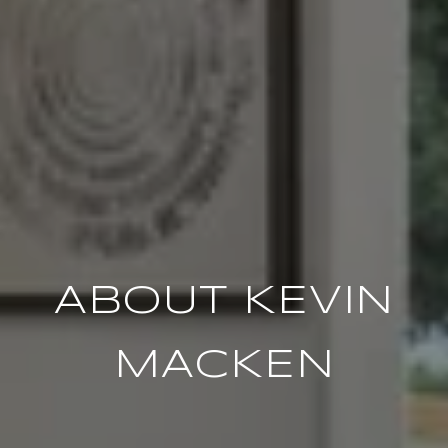
ABOUT KEVIN
MACKEN