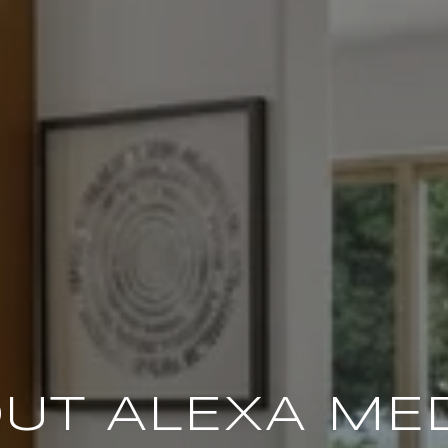
UT ALEXA ME