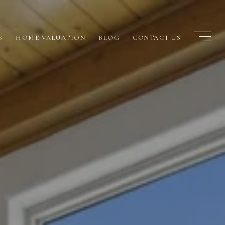
S
HOME VALUATION
BLOG
CONTACT US