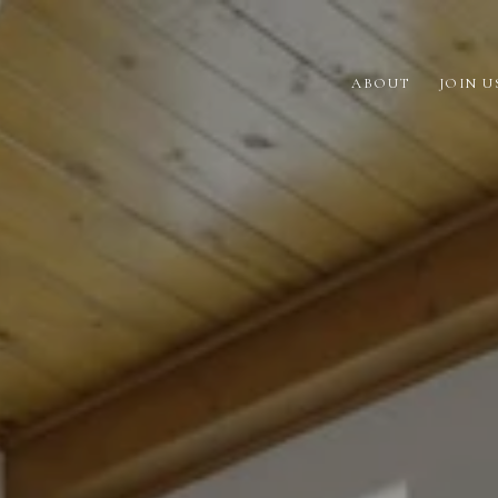
ABOUT
JOIN U